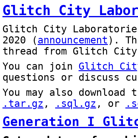
Glitch City Labo
Glitch City Laboratorie
2020 (
announcement
). T
thread from Glitch City
You can join
Glitch Cit
questions or discuss cu
You may also download t
.tar.gz
,
.sql.gz
, or
.s
Generation I Glit