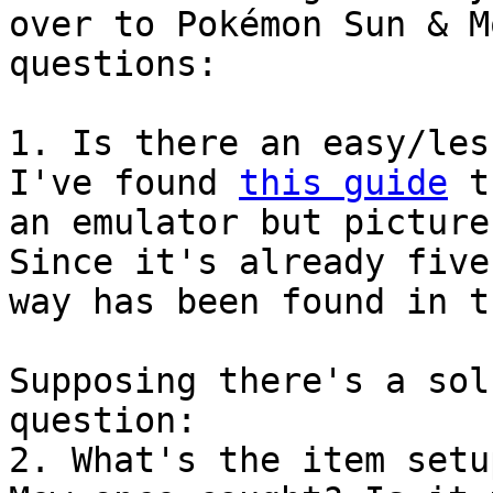
over to Pokémon Sun & M
questions:
1. Is there an easy/les
I've found
this guide
th
an emulator but picture
Since it's already five
way has been found in t
Supposing there's a sol
question:
2. What's the item setu