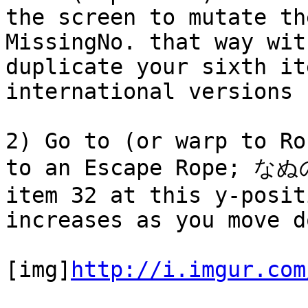
the screen to mutate th
MissingNo. that way wit
duplicate your sixth it
international versions 
2) Go to (or warp to Ro
to an Escape Rope; なぬの
item 32 at this y-posit
increases as you move d
[img]
http://i.imgur.com