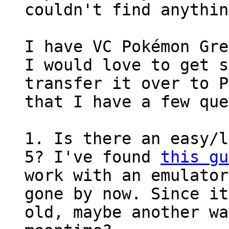
couldn't find anythin
I have VC Pokémon Gre
I would love to get s
transfer it over to P
that I have a few que
1. Is there an easy/l
5? I've found
this gu
work with an emulator
gone by now. Since it
old, maybe another wa