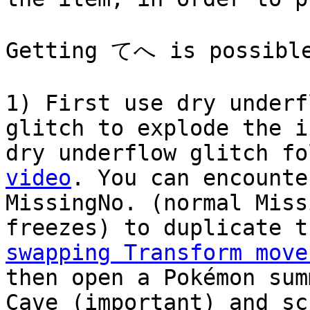
Getting てへ is possible
1) First use dry underf
glitch to explode the i
dry underflow glitch f
video
. You can encounte
MissingNo. (normal Miss
freezes) to duplicate t
swapping Transform move
then open a Pokémon sum
Cave (important) and sc