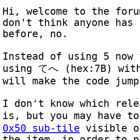
Hi, welcome to the foru
don't think anyone has 
before, no.
Instead of using 5 now 
using てへ (hex:7B) with
will make the code jump
I don't know which rele
is, but you may have t
0x50 sub-tile
visible o
the item, in order to p