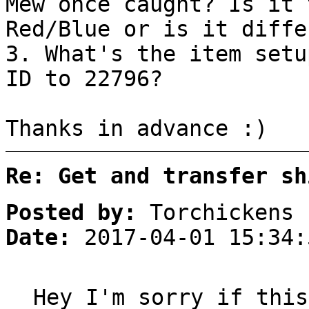
Mew once caught? Is it 
Red/Blue or is it diffe
3. What's the item setu
ID to 22796?
Thanks in advance :)
Re: Get and transfer sh
Posted by:
Torchickens
Date:
2017-04-01 15:34:
Hey I'm sorry if this