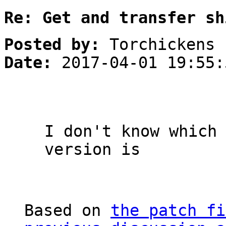
Re: Get and transfer sh
Posted by:
Torchickens
Date:
2017-04-01 19:55:
I don't know which
version is
Based on
the patch fi