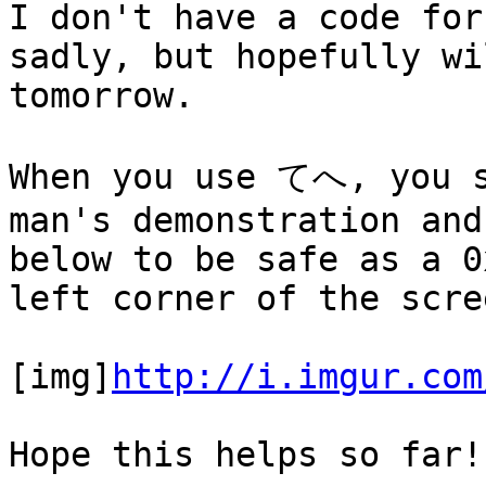
I don't have a code for
sadly, but hopefully wi
tomorrow.
When you use てへ, you s
man's demonstration and
below to be safe as a 0
left corner of the scre
[img]
http://i.imgur.com
Hope this helps so far!