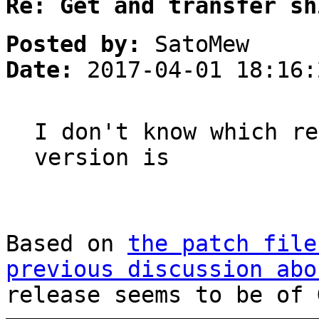
Re: Get and transfer sh
Posted by:
SatoMew
Date:
2017-04-01 18:16:
I don't know which re
version is
Based on
the patch file
previous discussion abo
release seems to be of 