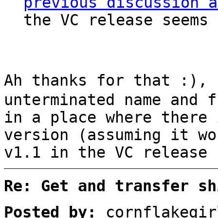
previous discussion a
the VC release seems 
Ah thanks for that :),
unterminated name and f
in a place where there 
version (assuming it wo
v1.1 in the VC release 
Re: Get and transfer sh
Posted by:
cornflakegir