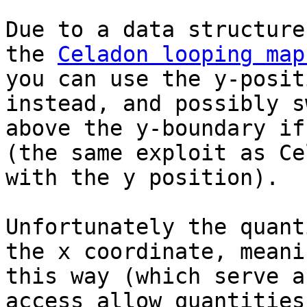
Due to a data structure
the
Celadon looping map
you can use the y-posit
instead, and possibly s
above the y-boundary if
(the same exploit as Ce
with the y position).
Unfortunately the quant
the x coordinate, meani
this way (which serve a
access allow quantities