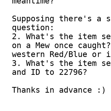
meantime?
Supposing there's a s
question:
2. What's the item se
on a Mew once caught?
western Red/Blue or i
3. What's the item se
and ID to 22796?
Thanks in advance :)