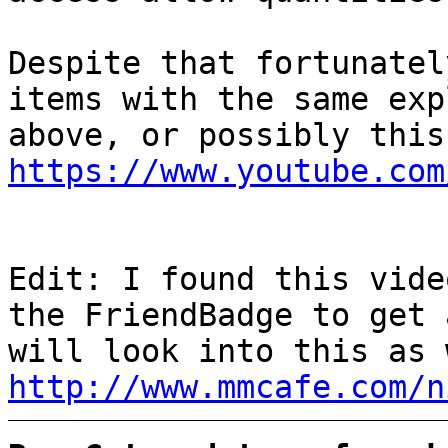
Despite that fortunatel
items with the same exp
above, or possibly this
https://www.youtube.com
Edit: I found this vide
the FriendBadge to get 
will look into this as 
http://www.mmcafe.com/n