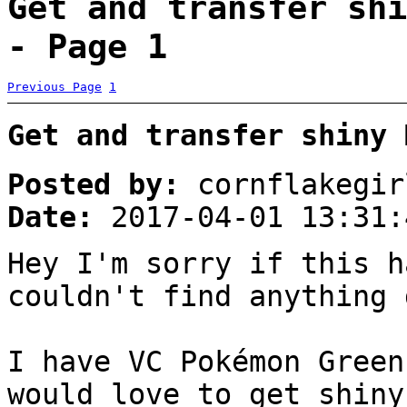
Get and transfer shi
- Page 1
Previous Page
1
Get and transfer shiny 
Posted by:
cornflakegir
Date:
2017-04-01 13:31:
Hey I'm sorry if this h
couldn't find anything 
I have VC Pokémon Green
would love to get shiny