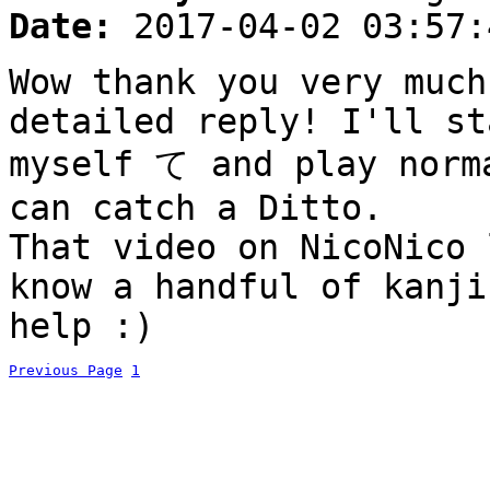
Date:
2017-04-02 03:57:
Wow thank you very much
detailed reply! I'll st
myself て and play norm
can catch a Ditto.
That video on NicoNico 
know a handful of kanji
help :)
Previous Page
1