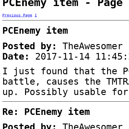
PCEnemy item - Page 
Previous Page
1
PCEnemy item
Posted by:
TheAwesomer
Date:
2017-11-14 11:45:
I just found that the P
battle, causes the TMTR
up. Possibly usable for
Re: PCEnemy item
Posted by:
TheAwesomer