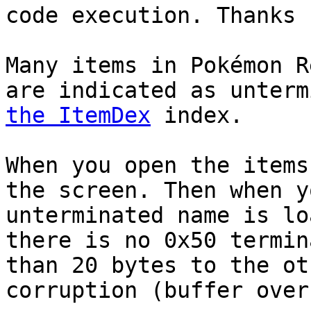
code execution. Thanks
Many items in Pokémon R
are indicated as unter
the ItemDex
index.
When you open the items
the screen. Then when y
unterminated name is lo
there is no 0x50 termin
than 20 bytes to the ot
corruption (buffer over