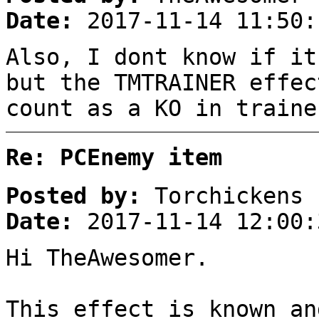
Date:
2017-11-14 11:50:
Also, I dont know if it
but the TMTRAINER effec
count as a KO in traine
Re: PCEnemy item
Posted by:
Torchickens
Date:
2017-11-14 12:00:
Hi TheAwesomer.
This effect is known an