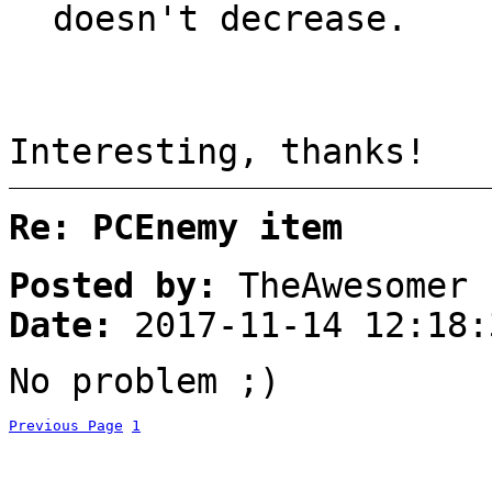
doesn't decrease.
Interesting, thanks!
Re: PCEnemy item
Posted by:
TheAwesomer
Date:
2017-11-14 12:18:
No problem ;)
Previous Page
1