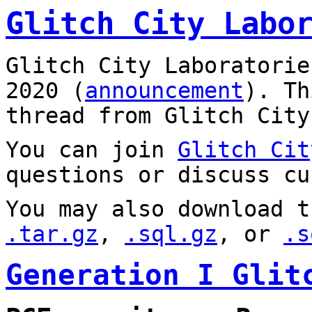
Glitch City Labo
Glitch City Laboratorie
2020 (
announcement
). T
thread from Glitch City
You can join
Glitch Cit
questions or discuss cu
You may also download t
.tar.gz
,
.sql.gz
, or
.s
Generation I Glit