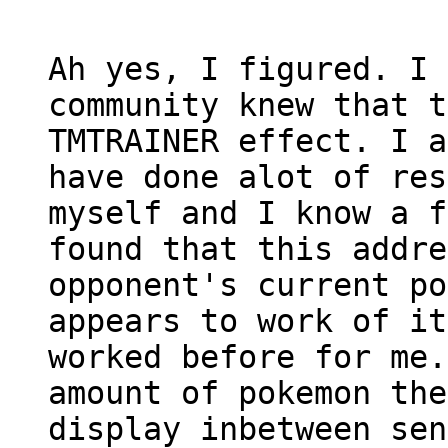
Ah yes, I figured. I 
community knew that t
TMTRAINER effect. I a
have done alot of res
myself and I know a f
found that this addre
opponent's current po
appears to work of it
worked before for me.
amount of pokemon the
display inbetween sen