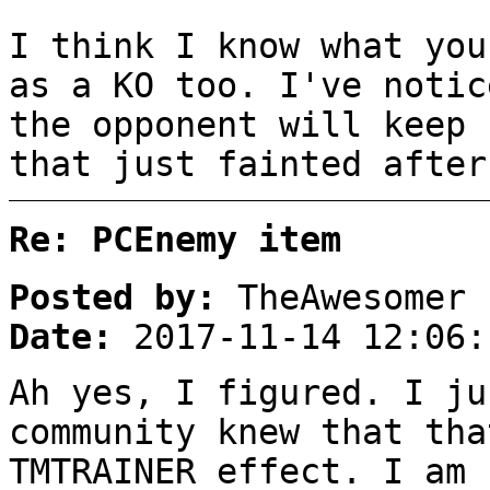
I think I know what you
as a KO too. I've notic
the opponent will keep 
that just fainted after
Re: PCEnemy item
Posted by:
TheAwesomer
Date:
2017-11-14 12:06:
Ah yes, I figured. I ju
community knew that tha
TMTRAINER effect. I am 