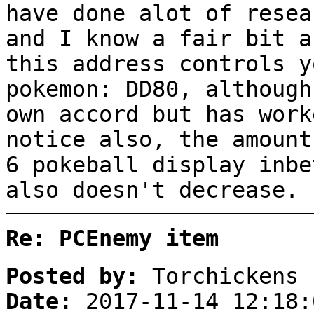
have done alot of resea
and I know a fair bit a
this address controls y
pokemon: DD80, although
own accord but has work
notice also, the amount
6 pokeball display inbe
also doesn't decrease.
Re: PCEnemy item
Posted by:
Torchickens
Date:
2017-11-14 12:18: