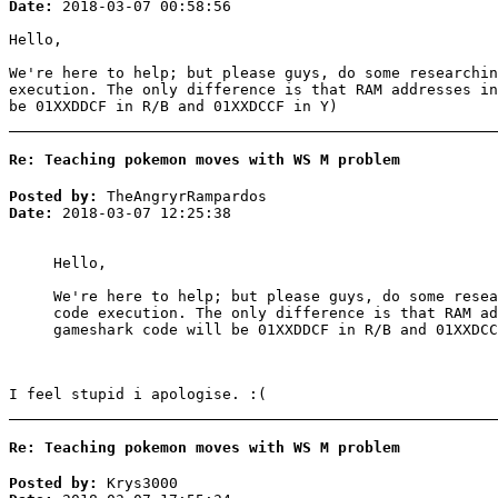
Date:
2018-03-07 00:58:56
Hello,
We're here to help; but please guys, do some researchi
execution. The only difference is that RAM addresses in
be 01XXDDCF in R/B and 01XXDCCF in Y)
Re: Teaching pokemon moves with WS M problem
Posted by:
TheAngryrRampardos
Date:
2018-03-07 12:25:38
Hello,
We're here to help; but please guys, do some rese
code execution. The only difference is that RAM ad
gameshark code will be 01XXDDCF in R/B and 01XXDCC
I feel stupid i apologise. :(
Re: Teaching pokemon moves with WS M problem
Posted by:
Krys3000