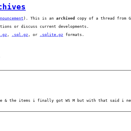
chives
nouncement
). This is an
archived
copy of a thread from G
tions or discuss current developments.
.gz
,
.sql.gz
, or
.sqlite.gz
formats.
1
e & the items i finally got WS M but with that said i ne