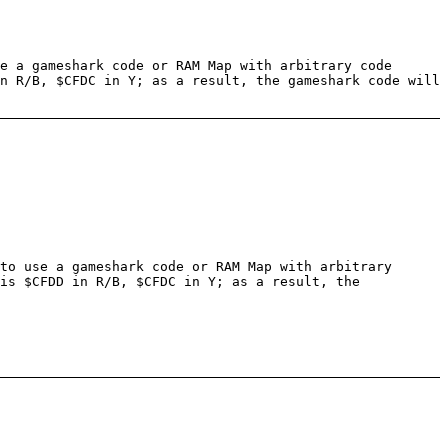
e a gameshark code or RAM Map with arbitrary code
n R/B, $CFDC in Y; as a result, the gameshark code will
to use a gameshark code or RAM Map with arbitrary
is $CFDD in R/B, $CFDC in Y; as a result, the