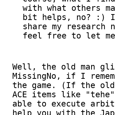
with what others m
bit helps, no? :) 
share my research 
feel free to let m
Well, the old man gl
MissingNo, if I remem
the game. (If the old
ACE items like "tehe"
able to execute arbit
help you with the Jap