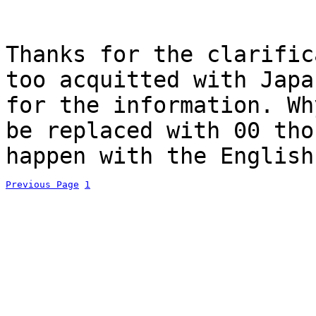
Thanks for the clarific
too acquitted with Japa
for the information. Wh
be replaced with 00 tho
happen with the English
Previous Page
1