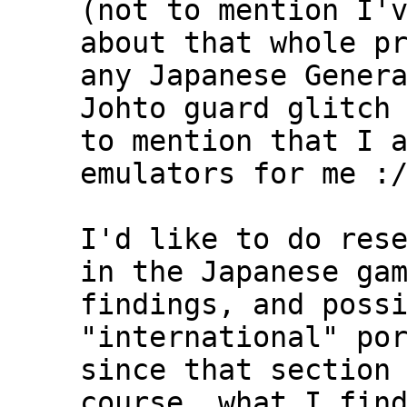
(not to mention I'
about that whole p
any Japanese Gener
Johto guard glitch
to mention that I 
emulators for me :
I'd like to do res
in the Japanese ga
findings, and poss
"international" po
since that section
course, what I fin