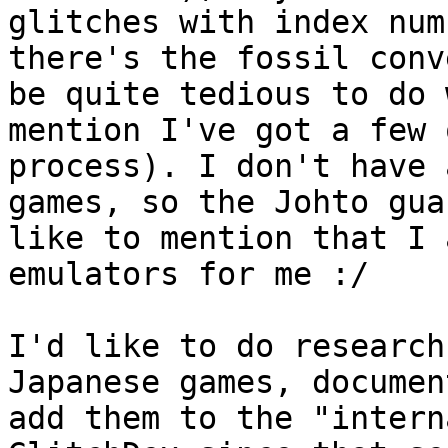
glitches with index num
there's the fossil conv
be quite tedious to do 
mention I've got a few 
process). I don't have 
games, so the Johto gua
like to mention that I 
emulators for me :/
I'd like to do research
Japanese games, documen
add them to the "intern