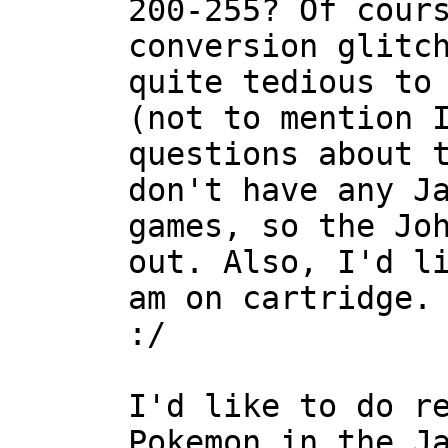
200-255? Of cour
conversion glitc
quite tedious to
(not to mention 
questions about 
don't have any J
games, so the Jo
out. Also, I'd l
am on cartridge.
:/
I'd like to do r
Pokemon in the J