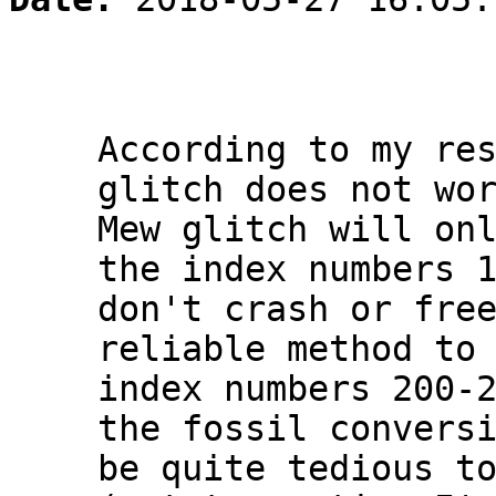
According to my re
glitch does not wo
Mew glitch will on
the index numbers 
don't crash or fre
reliable method to
index numbers 200-
the fossil convers
be quite tedious t