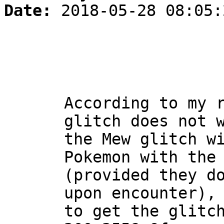
Date:
2018-05-28 08:05:
According to my 
glitch does not 
the Mew glitch w
Pokemon with the
(provided they d
upon encounter),
to get the glitc