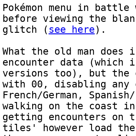
Pokémon menu in battle 
before viewing the blan
glitch (
see here
).
What the old man does i
encounter data (which i
versions too), but the 
with 00, disabling any 
French/German, Spanish/
walking on the coast in
getting encounters on t
tiles' however load the