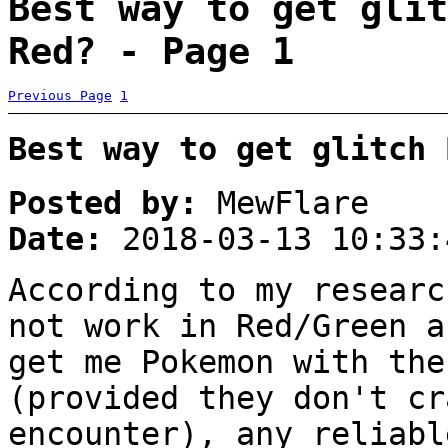
Best way to get glit
Red? - Page 1
Previous Page
1
Best way to get glitch 
Posted by:
MewFlare
Date:
2018-03-13 10:33:
According to my researc
not work in Red/Green a
get me Pokemon with the
(provided they don't cr
encounter), any reliabl