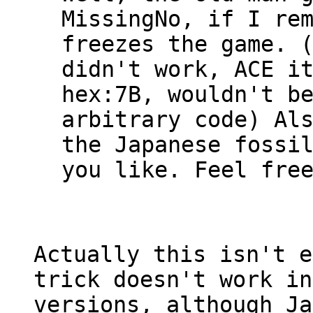
MissingNo, if I re
freezes the game. 
didn't work, ACE i
hex:7B, wouldn't b
arbitrary code) Al
the Japanese fossi
you like. Feel fre
Actually this isn't e
trick doesn't work in
versions, although Ja