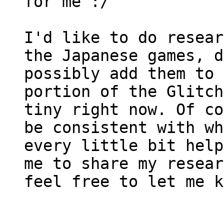
for me :/
I'd like to do resear
the Japanese games, d
possibly add them to 
portion of the Glitch
tiny right now. Of co
be consistent with wh
every little bit help
me to share my resear
feel free to let me k