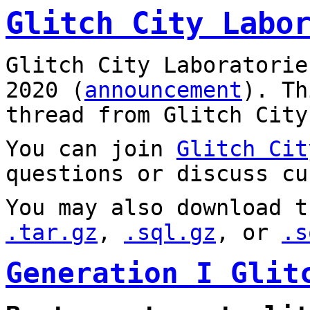
Glitch City Labo
Glitch City Laboratorie
2020 (
announcement
). T
thread from Glitch City
You can join
Glitch Cit
questions or discuss cu
You may also download t
.tar.gz
,
.sql.gz
, or
.s
Generation I Glit