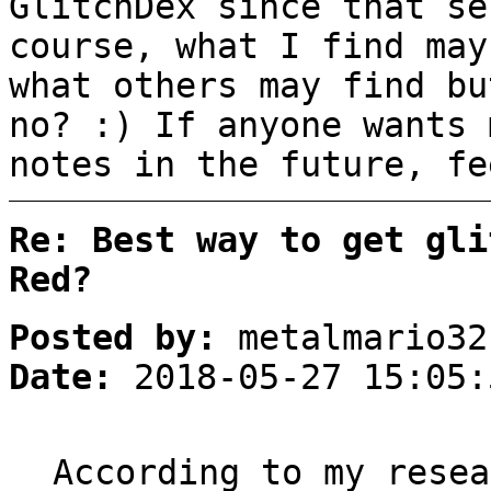
GlitchDex since that se
course, what I find may
what others may find bu
no? :) If anyone wants 
notes in the future, fe
Re: Best way to get gli
Red?
Posted by:
metalmario32
Date:
2018-05-27 15:05:
According to my resea