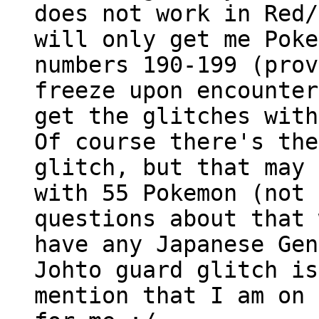
does not work in Red/
will only get me Poke
numbers 190-199 (prov
freeze upon encounter
get the glitches with
Of course there's the
glitch, but that may 
with 55 Pokemon (not 
questions about that 
have any Japanese Gen
Johto guard glitch is
mention that I am on 