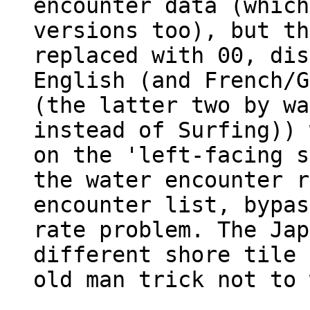
encounter data (which
versions too), but th
replaced with 00, dis
English (and French/G
(the latter two by wa
instead of Surfing)) 
on the 'left-facing s
the water encounter r
encounter list, bypas
rate problem. The Jap
different shore tile 
old man trick not to 