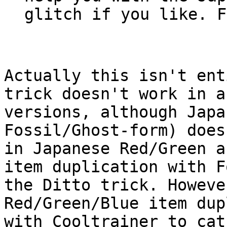
glitch if you like. F
Actually this isn't ent
trick doesn't work in a
versions, although Japa
Fossil/Ghost-form) does
in Japanese Red/Green a
item duplication with F
the Ditto trick. Howeve
Red/Green/Blue item dup
with Cooltrainer to cat