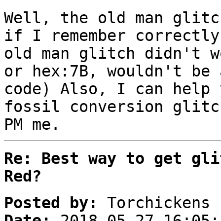
Well, the old man glit
if I remember correctly
old man glitch didn't w
or hex:7B, wouldn't be 
code) Also, I can help 
fossil conversion glitc
PM me.
Re: Best way to get gli
Red?
Posted by:
Torchickens
Date:
2018-05-27 16:05: