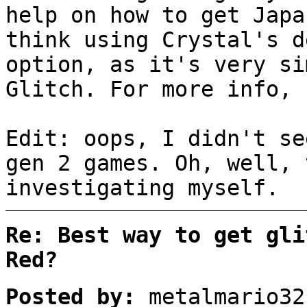
help on how to get Japa
think using Crystal's d
option, as it's very si
Glitch. For more info, 
Edit: oops, I didn't se
gen 2 games. Oh, well, 
investigating myself.
Re: Best way to get gli
Red?
Posted by:
metalmario32