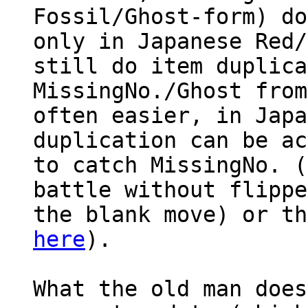
Fossil/Ghost-form) do
only in Japanese Red/
still do item duplica
MissingNo./Ghost from
often easier, in Japa
duplication can be ac
to catch MissingNo. (
battle without flippe
the blank move) or th
here
).
What the old man does