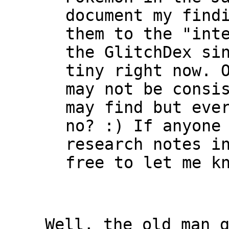
document my find
them to the "int
the GlitchDex si
tiny right now. 
may not be consi
may find but eve
no? :) If anyone
research notes i
free to let me k
Well, the old man 