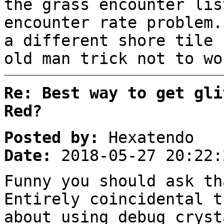
the grass encounter lis
encounter rate problem.
a different shore tile 
old man trick not to wo
Re: Best way to get gli
Red?
Posted by:
Hexatendo
Date:
2018-05-27 20:22:
Funny you should ask th
Entirely coincidental t
about using debug cryst