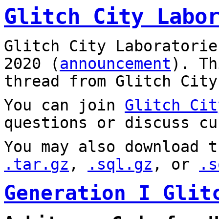
Glitch City Labo
Glitch City Laboratorie
2020 (
announcement
). T
thread from Glitch City
You can join
Glitch Cit
questions or discuss cu
You may also download t
.tar.gz
,
.sql.gz
, or
.s
Generation I Glit