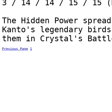
3 / 14 / 14 / 15 / 15 (
The Hidden Power spread
Kanto's legendary birds
them in Crystal's Battl
Previous Page
1