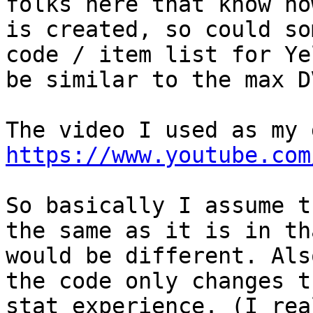
folks here that know ho
is created, so could so
code / item list for Ye
be similar to the max D
The video I used as my 
https://www.youtube.com
So basically I assume t
the same as it is in th
would be different. Als
the code only changes t
stat experience. (I rea