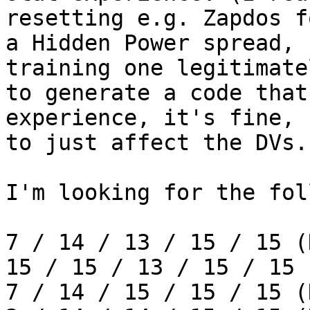
resetting e.g. Zapdos f
a Hidden Power spread, 
training one legitimate
to generate a code that
experience, it's fine, 
to just affect the DVs.
I'm looking for the fol
7 / 14 / 13 / 15 / 15 (
15 / 15 / 13 / 15 / 15 
7 / 14 / 15 / 15 / 15 (