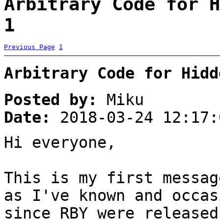
Arbitrary Code for H
1
Previous Page
1
Arbitrary Code for Hidd
Posted by:
Miku
Date:
2018-03-24 12:17:
Hi everyone,
This is my first messag
as I've known and occas
since RBY were released