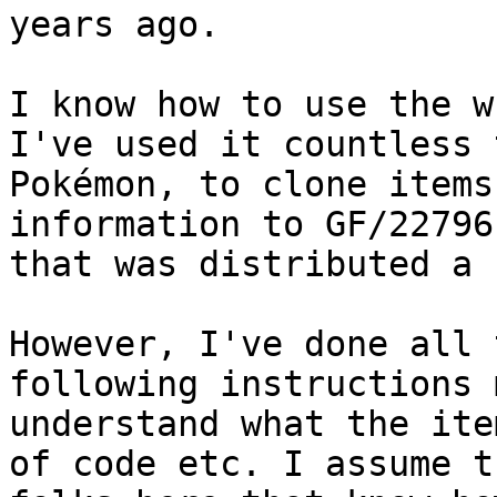
years ago.
I know how to use the w
I've used it countless 
Pokémon, to clone items
information to GF/22796
that was distributed a 
However, I've done all 
following instructions 
understand what the ite
of code etc. I assume t