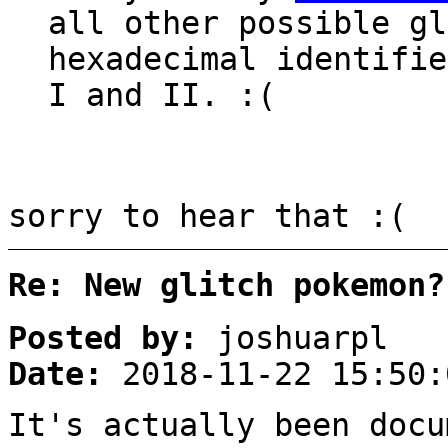
all other possible gl
hexadecimal identifie
I and II. :(
sorry to hear that :(
Re: New glitch pokemon?
Posted by:
joshuarpl
Date:
2018-11-22 15:50:
It's actually been docu