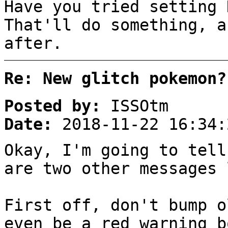
Have you tried setting 
That'll do something, a
after.
Re: New glitch pokemon?
Posted by:
ISSOtm
Date:
2018-11-22 16:34:
Okay, I'm going to tell
are two other messages 
First off, don't bump o
even be a red warning b