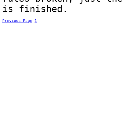
is finished.
Previous Page
1