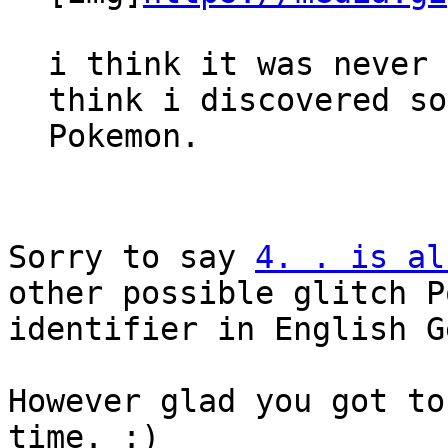
i think it was never 
think i discovered so
Pokemon.
Sorry to say
4. . is al
other possible glitch P
identifier in English G
However glad you got to
time. :)