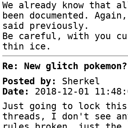
We already know that al
been documented. Again,
said previously.
Be careful, with you cu
thin ice.
Re: New glitch pokemon?
Posted by:
Sherkel
Date:
2018-12-01 11:48:
Just going to lock this
threads, I don't see an
rules broken, just the 