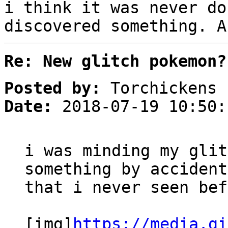
i think it was never do
discovered something. A
Re: New glitch pokemon?
Posted by:
Torchickens
Date:
2018-07-19 10:50:
i was minding my glit
something by accident
that i never seen bef
[img]
https://media.gi