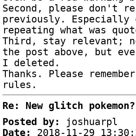
Second, please don't re
previously. Especially 
repeating what was quo
Third, stay relevant; n
the post above, but eve
I deleted.
Thanks. Please remember
rules.
Re: New glitch pokemon?
Posted by:
joshuarpl
Date:
2018-11-29 13:30: