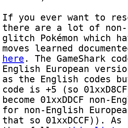
If you ever want to res
there are a lot of non-
glitch Pokémon which ha
moves learned documente
here
. The GameShark cod
English European versio
as the English codes bu
code is +5 (so 01xxD8CF
become 01xxDDCF non-Eng
for non-English Europea
that so 01xxDCCF)). As 