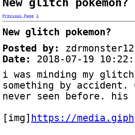
New glitch pokemon? 
Previous Page
1
New glitch pokemon?
Posted by:
zdrmonster12
Date:
2018-07-19 10:22:
i was minding my glitch
something by accident. 
never seen before. his 
[img]
https://media.giph