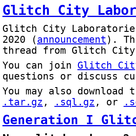
Glitch City Labo
Glitch City Laboratorie
2020 (
announcement
). T
thread from Glitch City
You can join
Glitch Cit
questions or discuss cu
You may also download t
.tar.gz
,
.sql.gz
, or
.s
Generation I Glit