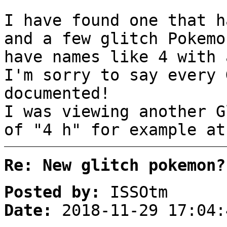
I have found one that h
and a few glitch Pokemo
have names like 4 with 
I'm sorry to say every 
documented!
I was viewing another G
of "4 h" for example at
Re: New glitch pokemon?
Posted by:
ISSOtm
Date:
2018-11-29 17:04: