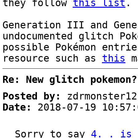
they follow
this list
.
Generation III and Gene
undocumented glitch Pok
possible Pokémon entrie
resource such as
this
ma
Re: New glitch pokemon?
Posted by:
zdrmonster12
Date:
2018-07-19 10:57:
Sorry to say
4. . is 