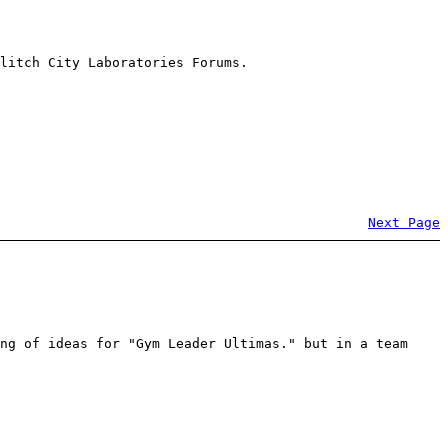
litch City Laboratories Forums.
Next Page
ng of ideas for "Gym Leader Ultimas." but in a team