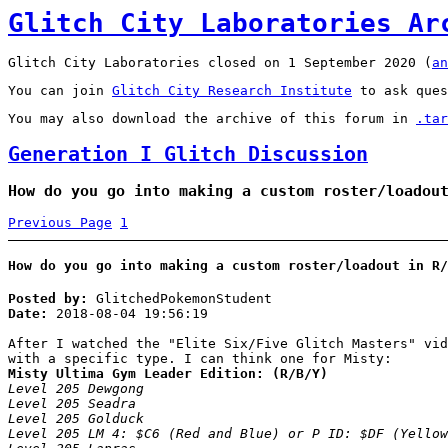
Glitch City Laboratories Ar
Glitch City Laboratories closed on 1 September 2020 (
an
You can join
Glitch City Research Institute
to ask ques
You may also download the archive of this forum in
.tar
Generation I Glitch Discussion
How do you go into making a custom roster/loadou
Previous Page
1
How do you go into making a custom roster/loadout in R/
Posted by:
GlitchedPokemonStudent
Date:
2018-08-04 19:56:19
After I watched the "Elite Six/Five Glitch Masters" vid
with a specific type. I can think one for Misty:
Misty Ultima Gym Leader Edition: (R/B/Y)
Level 205 Dewgong
Level 205 Seadra
Level 205 Golduck
Level 205 LM 4: $C6 (Red and Blue) or P ID: $DF (Yellow