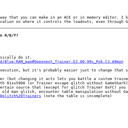
way that you can make in an ACE or in memory editor. I k
cation on where it controls the loadouts, even through G
n R/B/Y?
sically do it.
d/Blue:RAM_map#Opponent_Trainer.E2.80.99s_Pok.C3.A9mon
xecution, but it's probably easier just to change that s
er (but changing it acts lets you battle a custom traine
th 01xx59D0 (or Trainer escape glitch without GameShark
ertain source that (except for glitch Trainer 0xFC) you
 old man glitch, encounter table manipulation without Ga
0glitch%20Trainers
(note the table is incomplete)