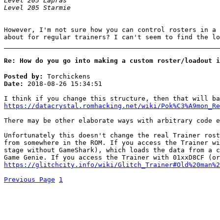
Level 205 Lapras
Level 205 Starmie
However, I'm not sure how you can control rosters in a 
about for regular trainers? I can't seem to find the lo
Re: How do you go into making a custom roster/loadout i
Posted by:
Torchickens
Date:
2018-08-26 15:34:51
I think if you change this structure, then that will ba
https://datacrystal.romhacking.net/wiki/Pok%C3%A9mon_Re
There may be other elaborate ways with arbitrary code e
Unfortunately this doesn't change the real Trainer rost
from somewhere in the ROM. If you access the Trainer wi
stage without GameShark), which loads the data from a c
Game Genie. If you access the Trainer with 01xxD8CF (or
https://glitchcity.info/wiki/Glitch_Trainer#Old%20man%2
Previous Page
1