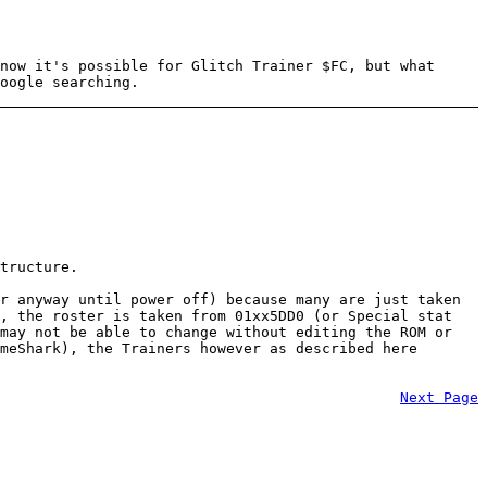
now it's possible for Glitch Trainer $FC, but what
oogle searching.
tructure.
r anyway until power off) because many are just taken
), the roster is taken from 01xx5DD0 (or Special stat
 may not be able to change without editing the ROM or
meShark), the Trainers however as described here
Next Page