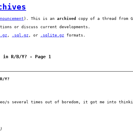
chives
nouncement
). This is an
archived
copy of a thread from G
tions or discuss current developments.
.gz
,
.sql.gz
, or
.sqlite.gz
formats.
t in R/B/Y? - Page 1
B/Y?
eo/s several times out of boredom, it got me into thinki
)