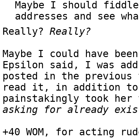
Maybe I should fiddle
addresses and see wha
Really?
Really?
Maybe I could have been
Epsilon said, I was add
posted in the previous 
read it, in addition to
painstakingly took her
asking for already exis
+40 WOM, for acting rud