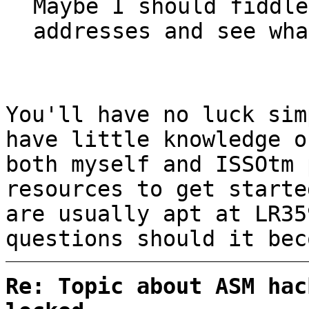
Maybe I should fiddle
addresses and see wha
You'll have no luck sim
have little knowledge o
both myself and ISSOtm 
resources to get starte
are usually apt at LR35
questions should it bec
Re: Topic about ASM hac