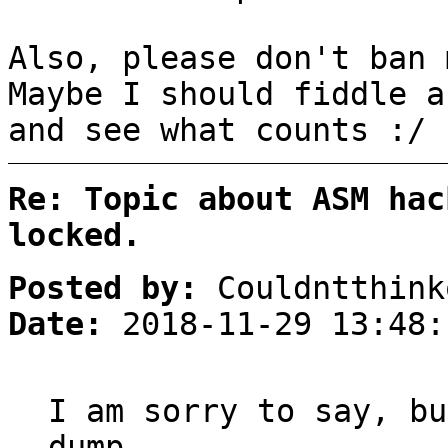
Also, please don't ban 
Maybe I should fiddle a
and see what counts :/
Re: Topic about ASM hac
locked.
Posted by:
Couldntthink
Date:
2018-11-29 13:48:
I am sorry to say, bu
dump