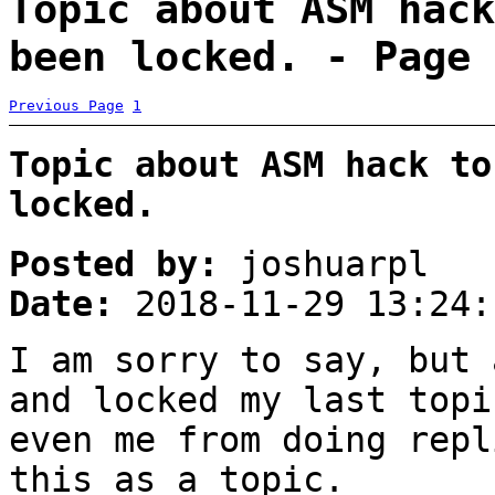
Topic about ASM hack
been locked. - Page 
Previous Page
1
Topic about ASM hack to
locked.
Posted by:
joshuarpl
Date:
2018-11-29 13:24:
I am sorry to say, but 
and locked my last topi
even me from doing repl
this as a topic.