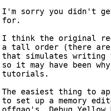
I'm sorry you didn't ge
for.
I think the original re
a tall order (there are
that simulates writing 
so it may have been why
tutorials.
The easiest thing to ap
to set up a memory edit
offgao's, Debug Yellow 