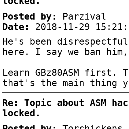
locked.
Posted by:
Parzival
Date:
2018-11-29 15:21:
He's been disrespectful
here. I say we ban him,
Learn GBz80ASM first. T
that's the main thing y
Re: Topic about ASM hac
locked.
Posted by:
Torchickens