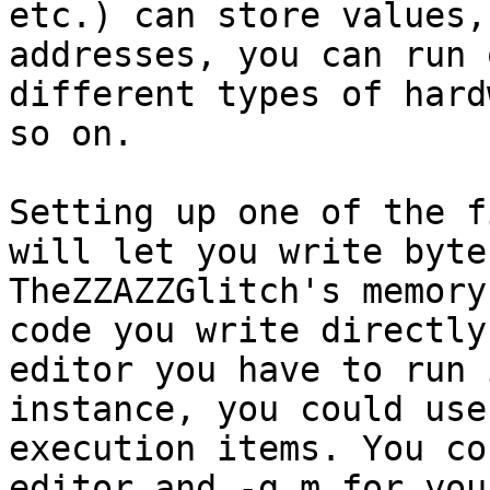
etc.) can store values,
addresses, you can run 
different types of hard
so on.
Setting up one of the f
will let you write byte
TheZZAZZGlitch's memory
code you write directly
editor you have to run 
instance, you could use
execution items. You co
editor and -g m for you