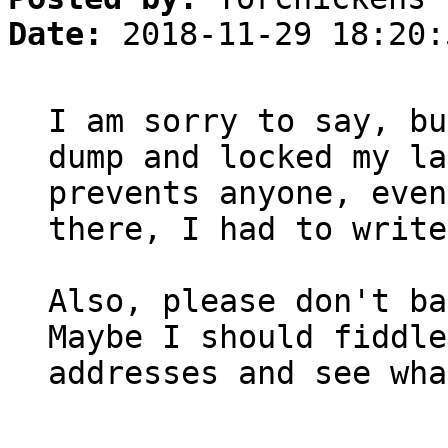
Date:
2018-11-29 18:20:
I am sorry to say, bu
dump and locked my la
prevents anyone, even
there, I had to write
Also, please don't ba
Maybe I should fiddle
addresses and see wha