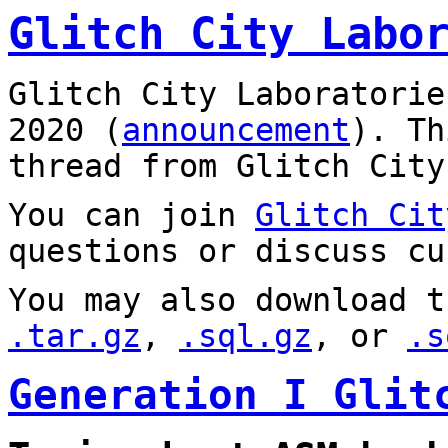
Glitch City Labo
Glitch City Laboratorie
2020 (
announcement
). T
thread from Glitch City
You can join
Glitch Cit
questions or discuss cu
You may also download t
.tar.gz
,
.sql.gz
, or
.s
Generation I Glit