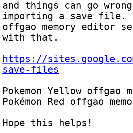
and things can go wrong
importing a save file. 
offgao memory editor se
with that.
https://sites.google.co
save-files
Pokemon Yellow offgao m
Pokémon Red offgao memo
Hope this helps!