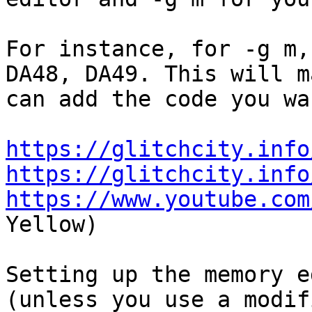
For instance, for -g m,
DA48, DA49. This will m
can add the code you wa
https://glitchcity.info
https://glitchcity.info
https://www.youtube.com
Yellow)
Setting up the memory e
(unless you use a modif