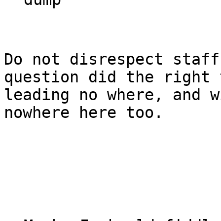
Do not disrespect staff
question did the right 
leading no where, and w
nowhere here too.