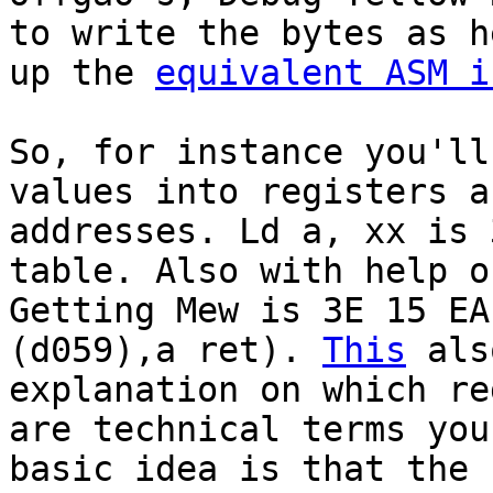
to write the bytes as h
up the
equivalent ASM i
So, for instance you'll
values into registers a
addresses. Ld a, xx is 
table. Also with help o
Getting Mew is 3E 15 EA
(d059),a ret).
This
als
explanation on which re
are technical terms you
basic idea is that the 