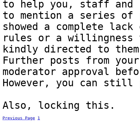
to help you, staff and 
to mention a series of 
showed a complete lack 
rules or a willingness 
kindly directed to them
Further posts from your
moderator approval befo
However, you can still 
Also, locking this.
Previous Page
1