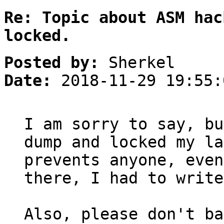
Re: Topic about ASM hac
locked.
Posted by:
Sherkel
Date:
2018-11-29 19:55:
I am sorry to say, bu
dump and locked my la
prevents anyone, even
there, I had to write
Also, please don't ba