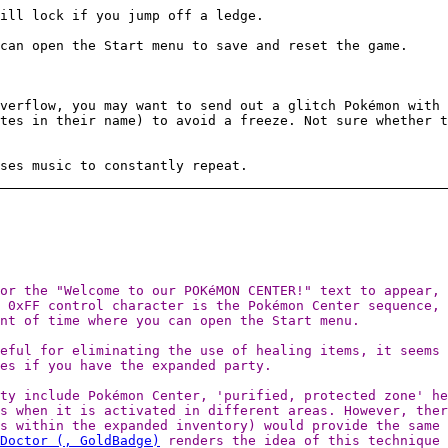
ill lock if you jump off a ledge.
can open the Start menu to save and reset the game.
verflow, you may want to send out a glitch Pokémon with 
tes in their name) to avoid a freeze. Not sure whether t
ses music to constantly repeat.
or the "Welcome to our POKéMON CENTER!" text to appear, 
e 0xFF control character is the Pokémon Center sequence,
nt of time where you can open the Start menu.
eful for eliminating the use of healing items, it seems 
ses if you have the expanded party.
ty include Pokémon Center, 'purified, protected zone' he
s when it is activated in different areas. However, ther
s within the expanded inventory) would provide the same 
Doctor (, GoldBadge)
renders the idea of this technique 