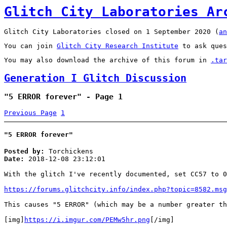
Glitch City Laboratories Ar
Glitch City Laboratories closed on 1 September 2020 (
an
You can join
Glitch City Research Institute
to ask ques
You may also download the archive of this forum in
.tar
Generation I Glitch Discussion
"5 ERROR forever" - Page 1
Previous Page
1
"5 ERROR forever"
Posted by:
Torchickens
Date:
2018-12-08 23:12:01
With the glitch I've recently documented, set CC57 to 0
https://forums.glitchcity.info/index.php?topic=8582.msg
This causes "5 ERROR" (which may be a number greater th
[img]
https://i.imgur.com/PEMw5hr.png
[/img]