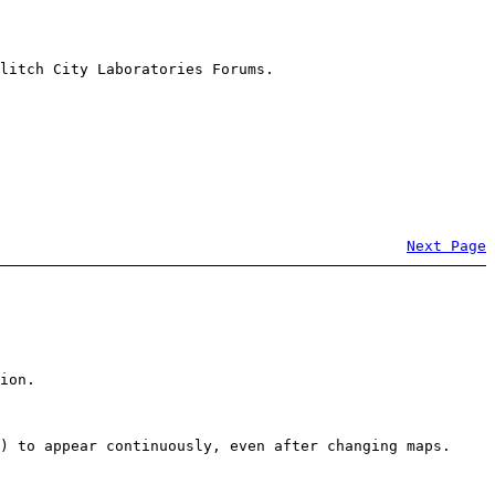
litch City Laboratories Forums.
Next Page
ion.
) to appear continuously, even after changing maps.