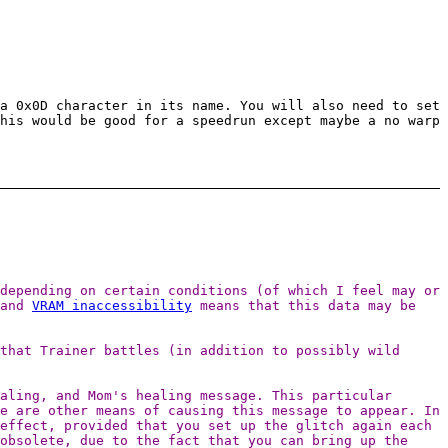
a 0x0D character in its name. You will also need to set
his would be good for a speedrun except maybe a no warp
depending on certain conditions (of which I feel may or
 and
VRAM inaccessibility
means that this data may be
that Trainer battles (in addition to possibly wild
aling, and Mom's healing message. This particular
e are other means of causing this message to appear. In
effect, provided that you set up the glitch again each
obsolete, due to the fact that you can bring up the