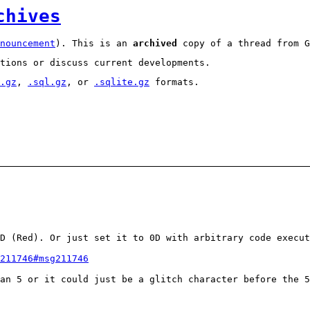
chives
nouncement
). This is an
archived
copy of a thread from G
tions or discuss current developments.
.gz
,
.sql.gz
, or
.sqlite.gz
formats.
D (Red). Or just set it to 0D with arbitrary code execut
211746#msg211746
an 5 or it could just be a glitch character before the 5