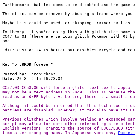
Furthermore, battles seem to be disabled and the game w
The effect can be removed by abusing a frame where you 
Maybe this could be used for skipping trainer battles.
In theory, if you're doing this with glitch item name o
CC47 to 01 (there are various glitch Pokémon with 01 by
one.
Edit: CC57 as 2A is better but disables Bicycle and cau
Re: "5 ERROR forever"
Posted by:
Torchickens
Date:
2018-12-15 16:23:04
CC57:0D CC58:06 will force a glitch text box to appear 
may not be a text address in VRAM). This is because th
read as an 0xFF byte). As before, there is a small amou
Although it could be inferred that this technique is us
battles) are disabled. However, it may also have its u
Previous glitches which involve healing an expanded par
script may allow for some other interesting side effect
English versions, changing the source of D36C/D36D (it'
time after changing maps. In Japanese versions,
Pocket 