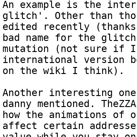
An example is the inter
glitch'. Other than tho
edited recently (thanks
bad name for the glitch
mutation (not sure if I
international version b
on the wiki I think).
Another interesting one
danny mentioned. TheZZA
how the animations of o
affect certain addresse
value while you stay on