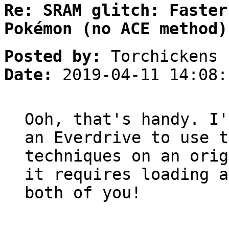
Re: SRAM glitch: Faster
Pokémon (no ACE method)
Posted by:
Torchickens
Date:
2019-04-11 14:08:
Ooh, that's handy. I'
an Everdrive to use t
techniques on an orig
it requires loading a
both of you!