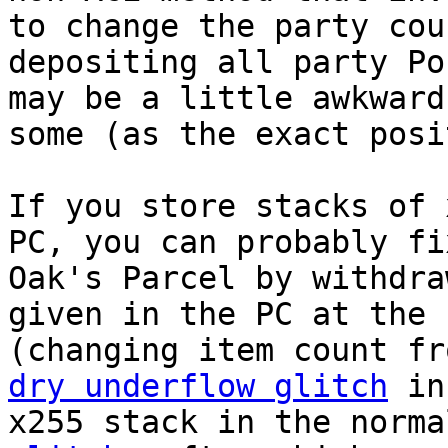
to change the party cou
depositing all party Po
may be a little awkward
some (as the exact posi
If you store stacks of 
PC, you can probably fi
Oak's Parcel by withdra
given in the PC at the 
(changing item count fr
dry underflow glitch
in 
x255 stack in the norm