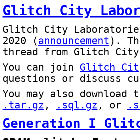
Glitch City Labo
Glitch City Laboratorie
2020 (
announcement
). T
thread from Glitch City
You can join
Glitch Cit
questions or discuss cu
You may also download t
.tar.gz
,
.sql.gz
, or
.s
Generation I Glit