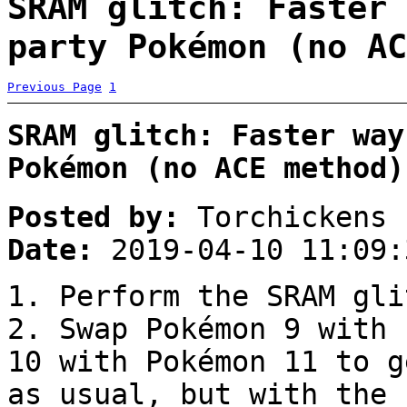
SRAM glitch: Faster 
party Pokémon (no AC
Previous Page
1
SRAM glitch: Faster way
Pokémon (no ACE method)
Posted by:
Torchickens
Date:
2019-04-10 11:09:
1. Perform the SRAM gli
2. Swap Pokémon 9 with 
10 with Pokémon 11 to g
as usual, but with the 