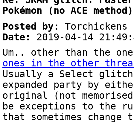
Pokémon (no ACE method)
Posted by:
Torchickens
Date:
2019-04-14 21:49:
Um.. other than the one
ones in the other threa
Usually a Select glitch
expanded party by eithe
original (not memorised
be exceptions to the ru
that sometimes change t