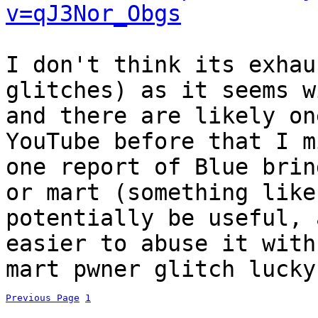
v=qJ3Nor_Obgs
I don't think its exhau
glitches) as it seems w
and there are likely on
YouTube before that I m
one report of Blue brin
or mart (something like
potentially be useful, 
easier to abuse it with
mart pwner glitch lucky
Previous Page
1