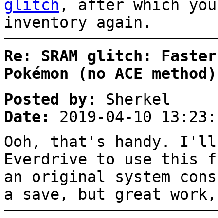
glitch
, after which you
inventory again.
Re: SRAM glitch: Faster
Pokémon (no ACE method)
Posted by:
Sherkel
Date:
2019-04-10 13:23:
Ooh, that's handy. I'll
Everdrive to use this f
an original system cons
a save, but great work,