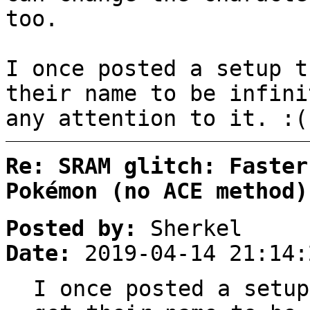
too.
I once posted a setup t
their name to be infini
any attention to it. :(
Re: SRAM glitch: Faster
Pokémon (no ACE method)
Posted by:
Sherkel
Date:
2019-04-14 21:14:
I once posted a setup