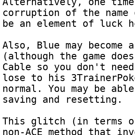
Alternatively, one time
corruption of the name 
be an element of luck h
Also, Blue may become a
(although the game does
Cable so you don't need
lose to his 3TrainerPok
normal. You may be able
saving and resetting.
This glitch (in terms o
non-ACE method that inv