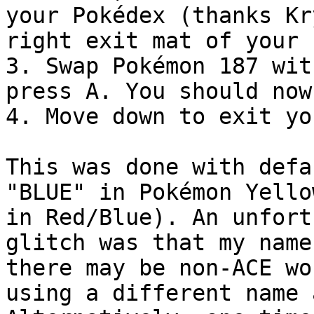
your Pokédex (thanks Kr
right exit mat of your 
3. Swap Pokémon 187 wit
press A. You should now
4. Move down to exit yo
This was done with defa
"BLUE" in Pokémon Yello
in Red/Blue). An unfort
glitch was that my name
there may be non-ACE wo
using a different name 