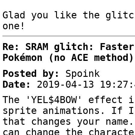
Glad you like the glitc
one!
Re: SRAM glitch: Faster
Pokémon (no ACE method)
Posted by:
Spoink
Date:
2019-04-13 19:27:
The 'YEL$4BOW' effect i
sprite animations. If I
that changes your name.
can change the characte