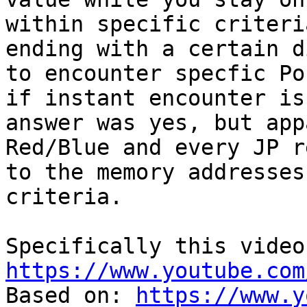
within specific criteri
ending with a certain d
to encounter specfic Po
if instant encounter is
answer was yes, but app
Red/Blue and every JP r
to the memory addresses
criteria.
Specifically this video
https://www.youtube.com
Based on:
https://www.y