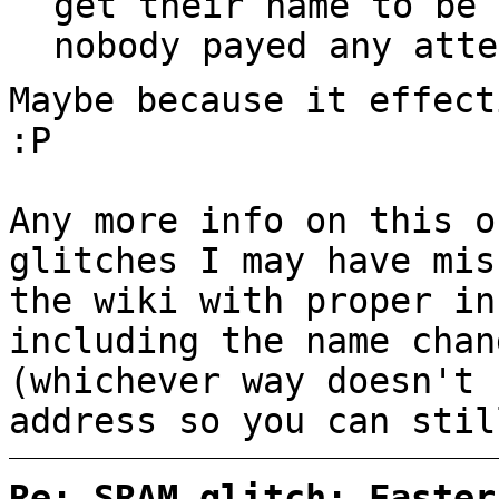
get their name to be 
nobody payed any atte
Maybe because it effect
:P
Any more info on this o
glitches I may have mis
the wiki with proper in
including the name chan
(whichever way doesn't 
address so you can stil
Re: SRAM glitch: Faster