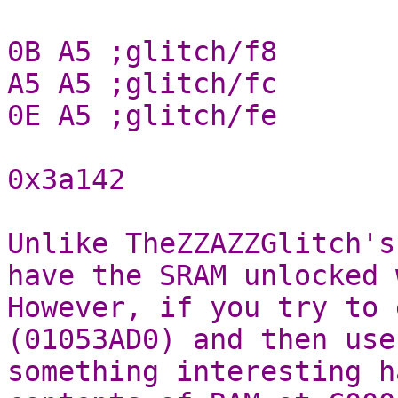
0B A5 ;glitch/f8
A5 A5 ;glitch/fc
0E A5 ;glitch/fe
0x3a142
Unlike TheZZAZZGlitch's
have the SRAM unlocked 
However, if you try to 
(01053AD0) and then use
something interesting h