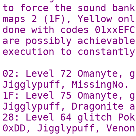
to force the sound bank
maps 2 (1F), Yellow onl
done with codes 01xxEFC
are possibly achievable
execution to constantly
02: Level 72 Omanyte, g
Jigglypuff, MissingNo. 
1F: Level 75 Omanyte, g
Jigglypuff, Dragonite a
28: Level 64 glitch Pok
0xDD, Jigglypuff, Venon