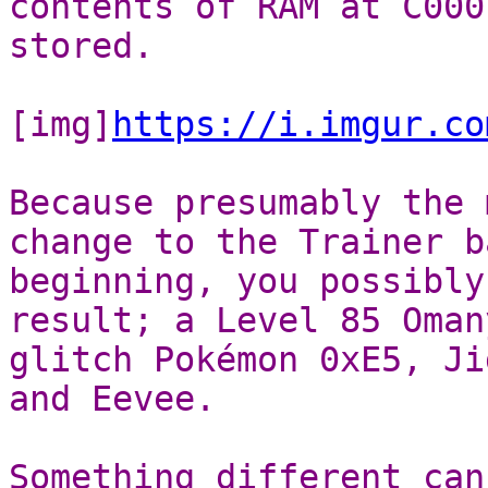
contents of RAM at C000
stored.
[img]
https://i.imgur.co
Because presumably the 
change to the Trainer b
beginning, you possibly
result; a Level 85 Oman
glitch Pokémon 0xE5, Ji
and Eevee.
Something different can