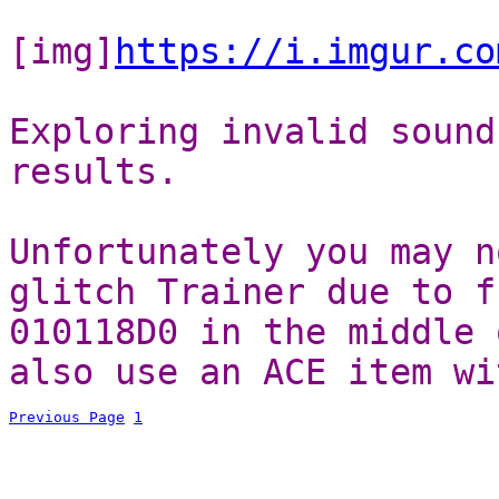
[img]
https://i.imgur.co
Exploring invalid sound
results.
Unfortunately you may n
glitch Trainer due to f
010118D0 in the middle 
also use an ACE item wi
Previous Page
1