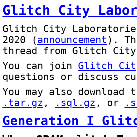
Glitch City Labo
Glitch City Laboratorie
2020 (
announcement
). T
thread from Glitch City
You can join
Glitch Cit
questions or discuss cu
You may also download t
.tar.gz
,
.sql.gz
, or
.s
Generation I Glit