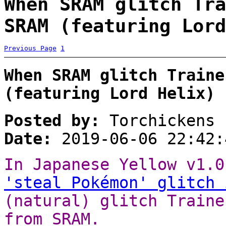
When SRAM glitch Tra
SRAM (featuring Lord
Previous Page
1
When SRAM glitch Traine
(featuring Lord Helix)
Posted by:
Torchickens
Date:
2019-06-06 22:42:
In Japanese Yellow v1.0
'steal Pokémon' glitch 
(natural) glitch Traine
from SRAM.