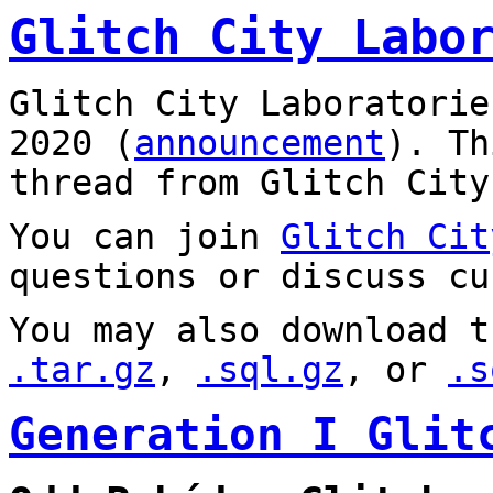
Glitch City Labo
Glitch City Laboratorie
2020 (
announcement
). T
thread from Glitch City
You can join
Glitch Cit
questions or discuss cu
You may also download t
.tar.gz
,
.sql.gz
, or
.s
Generation I Glit