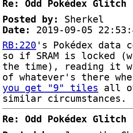
Re: Odd Pokédex Glitch
Posted by:
Sherkel
Date:
2019-09-05 22:53:
RB:220
's Pokédex data c
so if SRAM is locked (w
the time), reading it w
of whatever's there wh
you get "9" tiles
all o
similar circumstances.
Re: Odd Pokédex Glitch