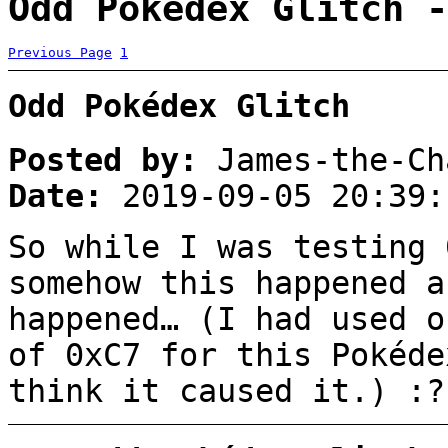
Odd Pokédex Glitch -
Previous Page
1
Odd Pokédex Glitch
Posted by:
James-the-Ch
Date:
2019-09-05 20:39:
So while I was testing 
somehow this happened a
happened… (I had used o
of 0xC7 for this Pokéde
think it caused it.) :?