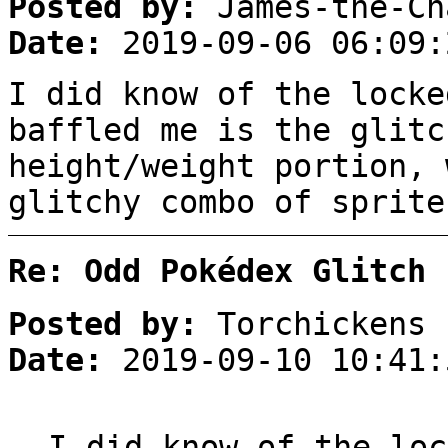
Posted by:
James-the-Ch
Date:
2019-09-06 06:09:
I did know of the locke
baffled me is the glitc
height/weight portion, 
glitchy combo of sprite
Re: Odd Pokédex Glitch
Posted by:
Torchickens
Date:
2019-09-10 10:41:
I did know of the loc