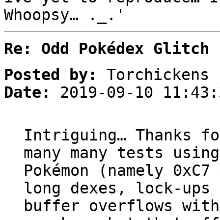
Whoopsy… ._.'
Re: Odd Pokédex Glitch
Posted by:
Torchickens
Date:
2019-09-10 11:43:
Intriguing… Thanks fo
many many tests using
Pokémon (namely 0xC7 
long dexes, lock-ups 
buffer overflows with