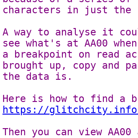
characters in just the 
A way to analyse it cou
see what's at AA00 when
a breakpoint on read ac
brought up, copy and pa
the data is.
Here is how to find a b
https://glitchcity.info
Then you can view AA00 