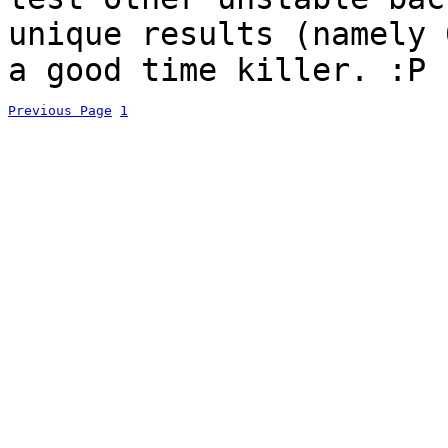
unique results (namely 
a good time killer. :P
Previous Page
1