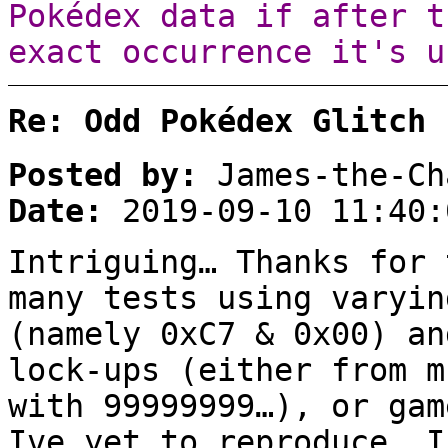
Pokédex data if after t
exact occurrence it's u
Re: Odd Pokédex Glitch
Posted by:
James-the-Ch
Date:
2019-09-10 11:40:
Intriguing… Thanks for 
many tests using varyin
(namely 0xC7 & 0x00) an
lock-ups (either from m
with 99999999…), or gam
Ive yet to reproduce… I