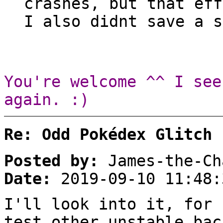
crashes, but that eff
I also didnt save a s
You're welcome ^^ I see
again. :)
Re: Odd Pokédex Glitch
Posted by:
James-the-Ch
Date:
2019-09-10 11:48:
I'll look into it, for 
test other unstable bac