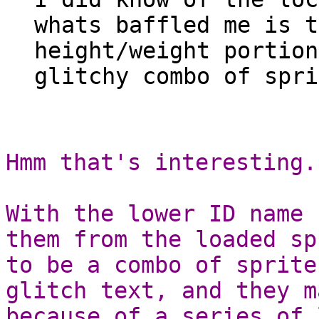
whats baffled me is t
height/weight portion
glitchy combo of spri
Hmm that's interesting.
With the lower ID name 
them from the loaded sp
to be a combo of sprite
glitch text, and they m
because of a series of 