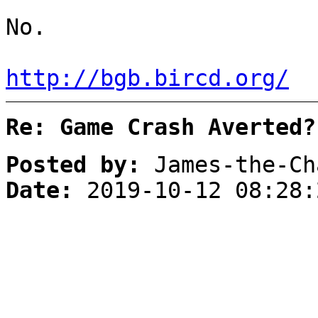
No.
http://bgb.bircd.org/
Re: Game Crash Averted?
Posted by:
James-the-Ch
Date:
2019-10-12 08:28: