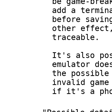
be game-brea
add a termin
before savin
other effect
traceable.
It's also po
emulator doe
the possible
invalid game
if it's a ph