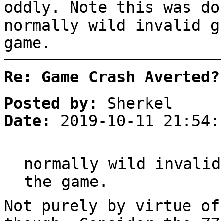
oddly. Note this was do
normally wild invalid g
game.
Re: Game Crash Averted?
Posted by:
Sherkel
Date:
2019-10-11 21:54:
normally wild invalid
the game.
Not purely by virtue of