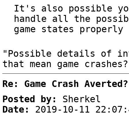
It's also possible yo
handle all the possib
game states properly 
"Possible details of in
that mean game crashes?
Re: Game Crash Averted?
Posted by:
Sherkel
Date:
2019-10-11 22:07: