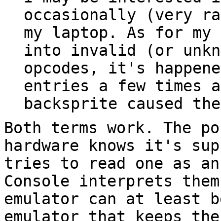
occasionally (very ra
my laptop. As for my 
into invalid (or unkn
opcodes, it's happene
entries a few times a
backsprite caused the
Both terms work. The po
hardware knows it's sup
tries to read one as an
Console interprets them
emulator can at least b
emulator that keeps the