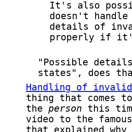
It's also poss
doesn't handle
details of inv
properly if it
"Possible detail
states", does th
Handling of invali
thing that comes t
the
person
this tim
video to the famou
that explained why