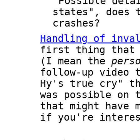
"Possible deta
states", does 
crashes?
Handling of inva
first thing that
(I mean the
pers
follow-up video 
Hy's true cry" t
was possible on 
that might have 
if you're intere