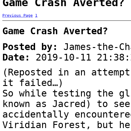
Game Crash Averted? 
Previous Page
1
Game Crash Averted?
Posted by:
James-the-Ch
Date:
2019-10-11 21:38:
(Reposted in an attempt
it failed…)
So while testing the gl
known as Jacred) to see
accidentally encountere
Viridian Forest, but he