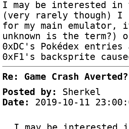
I may be interested in 
(very rarely though) I 
for my main emulator, i
unknown is the term?) o
0xDC's Pokédex entries 
0xF1's backsprite cause
Re: Game Crash Averted?
Posted by:
Sherkel
Date:
2019-10-11 23:00:
I may be interested i