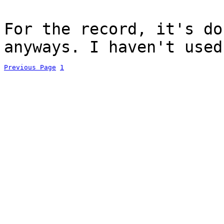
For the record, it's do
anyways. I haven't used
Previous Page
1