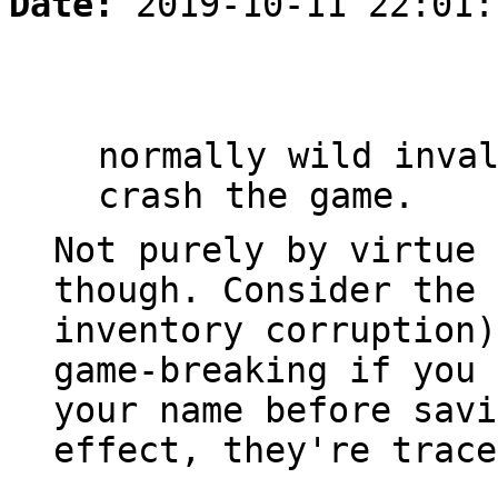
Date:
2019-10-11 22:01:
normally wild inva
crash the game.
Not purely by virtue 
though. Consider the 
inventory corruption)
game-breaking if you 
your name before savi
effect, they're trace