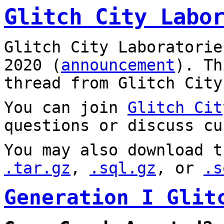
Glitch City Labo
Glitch City Laboratorie
2020 (
announcement
). T
thread from Glitch City
You can join
Glitch Cit
questions or discuss cu
You may also download t
.tar.gz
,
.sql.gz
, or
.s
Generation I Glit