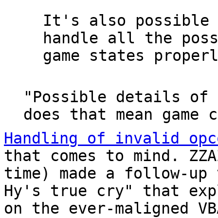
It's also possible
handle all the pos
game states proper
"Possible details of 
does that mean game c
Handling of invalid opc
that comes to mind. ZZ
time) made a follow-up 
Hy's true cry" that exp
on the ever-maligned VB