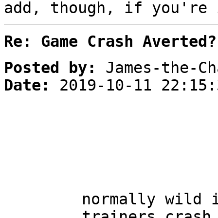
add, though, if you're 
Re: Game Crash Averted?
Posted by:
James-the-Ch
Date:
2019-10-11 22:15:
normally wild 
trainers crash