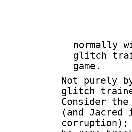
normally w
glitch tra
game.
Not purely b
glitch train
Consider the
(and Jacred 
corruption);