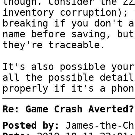
though. Consider the ZZ
inventory corruption); 
breaking if you don't a
name before saving, but
they're traceable.
It's also possible your
all the possible detail
properly if it's a phon
Re: Game Crash Averted?
Posted by:
James-the-Ch