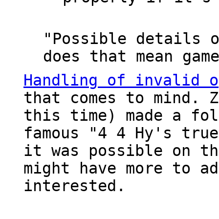
"Possible details 
does that mean gam
Handling of invalid o
that comes to mind. 
this time) made a fol
famous "4 4 Hy's true
it was possible on th
might have more to ad
interested.