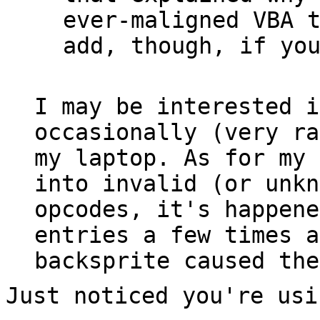
ever-maligned VBA 
add, though, if yo
I may be interested i
occasionally (very ra
my laptop. As for my 
into invalid (or unkn
opcodes, it's happene
entries a few times a
backsprite caused the
Just noticed you're usi