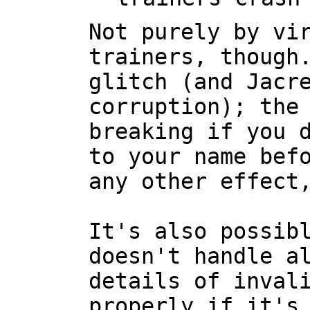
Not purely by vi
trainers, though
glitch (and Jacr
corruption); the
breaking if you 
to your name bef
any other effect
It's also possib
doesn't handle a
details of inval
properly if it's