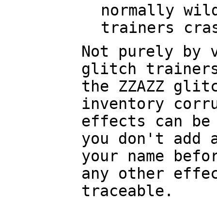
normally wil
trainers cra
Not purely by 
glitch trainer
the ZZAZZ glit
inventory corr
effects can be
you don't add 
your name befo
any other effe
traceable.