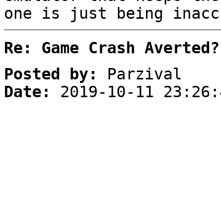
one is just being inacc
Re: Game Crash Averted?
Posted by:
Parzival
Date:
2019-10-11 23:26: