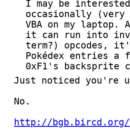
I may be intereste
occasionally (very
VBA on my laptop. 
it can run into in
term?) opcodes, it
Pokédex entries a 
0xF1's backsprite 
Just noticed you're u
No.
http://bgb.bircd.org/