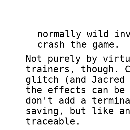
normally wild in
crash the game.
Not purely by virt
trainers, though. 
glitch (and Jacred
the effects can be
don't add a termin
saving, but like a
traceable.