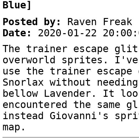
Blue]
Posted by:
Raven Freak
Date:
2020-01-22 20:00:
The trainer escape glit
overworld sprites. I've
use the trainer escape 
Snorlax without needing
bellow Lavender. It loo
encountered the same gl
instead Giovanni's spri
map.