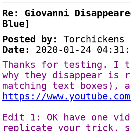
Re: Giovanni Disappeare
Blue]
Posted by:
Torchickens
Date:
2020-01-24 04:31:
Thanks for testing. I t
why they disappear is r
matching text boxes), a
https://www.youtube.com
Edit 1: OK have one vid
replicate your trick, s