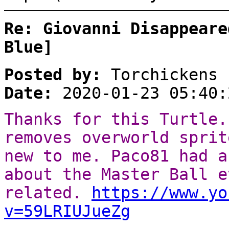
Re: Giovanni Disappeare
Blue]
Posted by:
Torchickens
Date:
2020-01-23 05:40:
Thanks for this Turtle.
removes overworld sprit
new to me. Paco81 had a
about the Master Ball e
related.
https://www.yo
v=59LRIUJueZg