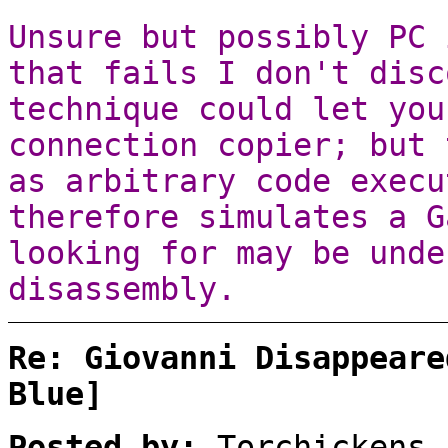
Unsure but possibly PC 
that fails I don't disc
technique could let you
connection copier; but 
as arbitrary code execu
therefore simulates a G
looking for may be unde
disassembly.
Re: Giovanni Disappeare
Blue]
Posted by:
Torchickens