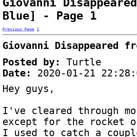
Giovanni Disappeared
Blue] - Page 1
Previous Page
1
Giovanni Disappeared fr
Posted by:
Turtle
Date:
2020-01-21 22:28:
Hey guys,
I've cleared through mo
except for the rocket o
I used to catch a coupl