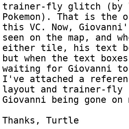
trainer-fly glitch (by 
Pokemon). That is the o
this VC. Now, Giovanni'
seen on the map, and wh
either tile, his text b
but when the text boxes
waiting for Giovanni to
I've attached a referen
layout and trainer-fly 
Giovanni being gone on 
Thanks, Turtle