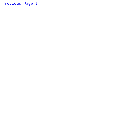
Previous Page
1