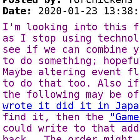
Date:
2020-01-23 13:38:
I'm looking into this f
as I stop using technol
see if we can combine y
to do something; hopefu
Maybe altering event fl
to do that too. Also if
the following may be o
wrote it did it in Japa
find it, then the
"Game
could write to that add
back. The order might 