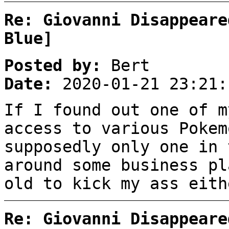
Re: Giovanni Disappeare
Blue]
Posted by:
Bert
Date:
2020-01-21 23:21:
If I found out one of m
access to various Pokem
supposedly only one in 
around some business pl
old to kick my ass eith
Re: Giovanni Disappeare