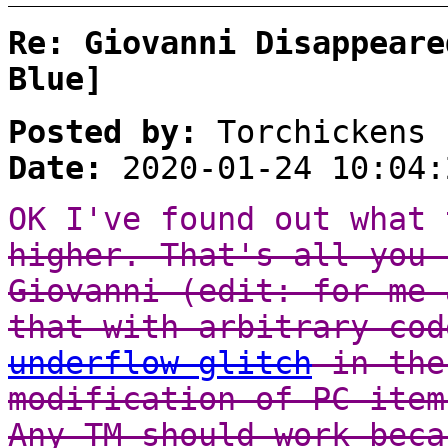
Re: Giovanni Disappeare
Blue]
Posted by:
Torchickens
Date:
2020-01-24 10:04:
OK I've found out what
higher. That's all you 
Giovanni (edit: for me 
that with arbitrary co
underflow glitch
in the
modification of PC item
Any TM should work beca