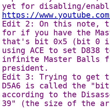
yet for disabling/enabl
https://www.youtube.com
Edit 2: On this note, t
for if you have the Mas
that's bit 0x5 (bit 0 i
using ACE to set D838 t
infinite Master Balls f
president.
Edit 3: Trying to get t
D5A6 is called the "bit
according to the Disass
39" (the size of the ar