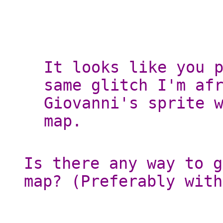
It looks like you 
same glitch I'm af
Giovanni's sprite 
map.
Is there any way to g
map? (Preferably with