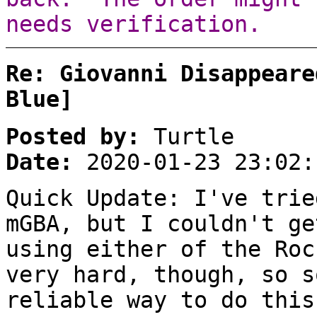
needs verification.
Re: Giovanni Disappeare
Blue]
Posted by:
Turtle
Date:
2020-01-23 23:02:
Quick Update: I've trie
mGBA, but I couldn't ge
using either of the Roc
very hard, though, so s
reliable way to do this