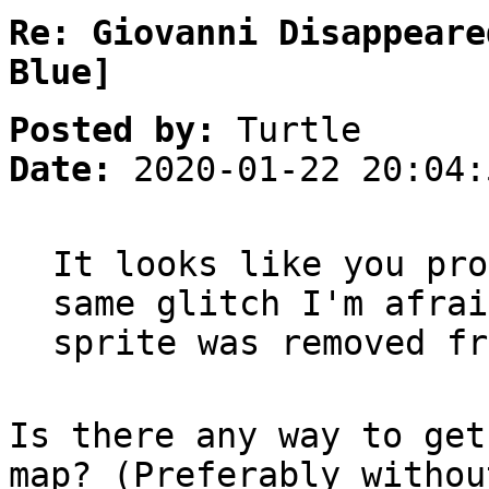
Re: Giovanni Disappeare
Blue]
Posted by:
Turtle
Date:
2020-01-22 20:04:
It looks like you pro
same glitch I'm afrai
sprite was removed fr
Is there any way to get
map? (Preferably withou