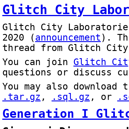
Glitch City Labo
Glitch City Laboratorie
2020 (
announcement
). T
thread from Glitch City
You can join
Glitch Cit
questions or discuss cu
You may also download t
.tar.gz
,
.sql.gz
, or
.s
Generation I Glit