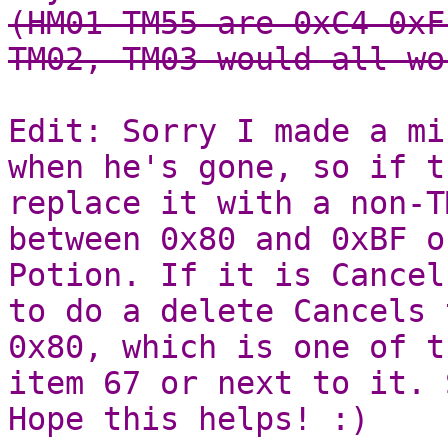
(HM01-TM55 are 0xC4-0xF
TM02, TM03 would all wo
Edit: Sorry I made a mi
when he's gone, so if t
replace it with a non-T
between 0x80 and 0xBF o
Potion. If it is Cancel
to do a delete Cancels 
0x80, which is one of t
item 67 or next to it. 
Hope this helps! :)