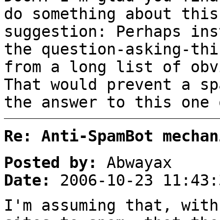
do something about this
suggestion: Perhaps ins
the question-asking-thi
from a long list of obv
That would prevent a sp
the answer to this one 
Re: Anti-SpamBot mechan
Posted by:
Abwayax
Date:
2006-10-23 11:43:
I'm assuming that, with