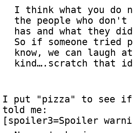
I think what you do n
the people who don't 
has and what they did
So if someone tried p
know, we can laugh at
kind….scratch that id
I put "pizza" to see if
told me:
[spoiler3=Spoiler warni