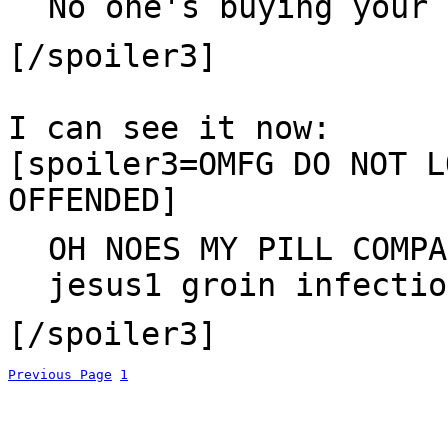
No one's buying your 
[/spoiler3]
I can see it now:
[spoiler3=OMFG DO NOT L
OFFENDED]
OH NOES MY PILL COMPA
jesus1 groin infectio
[/spoiler3]
Previous Page
1