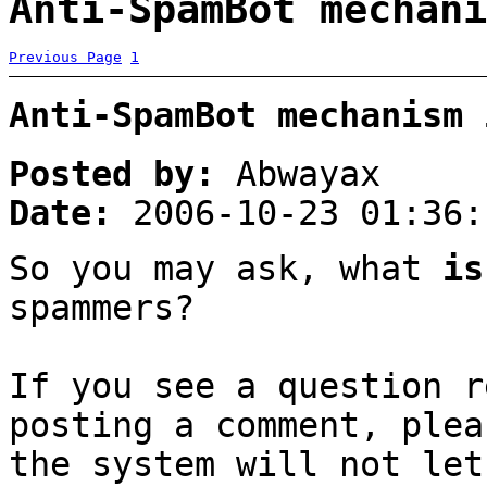
Anti-SpamBot mechani
Previous Page
1
Anti-SpamBot mechanism 
Posted by:
Abwayax
Date:
2006-10-23 01:36:
So you may ask, what
is
spammers?
If you see a question r
posting a comment, plea
the system will not let