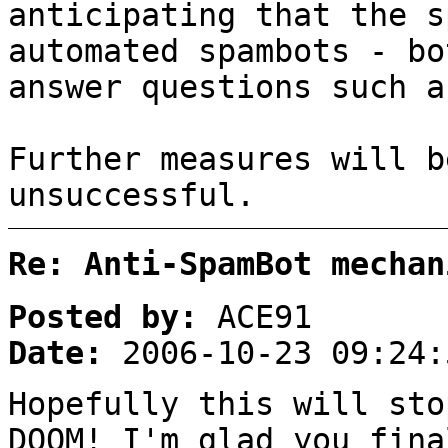
anticipating that the s
automated spambots - bo
answer questions such a
Further measures will b
unsuccessful.
Re: Anti-SpamBot mechan
Posted by:
ACE91
Date:
2006-10-23 09:24:
Hopefully this will sto
DOOM! I'm glad you fina