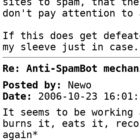
sites to spam, that the
don't pay attention to 
If this does get defeat
my sleeve just in case.
Re: Anti-SpamBot mechan
Posted by:
Newo
Date:
2006-10-23 16:01:
It seems to be working 
burns it, eats it, reco
again*