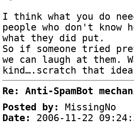
I think what you do nee
people who don't know h
what they did put.
So if someone tried pre
we can laugh at them. W
kind….scratch that idea
Re: Anti-SpamBot mechan
Posted by:
MissingNo
Date:
2006-11-22 09:24: