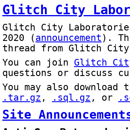
Glitch City Labo
Glitch City Laboratorie
2020 (
announcement
). T
thread from Glitch City
You can join
Glitch Cit
questions or discuss cu
You may also download t
.tar.gz
,
.sql.gz
, or
.s
Site Announcement