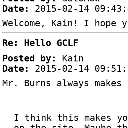
Date:
2015-02-14 09:43:
Welcome, Kain! I hope y
Re: Hello GCLF
Posted by:
Kain
Date:
2015-02-14 09:51:
Mr. Burns always makes 
I think this makes yo
on the site. Maybe th