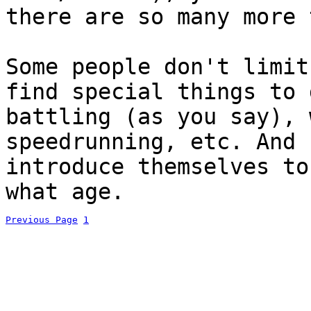
there are so many more 
Some people don't limit
find special things to 
battling (as you say), 
speedrunning, etc. And 
introduce themselves to
what age.
Previous Page
1