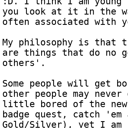
:D. I think I am young 
you look at it in the w
often associated with y
My philosophy is that t
are things that do no g
others'.
Some people will get bo
other people may never 
little bored of the new
badge quest, catch 'em 
Gold/Silver), yet I am 