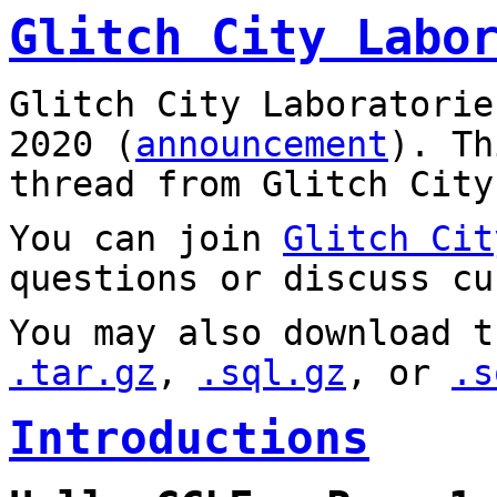
Glitch City Labo
Glitch City Laboratorie
2020 (
announcement
). T
thread from Glitch City
You can join
Glitch Cit
questions or discuss cu
You may also download t
.tar.gz
,
.sql.gz
, or
.s
Introductions