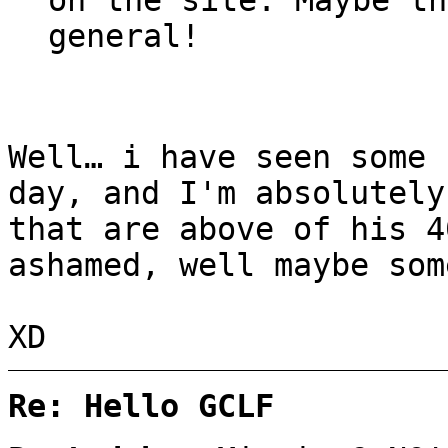
general!
Well… i have seen some 
day, and I'm absolutely
that are above of his 4
ashamed, well maybe som
XD
Re: Hello GCLF