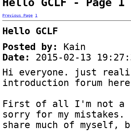
Hello GCLF - Page 1
Previous Page
1
Hello GCLF
Posted by:
Kain
Date:
2015-02-13 19:27:
Hi everyone. just reali
introduction forum here
First of all I'm not a 
sorry for my mistakes. 
share much of myself, b