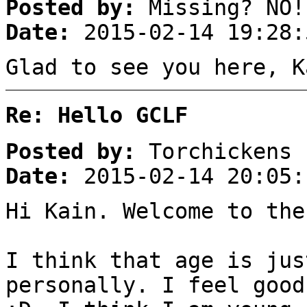
Posted by:
Missing? NO!
Date:
2015-02-14 19:28:
Glad to see you here, K
Re: Hello GCLF
Posted by:
Torchickens
Date:
2015-02-14 20:05:
Hi Kain. Welcome to the
I think that age is jus
personally. I feel good