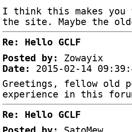
I think this makes you 
the site. Maybe the old
Re: Hello GCLF
Posted by:
Zowayix
Date:
2015-02-14 09:39:
Greetings, fellow old p
experience in this foru
Re: Hello GCLF
Posted by:
SatoMew