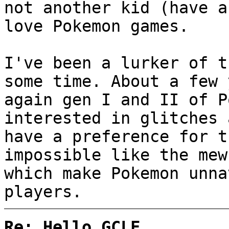
not another kid (have a
love Pokemon games.
I've been a lurker of t
some time. About a few 
again gen I and II of P
interested in glitches 
have a preference for t
impossible like the mew
which make Pokemon unna
players.
Re: Hello GCLF