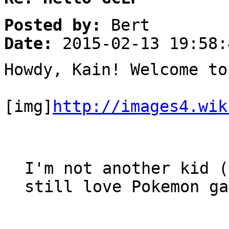
Posted by:
Bert
Date:
2015-02-13 19:58:
Howdy, Kain! Welcome to
[img]
http://images4.wik
I'm not another kid (
still love Pokemon ga