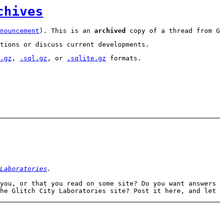
chives
nouncement
). This is an
archived
copy of a thread from G
tions or discuss current developments.
.gz
,
.sql.gz
, or
.sqlite.gz
formats.
Laboratories
.
you, or that you read on some site? Do you want answers 
the Glitch City Laboratories site? Post it here, and let 