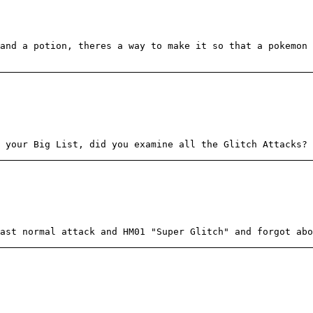
and a potion, theres a way to make it so that a pokemon
 your Big List, did you examine all the Glitch Attacks?
ast normal attack and HM01 "Super Glitch" and forgot abo