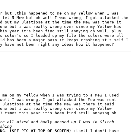
r but..this happened to me on my Yellow when I was
 lvl 5 Mew but oh well I was wrong, I got attacked the
d out my Blastiose at the time the Mew was there it
one but i was really wrong ever since my Yellow has
his year it's been find still annying oh well, plus
is color's so I loaded up my file the colors were all
ld has been a major pain it keeps crashing it's self I
y have not been right any ideas how it happened?
 me on my Yellow when I was trying to a Mew I used
well I was wrong, I got attacked the Mew was ment
 Blastiose at the time the Mew was there it said
one but i was really wrong ever since my Yellow
3 times this year it's been find still annying oh
re all mixed and badly messed up I was in Glitch
shing
NG. (SEE PIC AT TOP OF SCREEN)
itself I don't have