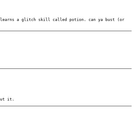
 learns a glitch skill called potion. can ya bust (or
ut it.