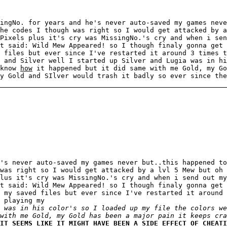
ingNo. for years and he's never auto-saved my games neve
he codes I though was right so I would get attacked by a
Pixels plus it's cry was MissingNo.'s cry and when i sen
t said: Wild Mew Appeared! so I though finaly gonna get 
 files but ever since I've restarted it around 3 times t
 and Silver well I started up Silver and Lugia was in h
 know
how
it happened but it did same with me Gold, my Go
y Gold and SIlver would trash it badly so ever since the
's never auto-saved my games never but..this happened to
was right so I would get attacked by a lvl 5 Mew but oh 
lus it's cry was MissingNo.'s cry and when i send out my
t said: Wild Mew Appeared! so I though finaly gonna get 
 my saved files but ever since I've restarted it around 
 playing my
 was in his color's so I loaded up my file the colors we
with me Gold, my Gold has been a major pain it keeps cra
IT SEEMS LIKE IT MIGHT HAVE BEEN A SIDE EFFECT OF CHEATI