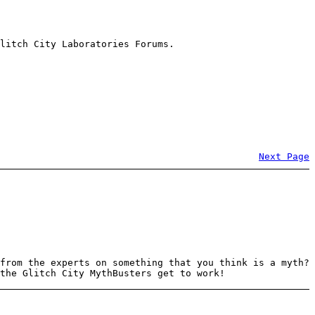
litch City Laboratories Forums.
Next Page
from the experts on something that you think is a myth?
the Glitch City MythBusters get to work!