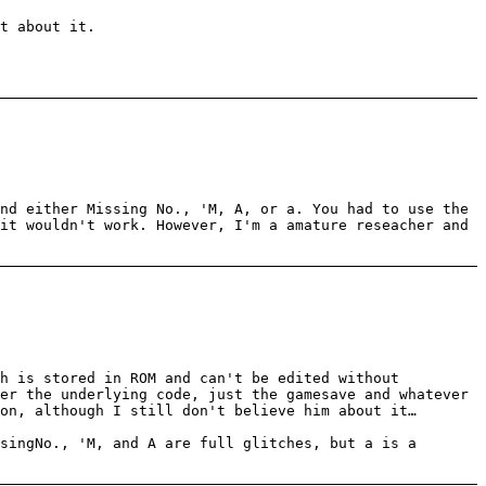
t about it.
nd either Missing No., 'M, A, or a. You had to use the
it wouldn't work. However, I'm a amature reseacher and
ch is stored in ROM and can't be edited without
er the underlying code, just the gamesave and whatever
on, although I still don't believe him about it…
singNo., 'M, and A are full glitches, but a is a