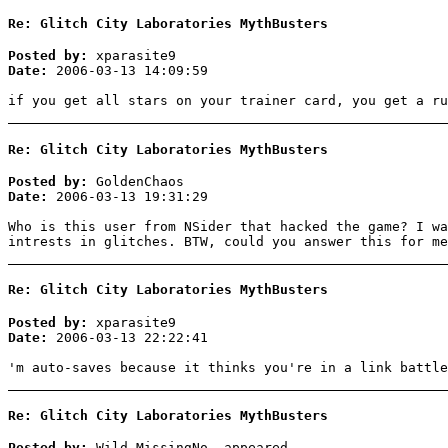
Re: Glitch City Laboratories MythBusters
Posted by:
xparasite9
Date:
2006-03-13 14:09:59
if you get all stars on your trainer card, you get a ru
Re: Glitch City Laboratories MythBusters
Posted by:
GoldenChaos
Date:
2006-03-13 19:31:29
Who is this user from NSider that hacked the game? I wa
intrests in glitches. BTW, could you answer this for me
Re: Glitch City Laboratories MythBusters
Posted by:
xparasite9
Date:
2006-03-13 22:22:41
'm auto-saves because it thinks you're in a link battle
Re: Glitch City Laboratories MythBusters
Posted by:
Wild MissingNo. appeared