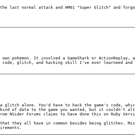
the last normal attack and HM01 "Super Glitch" and forgo
 own pokemon. It involved a GameShark or ActionReplay, a
 code, glitch, and hacking skill I've ever learneed and 
a glitch alone. You'd have to hack the game's code, whi
kind of data to the game you wanted, but it couldn't alt
rom NSider Forums claims to have done this on Ruby Versi
that they all have in common besides being glitches. Mis
irements.