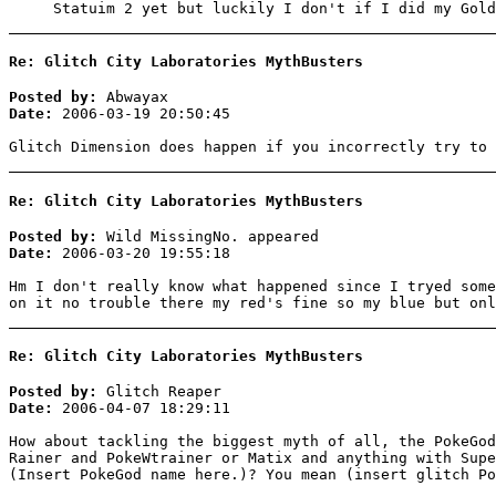
Statuim 2 yet but luckily I don't if I did my Gold
Re: Glitch City Laboratories MythBusters
Posted by:
Abwayax
Date:
2006-03-19 20:50:45
Glitch Dimension does happen if you incorrectly try to 
Re: Glitch City Laboratories MythBusters
Posted by:
Wild MissingNo. appeared
Date:
2006-03-20 19:55:18
Hm I don't really know what happened since I tryed some
on it no trouble there my red's fine so my blue but onl
Re: Glitch City Laboratories MythBusters
Posted by:
Glitch Reaper
Date:
2006-04-07 18:29:11
How about tackling the biggest myth of all, the PokeGod
Rainer and PokeWtrainer or Matix and anything with Supe
(Insert PokeGod name here.)? You mean (insert glitch Po