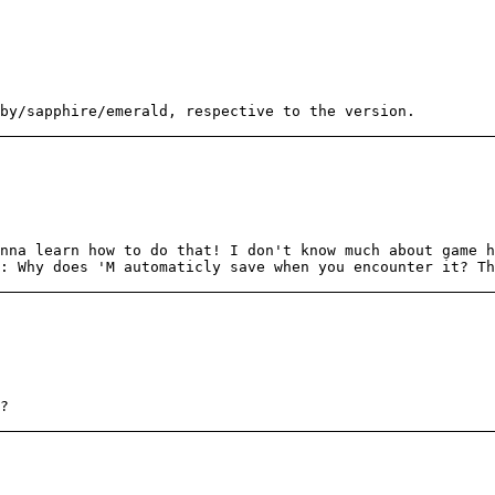
by/sapphire/emerald, respective to the version.
nna learn how to do that! I don't know much about game h
: Why does 'M automaticly save when you encounter it? Th
?