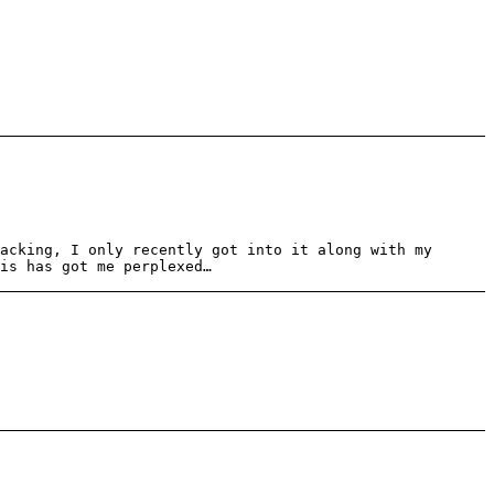
acking, I only recently got into it along with my
is has got me perplexed…