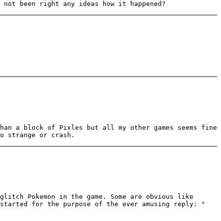
 not been right any ideas how it happened?
han a block of Pixles but all my other games seems fine
o strange or crash.
glitch Pokemon in the game. Some are obvious like
 started for the purpose of the ever amusing reply: "