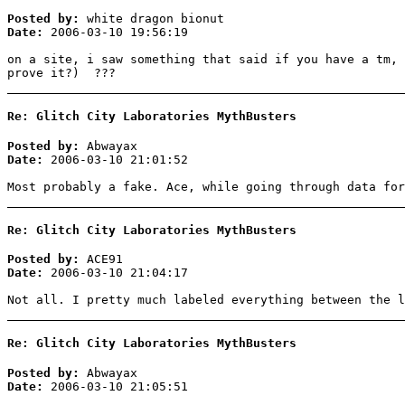
Posted by:
white dragon bionut
Date:
2006-03-10 19:56:19
on a site, i saw something that said if you have a tm, 
prove it?) ???
Re: Glitch City Laboratories MythBusters
Posted by:
Abwayax
Date:
2006-03-10 21:01:52
Most probably a fake. Ace, while going through data for
Re: Glitch City Laboratories MythBusters
Posted by:
ACE91
Date:
2006-03-10 21:04:17
Not all. I pretty much labeled everything between the l
Re: Glitch City Laboratories MythBusters
Posted by:
Abwayax
Date:
2006-03-10 21:05:51