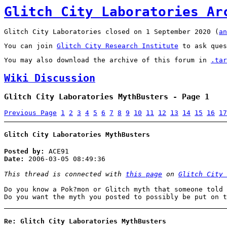
Glitch City Laboratories Ar
Glitch City Laboratories closed on 1 September 2020 (
an
You can join
Glitch City Research Institute
to ask ques
You may also download the archive of this forum in
.tar
Wiki Discussion
Glitch City Laboratories MythBusters - Page 1
Previous Page
1
2
3
4
5
6
7
8
9
10
11
12
13
14
15
16
17
Glitch City Laboratories MythBusters
Posted by:
ACE91
Date:
2006-03-05 08:49:36
This thread is connected with
this page
on
Glitch City 
Do you know a Pok?mon or Glitch myth that someone told 
Do you want the myth you posted to possibly be put on 
Re: Glitch City Laboratories MythBusters