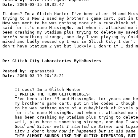
Date:
2006-03-15 19:32:47
It does? Im a Glitch Hunter I've been after 'M and Miss
trying to a Mew I used my brother's game cart. put in t
Mew was ment to be was nothing more of a cube/block of 
said for it's name MissingNo. but when it attacked me i
been crashing my Stadium plus trying to delete my saved
here's something strange, one day I was playing my Gold
mixed and badly messed up I was in Glitch City I don't
don't have Statuim 2 yet but luckyly I don't if I did m
Re: Glitch City Laboratories MythBusters
Posted by:
xparasite9
Date:
2006-03-19 20:18:21
It does? Im a Glitch Hunter
I PREFER THE TERM GLITCHOLOGIST
I've been after 'M and MissingNo. for years and he
my brother's game cart. put in the codes I though 
to be was nothing more of a cube/block of Pixels p
for it's name MissingNo. but when it attacked me i
has been crashing my Stadium plus trying to delete
well, plus here's something strange, one day I was
Gold and Silver well I started up Silver and Lugia
City I don't know
how
it happened but it did same 
THIS ALMOST SOUNDS LIKE THE GLITCH DIMENSION, BUT 