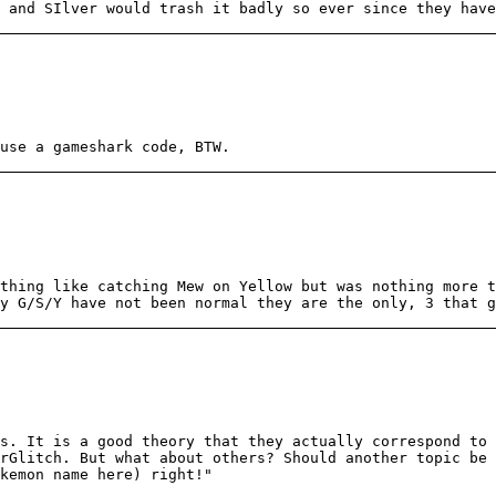
 and SIlver would trash it badly so ever since they have
use a gameshark code, BTW.
thing like catching Mew on Yellow but was nothing more t
y G/S/Y have not been normal they are the only, 3 that g
s. It is a good theory that they actually correspond to 
rGlitch. But what about others? Should another topic be
kemon name here) right!"