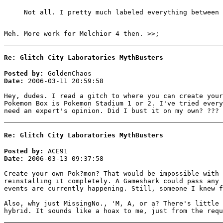
Not all. I pretty much labeled everything between 
Meh. More work for Melchior 4 then. >>;
Re: Glitch City Laboratories MythBusters
Posted by:
GoldenChaos
Date:
2006-03-11 20:59:58
Hey, dudes. I read a gitch to where you can create your
Pokemon Box is Pokemon Stadium 1 or 2. I've tried every
need an expert's opinion. Did I bust it on my own? ???
Re: Glitch City Laboratories MythBusters
Posted by:
ACE91
Date:
2006-03-13 09:37:58
Create your own Pok?mon? That would be impossible with 
reinstalling it completely. A Gameshark could pass any 
events are currently happening. Still, someone I knew f
Also, why just MissingNo., 'M, A, or a? There's little 
hybrid. It sounds like a hoax to me, just from the requ