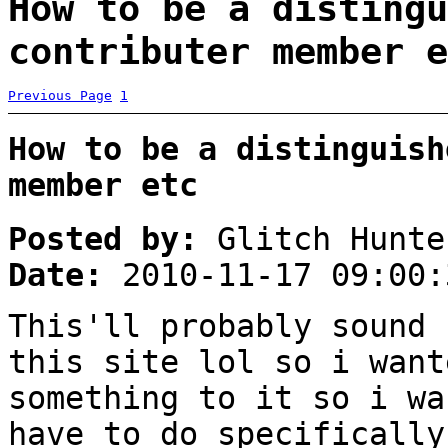
How to be a distingu
contributer member e
Previous Page
1
How to be a distinguish
member etc
Posted by:
Glitch Hunte
Date:
2010-11-17 09:00:
This'll probably sound 
this site lol so i want
something to it so i wa
have to do specifically