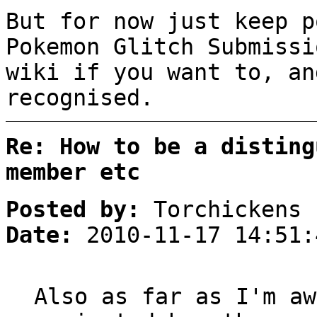
But for now just keep p
Pokemon Glitch Submissi
wiki if you want to, an
recognised.
Re: How to be a disting
member etc
Posted by:
Torchickens
Date:
2010-11-17 14:51:
Also as far as I'm aw