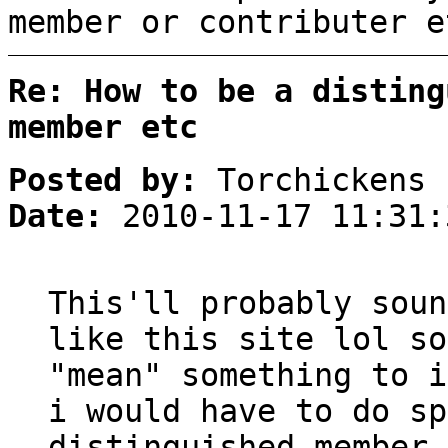
member or contributer e
Re: How to be a disting
member etc
Posted by:
Torchickens
Date:
2010-11-17 11:31:
This'll probably soun
like this site lol so
"mean" something to i
i would have to do sp
distinguished member 