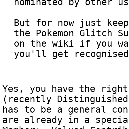
nominated by other us
But for now just keep
the Pokemon Glitch Su
on the wiki if you wa
you'll get recognised
Yes, you have the right
(recently Distinguished
has to be a general con
are already in a specia