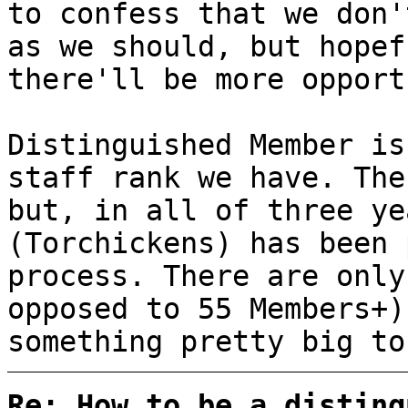
to confess that we don'
as we should, but hopef
there'll be more opport
Distinguished Member is
staff rank we have. The
but, in all of three ye
(Torchickens) has been 
process. There are only
opposed to 55 Members+)
something pretty big to
Re: How to be a disting