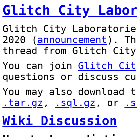
Glitch City Labo
Glitch City Laboratorie
2020 (
announcement
). T
thread from Glitch City
You can join
Glitch Cit
questions or discuss cu
You may also download t
.tar.gz
,
.sql.gz
, or
.s
Wiki Discussion