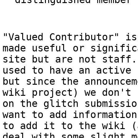
"Valued Contributor" is
made useful or signific
site but are not staff.
used to have an active 
but since the announcem
wiki project) we don't 
on the glitch submissio
want to add information
to add it to the wiki (
deal with some slight m