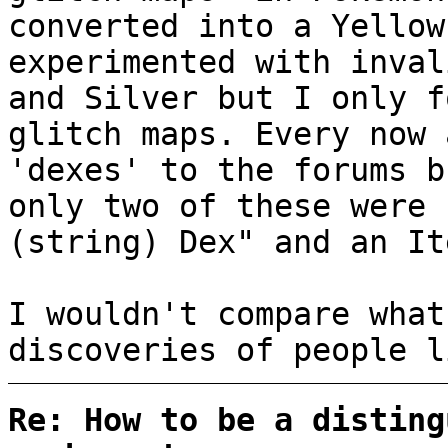
converted into a Yellow
experimented with inval
and Silver but I only f
glitch maps. Every now 
'dexes' to the forums b
only two of these were 
(string) Dex" and an It
I wouldn't compare what
discoveries of people l
Re: How to be a disting