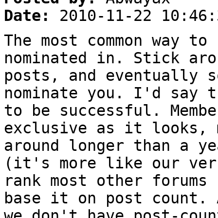
Date:
2010-11-22 10:46:
The most common way to 
nominated in. Stick aro
posts, and eventually s
nominate you. I'd say t
to be successful. Membe
exclusive as it looks, 
around longer than a ye
(it's more like our ver
rank most other forums 
base it on post count. 
we don't have post-coun