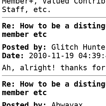
Member+, Valued Contrib
Staff, etc.
Re: How to be a disting
member etc
Posted by:
Glitch Hunte
Date:
2010-11-19 04:39:
Ah, alright! thanks for
Re: How to be a disting
member etc
Posted by:
Abwayax