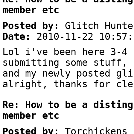
member etc
Posted by:
Glitch Hunte
Date:
2010-11-22 10:57:
Lol i've been here 3-4 
submitting some stuff, 
and my newly posted gli
alright, thanks for cle
Re: How to be a disting
member etc
Posted by:
Torchickens