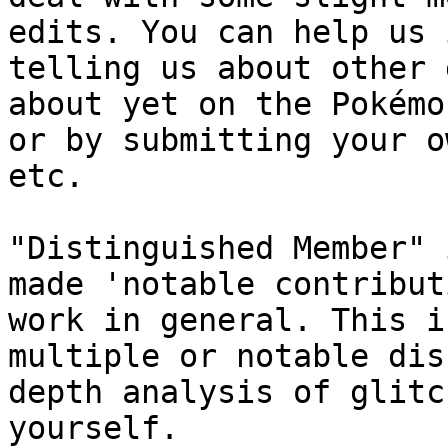
edits. You can help us 
telling us about other 
about yet on the Pokémo
or by submitting your o
etc.
"Distinguished Member" 
made 'notable contribut
work in general. This i
multiple or notable dis
depth analysis of glitc
yourself.