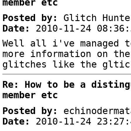
member etc
Posted by:
Glitch Hunte
Date:
2010-11-24 08:36:
Well all i've managed t
more information on the
glitches like the gltic
Re: How to be a disting
member etc
Posted by:
echinodermat
Date:
2010-11-24 23:27: