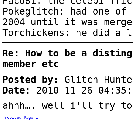
Paco81: the Celebi Tr
Pokeglitch: had one of 
2004 until it was mer
Torchickens: he did a l
Re: How to be a disting
member etc
Posted by:
Glitch Hunte
Date:
2010-11-26 04:35:
ahhh…. well i'll try to
Previous Page
1