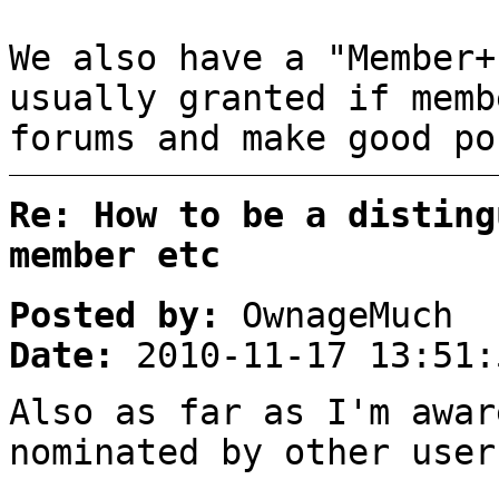
We also have a "Member+
usually granted if memb
forums and make good po
Re: How to be a disting
member etc
Posted by:
OwnageMuch
Date:
2010-11-17 13:51:
Also as far as I'm awar
nominated by other user