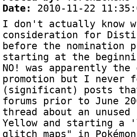
Date:
2010-11-22 11:35:
I don't actually know w
consideration for Disti
before the nomination p
starting at the beginni
NO! was apparently the 
promotion but I never f
(significant) posts tha
forums prior to June 20
thread about an unused 
Yellow and starting a '
glitch maps" in Pokémon