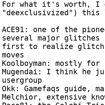
For what it's worth, I 
"deexclusivized") this 
ACE91: one of the pione
several major glitches 
first to realize glitch
moves
Koolboyman: mostly fo
Mugendai: I think he ju
usergroup
Okk: Gamefaqs guide, ma
Melchior, extensive 