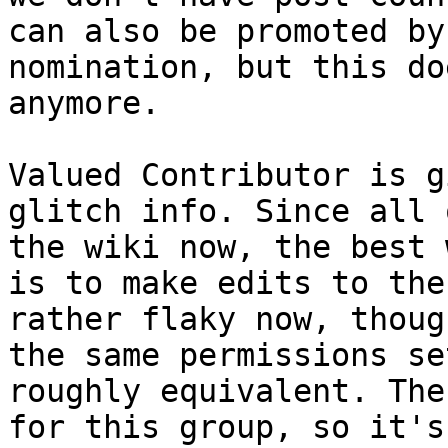
can also be promoted by
nomination, but this do
anymore.
Valued Contributor is g
glitch info. Since all 
the wiki now, the best 
is to make edits to the
rather flaky now, thoug
the same permissions se
roughly equivalent. The
for this group, so it's