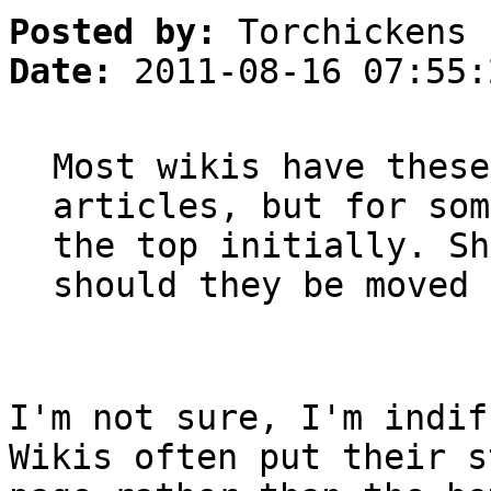
Posted by:
Torchickens
Date:
2011-08-16 07:55:
Most wikis have these
articles, but for som
the top initially. Sh
should they be moved 
I'm not sure, I'm indif
Wikis often put their s