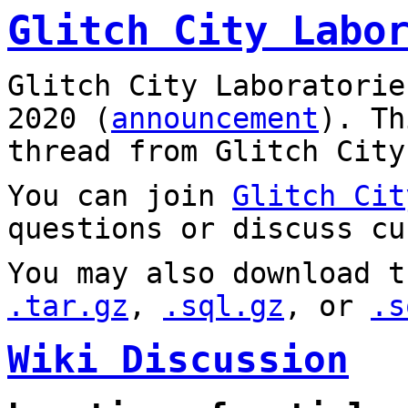
Glitch City Labo
Glitch City Laboratorie
2020 (
announcement
). T
thread from Glitch City
You can join
Glitch Cit
questions or discuss cu
You may also download t
.tar.gz
,
.sql.gz
, or
.s
Wiki Discussion