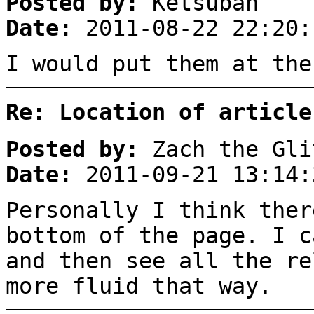
Posted by:
Ketsuban
Date:
2011-08-22 22:20:
I would put them at the
Re: Location of article
Posted by:
Zach the Gli
Date:
2011-09-21 13:14:
Personally I think ther
bottom of the page. I c
and then see all the re
more fluid that way.