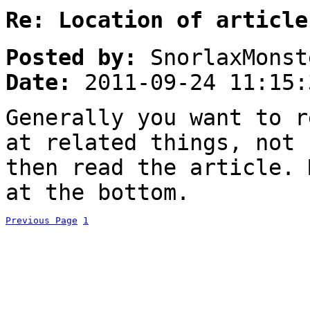
Re: Location of article
Posted by:
SnorlaxMonst
Date:
2011-09-24 11:15:
Generally you want to r
at related things, not 
then read the article. 
at the bottom.
Previous Page
1