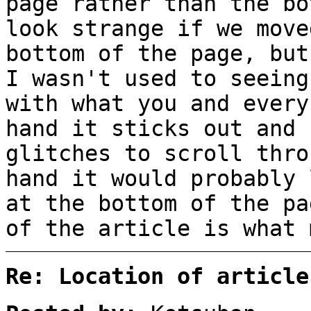
page rather than the bo
look strange if we move
bottom of the page, but
I wasn't used to seeing
with what you and every
hand it sticks out and 
glitches to scroll thro
hand it would probably 
at the bottom of the pa
of the article is what 
Re: Location of article