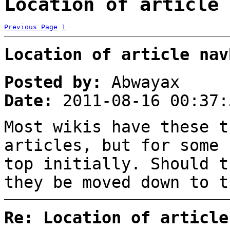
Location of article 
Previous Page
1
Location of article nav
Posted by:
Abwayax
Date:
2011-08-16 00:37:
Most wikis have these t
articles, but for some 
top initially. Should t
they be moved down to t
Re: Location of article