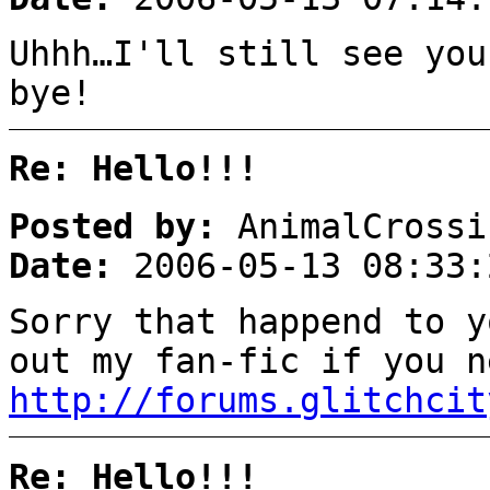
Uhhh…I'll still see you
bye!
Re: Hello!!!
Posted by:
AnimalCrossi
Date:
2006-05-13 08:33:
Sorry that happend to y
out my fan-fic if you 
http://forums.glitchcit
Re: Hello!!!