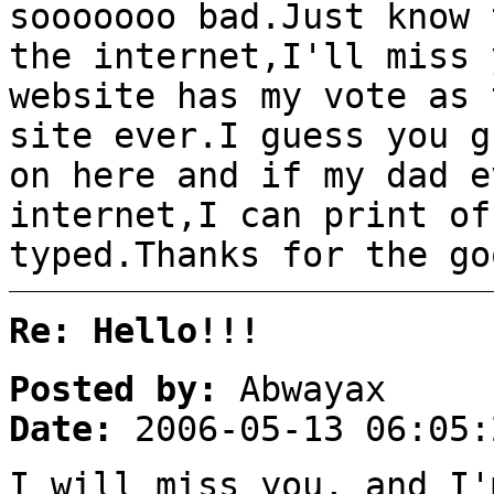
sooooooo bad.Just know 
the internet,I'll miss 
website has my vote as 
site ever.I guess you g
on here and if my dad e
internet,I can print of
typed.Thanks for the go
Re: Hello!!!
Posted by:
Abwayax
Date:
2006-05-13 06:05:
I will miss you, and I'