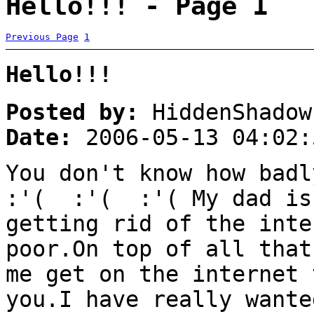
Hello!!! - Page 1
Previous Page
1
Hello!!!
Posted by:
HiddenShadow
Date:
2006-05-13 04:02:
You don't know how badl
:'( :'( :'( My dad is 
getting rid of the inte
poor.On top of all that
me get on the internet 
you.I have really wante