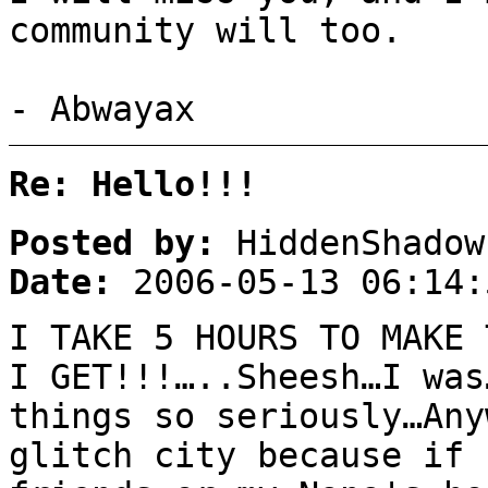
community will too.
- Abwayax
Re: Hello!!!
Posted by:
HiddenShadow
Date:
2006-05-13 06:14:
I TAKE 5 HOURS TO MAKE 
I GET!!!…..Sheesh…I was
things so seriously…Any
glitch city because if 