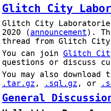
Glitch City Labo
Glitch City Laboratorie
2020 (
announcement
). T
thread from Glitch City
You can join
Glitch Cit
questions or discuss cu
You may also download t
.tar.gz
,
.sql.gz
, or
.s
General Discussio