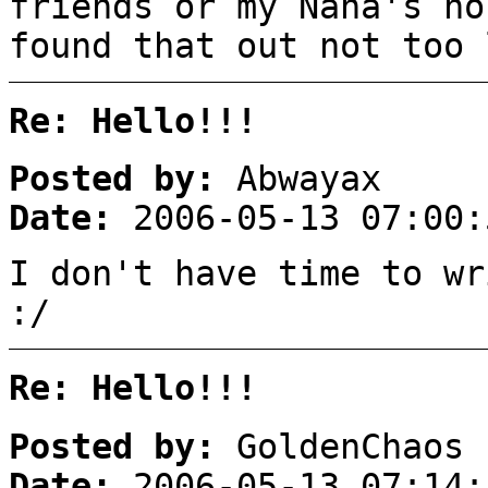
friends or my Nana's ho
found that out not too 
Re: Hello!!!
Posted by:
Abwayax
Date:
2006-05-13 07:00:
I don't have time to wr
:/
Re: Hello!!!
Posted by:
GoldenChaos
Date:
2006-05-13 07:14: