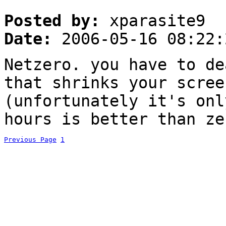
Posted by:
xparasite9
Date:
2006-05-16 08:22:
Netzero. you have to de
that shrinks your scree
(unfortunately it's onl
hours is better than ze
Previous Page
1