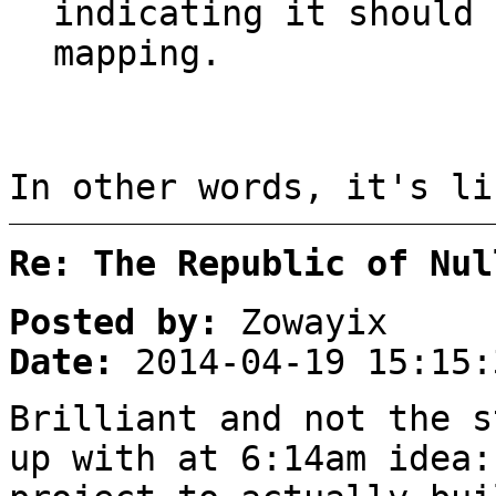
indicating it should 
mapping.
In other words, it's li
Re: The Republic of Nul
Posted by:
Zowayix
Date:
2014-04-19 15:15:
Brilliant and not the s
up with at 6:14am idea: