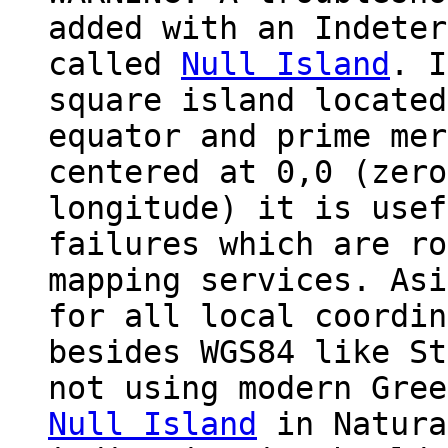
added with an Indeter
called
Null Island
. I
square island located
equator and prime mer
centered at 0,0 (zero
longitude) it is usef
failures which are ro
mapping services. Asi
for all local coordin
besides WGS84 like St
not using modern Gree
Null Island
in Natura