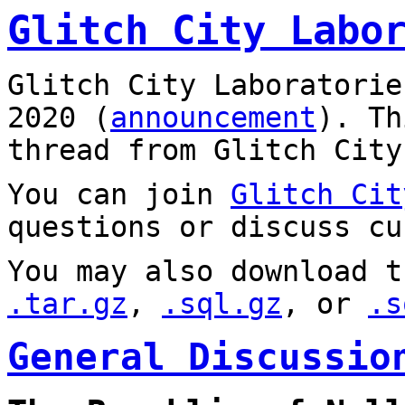
Glitch City Labo
Glitch City Laboratorie
2020 (
announcement
). T
thread from Glitch City
You can join
Glitch Cit
questions or discuss cu
You may also download t
.tar.gz
,
.sql.gz
, or
.s
General Discussio