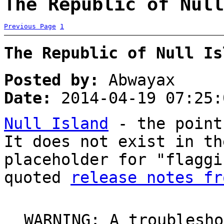
The Republic of Null
Previous Page
1
The Republic of Null Is
Posted by:
Abwayax
Date:
2014-04-19 07:25:
Null Island
- the point
It does not exist in th
placeholder for "flaggi
quoted
release notes fr
WARNING: A troublesho