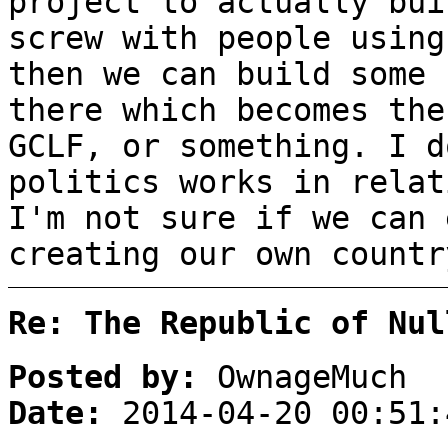
project to actually bui
screw with people using
then we can build some 
there which becomes the
GCLF, or something. I d
politics works in relat
I'm not sure if we can 
creating our own countr
Re: The Republic of Nul
Posted by:
OwnageMuch
Date:
2014-04-20 00:51: