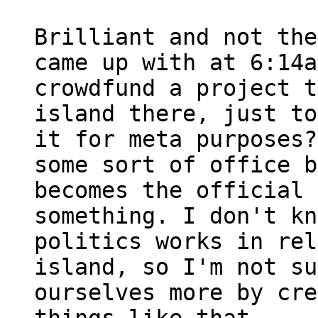
Brilliant and not the
came up with at 6:14a
crowdfund a project t
island there, just to
it for meta purposes?
some sort of office b
becomes the official 
something. I don't kn
politics works in rel
island, so I'm not su
ourselves more by cre
things like that.