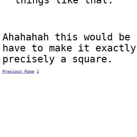
Ahahahah this would be
have to make it exactly
precisely a square.
Previous Page
1