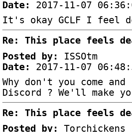
Date:
2017-11-07 06:36:
It's okay GCLF I feel d
Re: This place feels de
Posted by:
ISSOtm
Date:
2017-11-07 06:48:
Why don't you come and 
Discord ? We'll make yo
Re: This place feels de
Posted by:
Torchickens