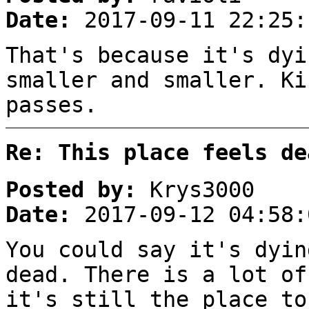
Date:
2017-09-11 22:25:
That's because it's dyi
smaller and smaller. Ki
passes.
Re: This place feels de
Posted by:
Krys3000
Date:
2017-09-12 04:58:
You could say it's dyin
dead. There is a lot of
it's still the place to