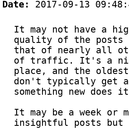
Date:
2017-09-13 09:48:
It may not have a hig
quality of the posts 
that of nearly all ot
of traffic. It's a ni
place, and the oldest
don't typically get a
something new does it
It may be a week or m
insightful posts but 