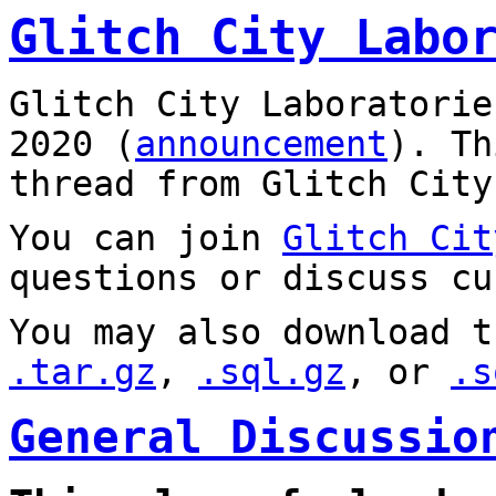
Glitch City Labo
Glitch City Laboratorie
2020 (
announcement
). T
thread from Glitch City
You can join
Glitch Cit
questions or discuss cu
You may also download t
.tar.gz
,
.sql.gz
, or
.s
General Discussio