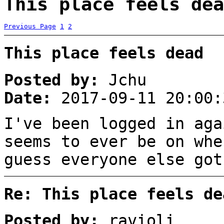
This place feels dea
Previous Page
1
2
This place feels dead
Posted by:
Jchu
Date:
2017-09-11 20:00:
I've been logged in aga
seems to ever be on whe
guess everyone else got
Re: This place feels de
Posted by:
ravioli