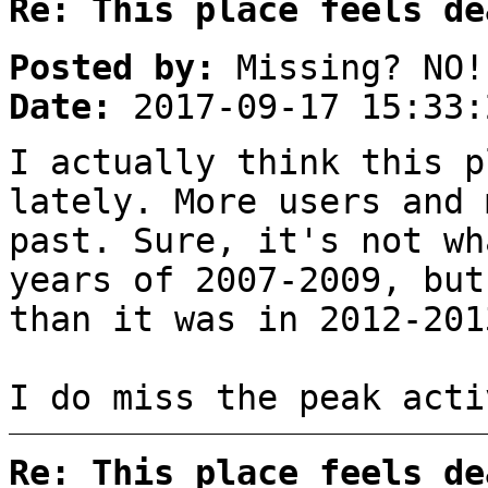
Re: This place feels de
Posted by:
Missing? NO!
Date:
2017-09-17 15:33:
I actually think this p
lately. More users and 
past. Sure, it's not wh
years of 2007-2009, but
than it was in 2012-201
I do miss the peak acti
Re: This place feels de