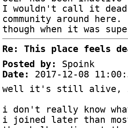
I wouldn't call it dead
community around here. 
though when it was supe
Re: This place feels de
Posted by:
Spoink
Date:
2017-12-08 11:00:
well it's still alive, 
i don't really know wha
i joined later than mos