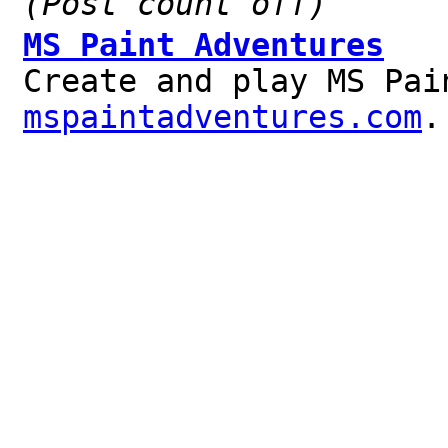
(Post count off)
MS Paint Adventures
Create and play MS Pai
mspaintadventures.com
.