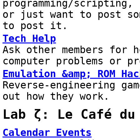
programming/scripting, 
or just want to post so
to post it.
Tech Help
Ask other members for h
computer problems or pr
Emulation &amp; ROM Hac
Reverse-engineering gam
out how they work.
Lab ζ: Le Café du
Calendar Events