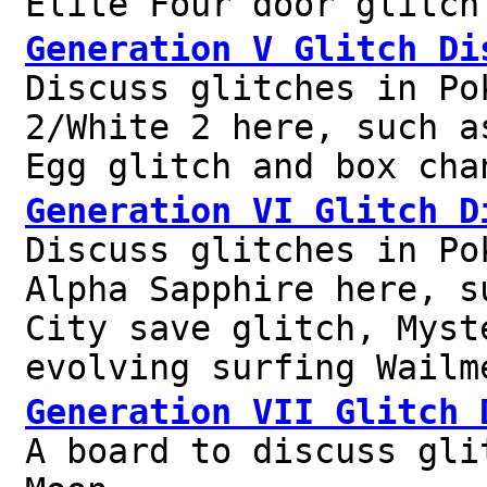
Elite Four door glitch
Generation V Glitch Di
Discuss glitches in Po
2/White 2 here, such a
Egg glitch and box cha
Generation VI Glitch D
Discuss glitches in Po
Alpha Sapphire here, s
City save glitch, Myst
evolving surfing Wailm
Generation VII Glitch 
A board to discuss gli