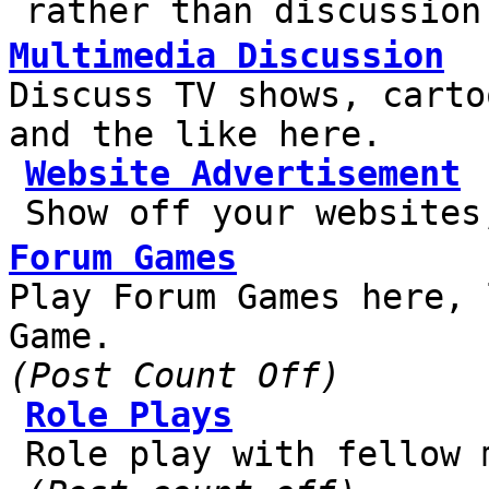
rather than discussion
Multimedia Discussion
Discuss TV shows, carto
and the like here.
Website Advertisement
Show off your websites
Forum Games
Play Forum Games here, 
Game.
(Post Count Off)
Role Plays
Role play with fellow 