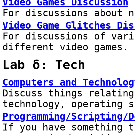
Video Games Discussion
For discussions about n
Video Game Glitches Dis
For discussions of vari
different video games.
Lab δ: Tech
Computers and Technolog
Discuss things relating
technology, operating s
Programming/Scripting/D
If you have something t