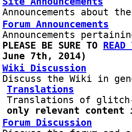
Site Announcements
Announcements about the
Forum Announcements
Announcements pertainin
PLEASE BE SURE TO
READ 
June 7th, 2014)
Wiki Discussion
Discuss the Wiki in gen
Translations
Translations of glitc
only relevant content 
Forum Discussion