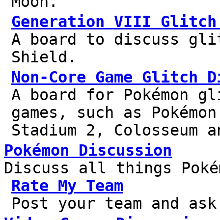
Moon.
Generation VIII Glitch
A board to discuss gli
Shield.
Non-Core Game Glitch D
A board for Pokémon gl
games, such as Pokémon
Stadium 2, Colosseum a
Pokémon Discussion
Discuss all things Poké
Rate My Team
Post your team and ask