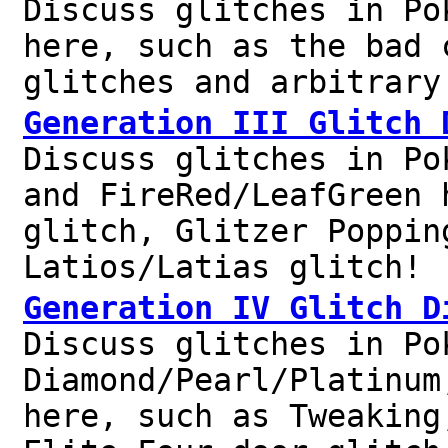
Discuss glitches in Po
here, such as the bad 
glitches and arbitrary
Generation III Glitch 
Discuss glitches in Po
and FireRed/LeafGreen 
glitch, Glitzer Poppin
Latios/Latias glitch!
Generation IV Glitch D
Discuss glitches in Po
Diamond/Pearl/Platinum
here, such as Tweaking