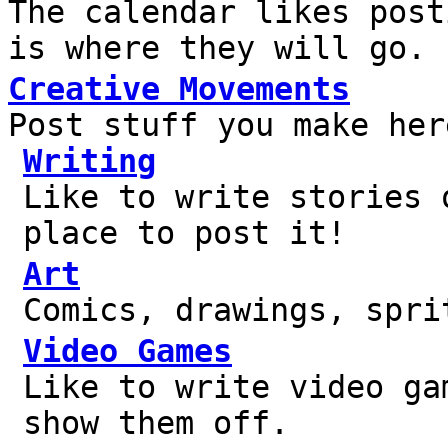
The calendar likes post
is where they will go.
Creative Movements
Post stuff you make her
Writing
Like to write stories 
place to post it!
Art
Comics, drawings, spri
Video Games
Like to write video ga
show them off.