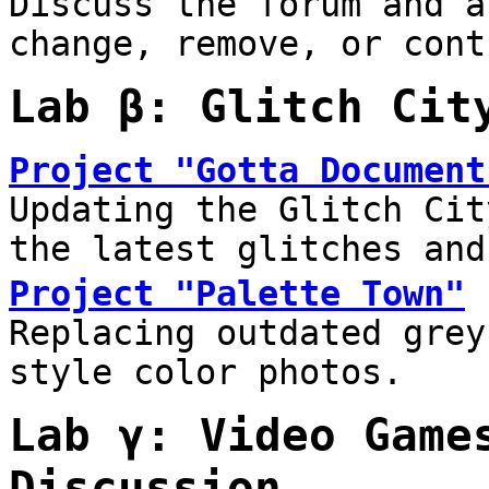
Discuss the forum and a
change, remove, or cont
Lab β: Glitch Cit
Project "Gotta Document
Updating the Glitch Cit
the latest glitches and
Project "Palette Town"
Replacing outdated grey
style color photos.
Lab γ: Video Game
Discussion