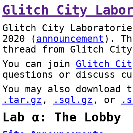
Glitch City Labo
Glitch City Laboratorie
2020 (
announcement
). T
thread from Glitch City
You can join
Glitch Cit
questions or discuss cu
You may also download t
.tar.gz
,
.sql.gz
, or
.s
Lab α: The Lobby