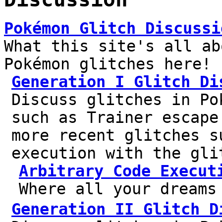
Pokémon Glitch Discussi
What this site's all ab
Pokémon glitches here!
Generation I Glitch Di
Discuss glitches in Po
such as Trainer escape
more recent glitches s
execution with the gli
Arbitrary Code Execut
Where all your dreams
Generation II Glitch D