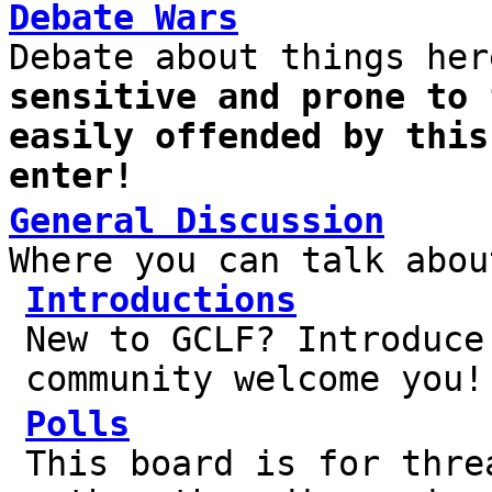
Debate Wars
Debate about things he
sensitive and prone to 
easily offended by this
enter!
General Discussion
Where you can talk abou
Introductions
New to GCLF? Introduce
community welcome you!
Polls
This board is for thre