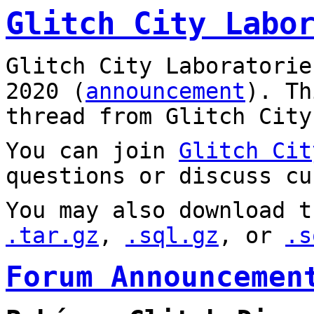
Glitch City Labo
Glitch City Laboratorie
2020 (
announcement
). T
thread from Glitch City
You can join
Glitch Cit
questions or discuss cu
You may also download t
.tar.gz
,
.sql.gz
, or
.s
Forum Announcemen