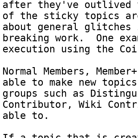
after they've outlived 
of the sticky topics ar
about general glitches 
breaking work. One exa
execution using the Coi
Normal Members, Member+
able to make new topics
groups such as Distingu
Contributor, Wiki Contr
able to.
If a topic that is crea