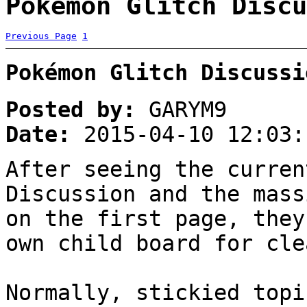
Pokémon Glitch Discu
Previous Page
1
Pokémon Glitch Discussi
Posted by:
GARYM9
Date:
2015-04-10 12:03:
After seeing the curren
Discussion and the mass
on the first page, they
own child board for cle
Normally, stickied topi