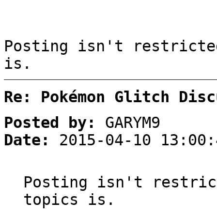
Posting isn't restricte
is.
Re: Pokémon Glitch Disc
Posted by:
GARYM9
Date:
2015-04-10 13:00:
Posting isn't restric
topics is.