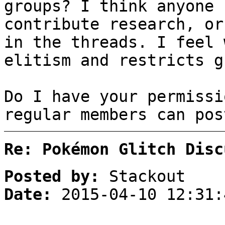
groups? I think anyone 
contribute research, or
in the threads. I feel 
elitism and restricts g
Do I have your permissi
regular members can pos
Re: Pokémon Glitch Disc
Posted by:
Stackout
Date:
2015-04-10 12:31: