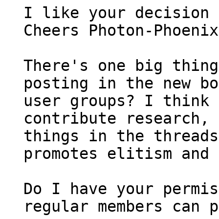
I like your decision 
Cheers Photon-Phoenix
There's one big thing
posting in the new bo
user groups? I think 
contribute research, 
things in the threads
promotes elitism and 
Do I have your permis
regular members can p