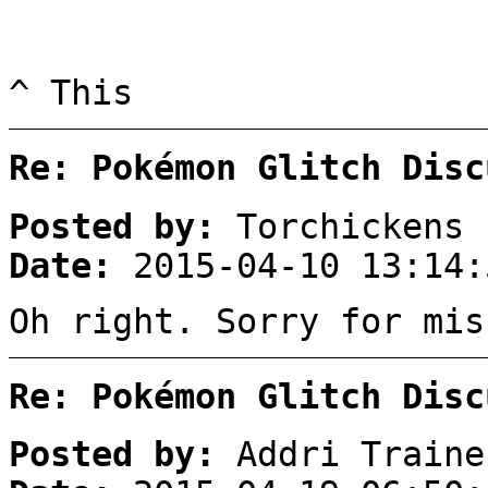
^ This
Re: Pokémon Glitch Disc
Posted by:
Torchickens
Date:
2015-04-10 13:14:
Oh right. Sorry for mis
Re: Pokémon Glitch Disc
Posted by:
Addri Traine