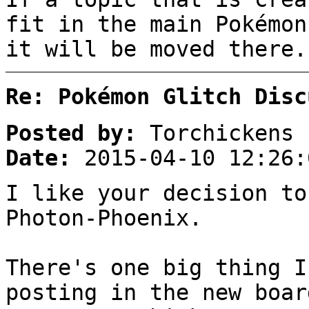
fit in the main Pokémon
it will be moved there.
Re: Pokémon Glitch Disc
Posted by:
Torchickens
Date:
2015-04-10 12:26:
I like your decision to
Photon-Phoenix.
There's one big thing I
posting in the new boar