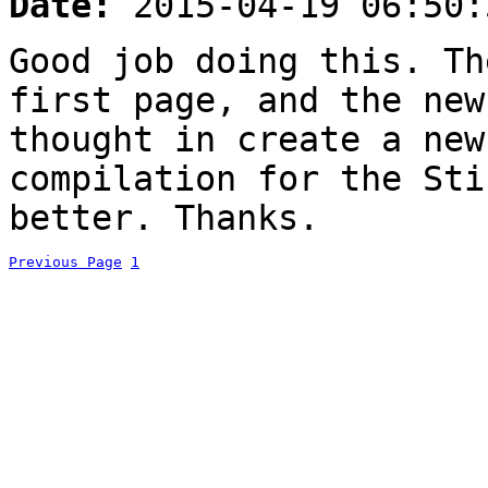
Date:
2015-04-19 06:50:
Good job doing this. Th
first page, and the new
thought in create a new
compilation for the Sti
better. Thanks.
Previous Page
1