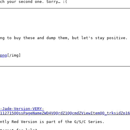
ch your second one. Sorry… :(
ng to buy these and dump them, but let's stay positive.
png
[/img]
-Jade-Version-VERY-
112715QQssPageNameZWD4VQQrdZ1QQcmdZViewItemQQ_trksidZp16
ntly Red Version is part of the G/S/C Series.