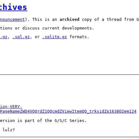
chives
nouncement
). This is an
archived
copy of a thread from G
tions or discuss current developments.
.gz
,
.sql.gz
, or
.sqlite.gz
formats.
ion-VERY-
PageNameZWD4VQQrdZ1QQcmdZViewItemQQ_trksidZp1638Q2em124
ersion is part of the G/S/C Series.
 lulz?