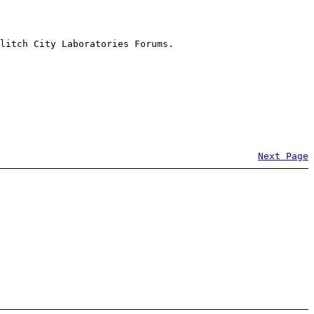
litch City Laboratories Forums.
Next Page