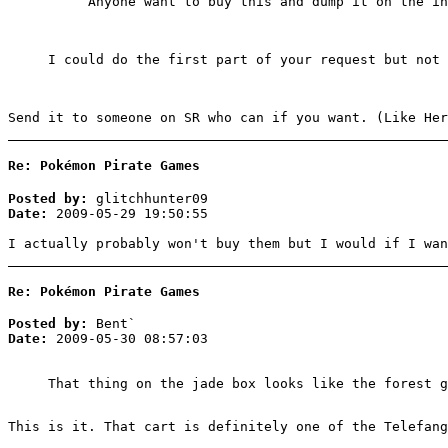
Anyone want to buy this and dump it on the in
I could do the first part of your request but not 
Send it to someone on SR who can if you want. (Like Her
Re: Pokémon Pirate Games
Posted by:
glitchhunter09
Date:
2009-05-29 19:50:55
I actually probably won't buy them but I would if I wan
Re: Pokémon Pirate Games
Posted by:
Bent`
Date:
2009-05-30 08:57:03
That thing on the jade box looks like the forest g
This is it. That cart is definitely one of the Telefang