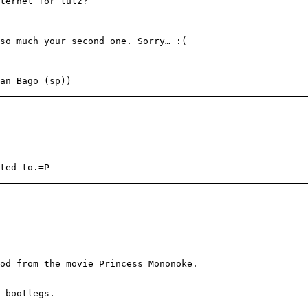
ternet for lulz?
so much your second one. Sorry… :(
an Bago (sp))
ted to.=P
od from the movie Princess Mononoke.
 bootlegs.