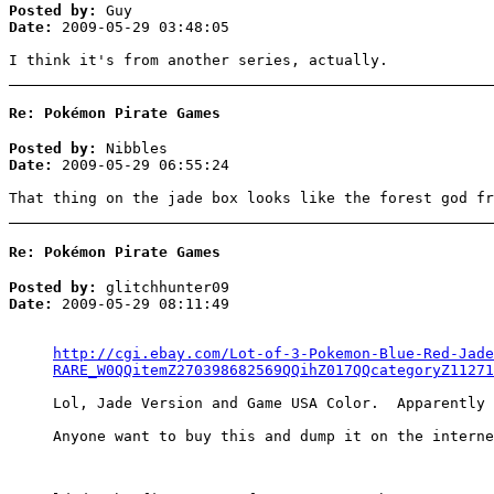
Posted by:
Guy
Date:
2009-05-29 03:48:05
I think it's from another series, actually.
Re: Pokémon Pirate Games
Posted by:
Nibbles
Date:
2009-05-29 06:55:24
That thing on the jade box looks like the forest god fr
Re: Pokémon Pirate Games
Posted by:
glitchhunter09
Date:
2009-05-29 08:11:49
http://cgi.ebay.com/Lot-of-3-Pokemon-Blue-Red-Jade
RARE_W0QQitemZ270398682569QQihZ017QQcategoryZ11271
Lol, Jade Version and Game USA Color. Apparently 
Anyone want to buy this and dump it on the interne