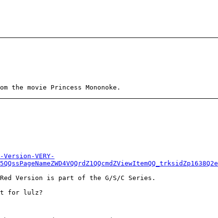
om the movie Princess Mononoke.
-Version-VERY-
5QQssPageNameZWD4VQQrdZ1QQcmdZViewItemQQ_trksidZp1638Q2e
Red Version is part of the G/S/C Series.
t for lulz?