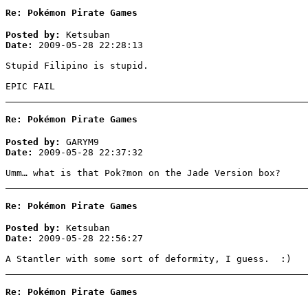
Re: Pokémon Pirate Games
Posted by:
Ketsuban
Date:
2009-05-28 22:28:13
Stupid Filipino is stupid.
EPIC FAIL
Re: Pokémon Pirate Games
Posted by:
GARYM9
Date:
2009-05-28 22:37:32
Umm… what is that Pok?mon on the Jade Version box?
Re: Pokémon Pirate Games
Posted by:
Ketsuban
Date:
2009-05-28 22:56:27
A Stantler with some sort of deformity, I guess. :)
Re: Pokémon Pirate Games