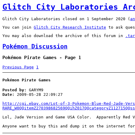
Glitch City Laboratories Ar
Glitch City Laboratories closed on 1 September 2020 (
an
You can join
Glitch City Research Institute
to ask ques
You may also download the archive of this forum in
.tar
Pokémon Discussion
Pokémon Pirate Games - Page 1
Previous Page
1
Pokémon Pirate Games
Posted by:
GARYM9
Date:
2009-05-28 22:09:27
http://cgi.ebay.com/Lot-of-3-Pokemon-Blue-Red-Jade-Vers
RARE_W0QQitemZ270398682569QQihZ017QQcategoryZ112715QQss
Lol, Jade Version and Game USA Color. Apparently Red V
Anyone want to buy this and dump it on the internet for