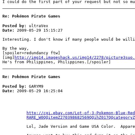
I could do the first part of your request but not so mu
Re: Pokémon Pirate Games
Posted by:
ultraVex
Date:
2009-05-29 15:15:27
Interesting. I don't know if many people would be willi
By the way,
[spoiler=redundancy ftw]
[img]
http://img14.imageshack.us/img14/2278/picture3suo.
He's from Philippines, Philippines.[/spoiler]
Re: Pokémon Pirate Games
Posted by:
GARYM9
Date:
2009-05-29 16:25:04
http://cgi.ebay.com/Lot-of-3-Pokemon-Blue-Red
RARE_W0QQitemZ270398682569QQihZ017QQcategoryZ
Lol, Jade Version and Game USA Color. Appare