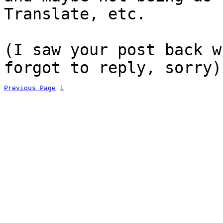
Translate, etc.
(I saw your post back w
forgot to reply, sorry)
Previous Page
1