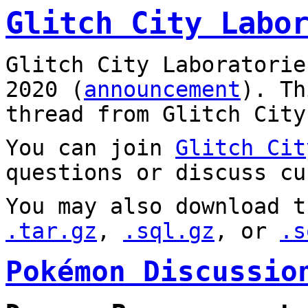
Glitch City Labo
Glitch City Laboratorie
2020 (
announcement
). T
thread from Glitch City
You can join
Glitch Cit
questions or discuss cu
You may also download t
.tar.gz
,
.sql.gz
, or
.s
Pokémon Discussio