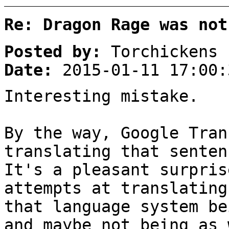
Re: Dragon Rage was not
Posted by:
Torchickens
Date:
2015-01-11 17:00:
Interesting mistake.
By the way, Google Tran
translating that senten
It's a pleasant surpris
attempts at translating
that language system be
and maybe not being as 