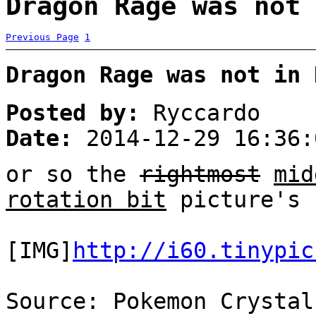
Dragon Rage was not 
Previous Page
1
Dragon Rage was not in 
Posted by:
Ryccardo
Date:
2014-12-29 16:36:
or so the
rightmost
mid
rotation bit
picture's 
[IMG]
http://i60.tinypic
Source: Pokemon Crystal