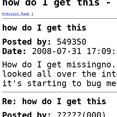
how do I get this - 
Previous Page
1
how do I get this
Posted by:
549350
Date:
2008-07-31 17:09:
How do I get missingno.
looked all over the int
it's starting to bug me
Re: how do I get this
Posted by:
?????(000)