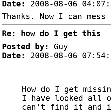
Date:
2008-08-06 04:07:
Thanks. Now I can mess 
Re: how do I get this
Posted by:
Guy
Date:
2008-08-06 07:54:
How do I get missi
I have looked all 
can't find it and 