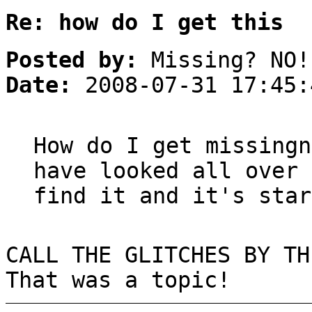
Re: how do I get this
Posted by:
Missing? NO!
Date:
2008-07-31 17:45:
How do I get missingn
have looked all over 
find it and it's star
CALL THE GLITCHES BY TH
That was a topic!