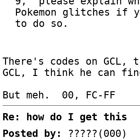
9, please explain wh
Pokemon glitches if y
to do so.
There's codes on GCL, t
GCL, I think he can fin
But meh. 00, FC-FF
Re: how do I get this
Posted by:
?????(000)