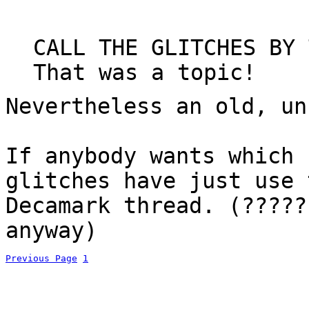
CALL THE GLITCHES BY 
That was a topic!
Nevertheless an old, un
If anybody wants which 
glitches have just use 
Decamark thread. (?????
anyway)
Previous Page
1