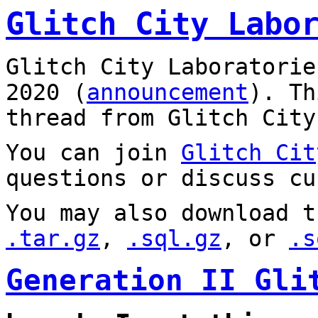
Glitch City Labo
Glitch City Laboratorie
2020 (
announcement
). T
thread from Glitch City
You can join
Glitch Cit
questions or discuss cu
You may also download t
.tar.gz
,
.sql.gz
, or
.s
Generation II Gli