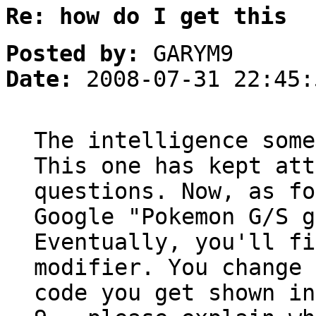
Re: how do I get this
Posted by:
GARYM9
Date:
2008-07-31 22:45:
The intelligence some
This one has kept att
questions. Now, as fo
Google "Pokemon G/S g
Eventually, you'll fi
modifier. You change 
code you get shown in