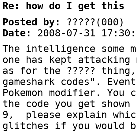
Re: how do I get this
Posted by:
?????(000)
Date:
2008-07-31 17:30:
The intelligence some m
one has kept attacking 
as for the ????? thing,
gameshark codes". Event
Pokemon modifier. You c
the code you get shown 
9, please explain whic
glitches if you would b