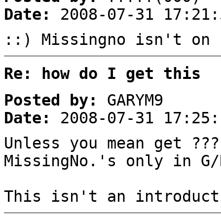
Date:
2008-07-31 17:21:
::) Missingno isn't on 
Re: how do I get this
Posted by:
GARYM9
Date:
2008-07-31 17:25:
Unless you mean get ??
MissingNo.'s only in G/
This isn't an introduct