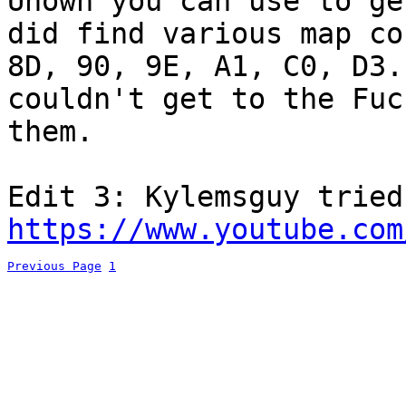
Unown you can use to ge
did find various map co
8D, 90, 9E, A1, C0, D3.
couldn't get to the Fuc
them.
Edit 3: Kylemsguy tried
https://www.youtube.com
Previous Page
1