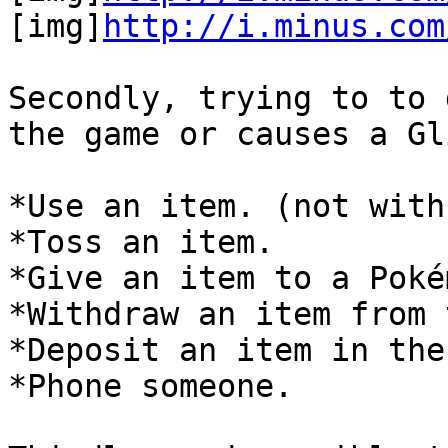
[img]
http://i.minus.com
Secondly, trying to to 
the game or causes a Gl
*Use an item. (not with
*Toss an item.
*Give an item to a Poké
*Withdraw an item from 
*Deposit an item in the
*Phone someone.