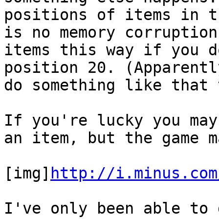
positions of items in t
is no memory corruption
items this way if you d
position 20. (Apparent
do something like that 
If you're lucky you may
an item, but the game m
[img]
http://i.minus.com
I've only been able to 