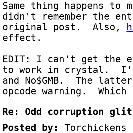
Same thing happens to 
didn't remember the ent
original post. Also,
h
effect.
EDIT: I can't get the e
to work in crystal. I'
and No$GMB. The latter
opcode warning. Which 
Re: Odd corruption glit
Posted by:
Torchickens