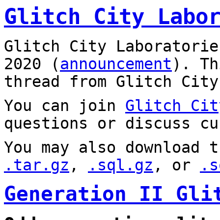
Glitch City Labo
Glitch City Laboratorie
2020 (
announcement
). T
thread from Glitch City
You can join
Glitch Cit
questions or discuss cu
You may also download t
.tar.gz
,
.sql.gz
, or
.s
Generation II Gli