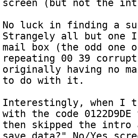
screen (but not the int
No luck in finding a su
Strangely all but one I
mail box (the odd one o
repeating 00 39 corrupt
originally having no ma
to do with it.
Interestingly, when I t
with the code 0122D9DE 
then skipped the intro 
save data?" No/Yes scre