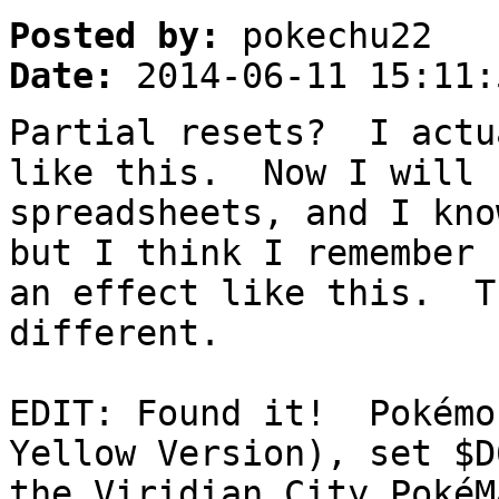
Posted by:
pokechu22
Date:
2014-06-11 15:11:
Partial resets? I actu
like this. Now I will 
spreadsheets, and I kno
but I think I remember 
an effect like this. T
different.
EDIT: Found it! Pokémo
Yellow Version), set $
the Viridian City PokéM