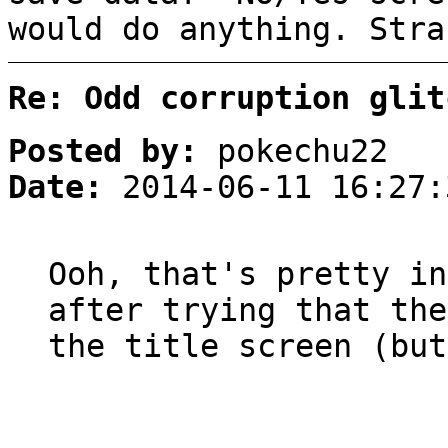
would do anything. Stra
Re: Odd corruption glit
Posted by:
pokechu22
Date:
2014-06-11 16:27:
Ooh, that's pretty in
after trying that the
the title screen (but