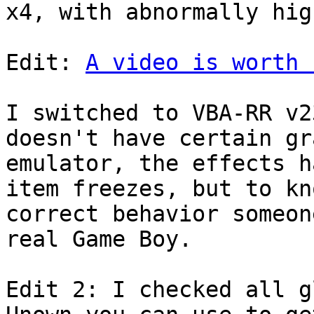
x4, with abnormally hig
Edit:
A video is worth 
I switched to VBA-RR v2
doesn't have certain gr
emulator, the effects h
item freezes, but to kn
correct behavior someon
real Game Boy.
Edit 2: I checked all g