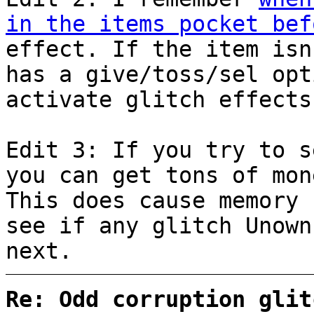
in the items pocket bef
effect. If the item isn
has a give/toss/sel opt
activate glitch effects
Edit 3: If you try to s
you can get tons of mon
This does cause memory 
see if any glitch Unown
next.
Re: Odd corruption glit