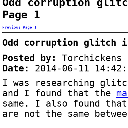
Odd corruption glitc
Page 1
Previous Page
1
Odd corruption glitch i
Posted by:
Torchickens
Date:
2014-06-11 14:42:
I was researching glitc
and I found that the
ma
same. I also found that
are not the same betwee