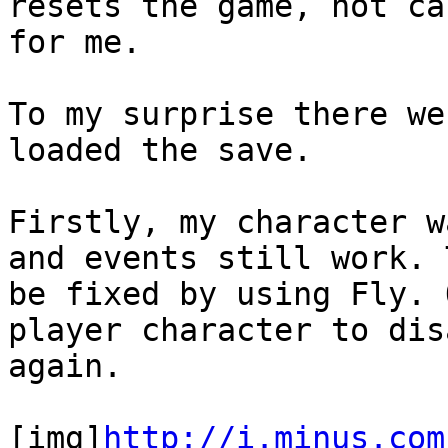
resets the game, not ca
for me.
To my surprise there we
loaded the save.
Firstly, my character w
and events still work. 
be fixed by using Fly. 
player character to dis
again.
[img]
http://i.minus.com