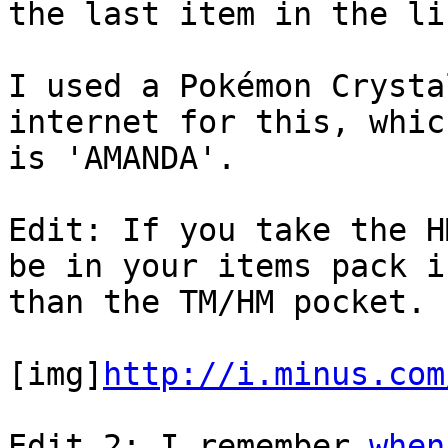
the last item in the li
I used a Pokémon Crysta
internet for this, whic
is 'AMANDA'.
Edit: If you take the H
be in your items pack i
than the TM/HM pocket.
[img]
http://i.minus.com
Edit 2: I remember
when