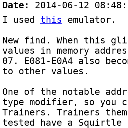
Date:
2014-06-12 08:48:
I used
this
emulator.
New find. When this gli
values in memory addres
07. E081-E0A4 also beco
to other values.
One of the notable addr
type modifier, so you c
Trainers. Trainers them
tested have a Squirtle 