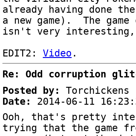
already having done the
a new game). The game 
isn't very interesting
EDIT2:
Video
.
Re: Odd corruption glit
Posted by:
Torchickens
Date:
2014-06-11 16:23:
Ooh, that's pretty inte
trying that the game fr