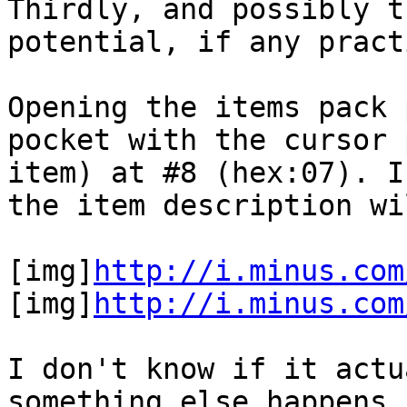
Thirdly, and possibly t
potential, if any pract
Opening the items pack 
pocket with the cursor 
item) at #8 (hex:07). I
the item description wi
[img]
http://i.minus.com
[img]
http://i.minus.com
I don't know if it actu
something else happens.