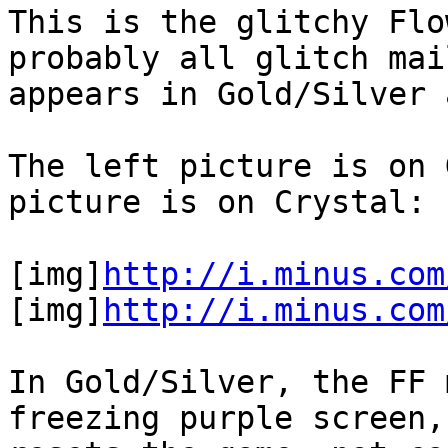
This is the glitchy Flo
probably all glitch mai
appears in Gold/Silver 
The left picture is on 
picture is on Crystal:
[img]
http://i.minus.com
[img]
http://i.minus.com
In Gold/Silver, the FF 
freezing purple screen,