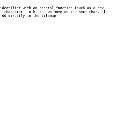
identifier with an special function (such as a new
' character- in hl and we move on the next char. hl
 00 directly in the tilemap.