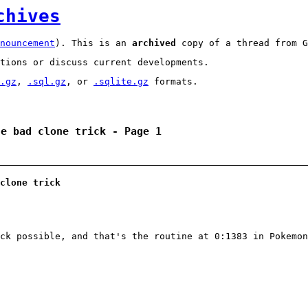
chives
nouncement
). This is an
archived
copy of a thread from G
tions or discuss current developments.
.gz
,
.sql.gz
, or
.sqlite.gz
formats.
he bad clone trick - Page 1
clone trick
ck possible, and that's the routine at 0:1383 in Pokemon