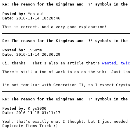
Re: The reason for the Kingdras and '?' symbols in the 
Posted by:
Yeniaul
Date:
2016-11-14 18:28:46
This is correct. And a very good explanation!
Re: The reason for the Kingdras and '?' symbols in the 
Posted by:
ISSOtm
Date:
2016-11-14 20:30:29
Oi, thanks ! That's also an article that's
wanted
…
twic
There's still a ton of work to do on the wiki. Just lo
I'm not familiar with Generation II, so I expect Crysta
Re: The reason for the Kingdras and '?' symbols in the 
Posted by:
Krys3000
Date:
2016-11-15 01:11:17
Yeah, that's exactly what I thought, but I just needed 
Duplicate Items Trick :)