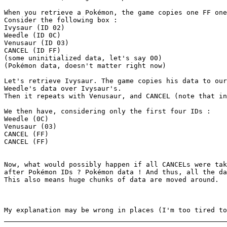
When you retrieve a Pokémon, the game copies one FF one
Consider the following box :
Ivysaur (ID 02)
Weedle (ID 0C)
Venusaur (ID 03)
CANCEL (ID FF)
(some uninitialized data, let's say 00)
(Pokémon data, doesn't matter right now)
Let's retrieve Ivysaur. The game copies his data to our
Weedle's data over Ivysaur's.
Then it repeats with Venusaur, and CANCEL (note that in
We then have, considering only the first four IDs :
Weedle (0C)
Venusaur (03)
CANCEL (FF)
CANCEL (FF)
Now, what would possibly happen if all CANCELs were tak
after Pokémon IDs ? Pokémon data ! And thus, all the da
This also means huge chunks of data are moved around.
My explanation may be wrong in places (I'm too tired to