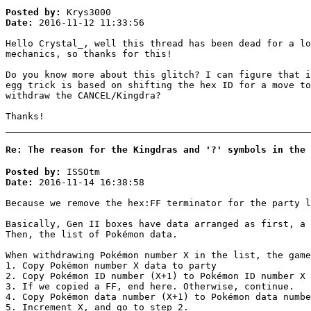
Posted by:
Krys3000
Date:
2016-11-12 11:33:56
Hello Crystal_, well this thread has been dead for a lo
mechanics, so thanks for this!
Do you know more about this glitch? I can figure that i
egg trick is based on shifting the hex ID for a move to
withdraw the CANCEL/Kingdra?
Thanks!
Re: The reason for the Kingdras and '?' symbols in the 
Posted by:
ISSOtm
Date:
2016-11-14 16:38:58
Because we remove the hex:FF terminator for the party l
Basically, Gen II boxes have data arranged as first, a
Then, the list of Pokémon data.
When withdrawing Pokémon number X in the list, the game
1. Copy Pokémon number X data to party
2. Copy Pokémon ID number (X+1) to Pokémon ID number X 
3. If we copied a FF, end here. Otherwise, continue.
4. Copy Pokémon data number (X+1) to Pokémon data numbe
5. Increment X, and go to step 2.