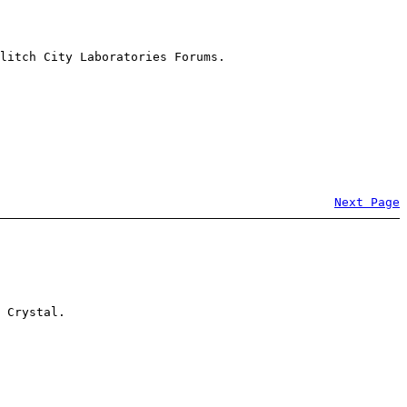
litch City Laboratories Forums.
Next Page
 Crystal.