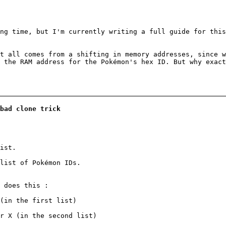
ng time, but I'm currently writing a full guide for this
t all comes from a shifting in memory addresses, since 
 the RAM address for the Pokémon's hex ID. But why exac
bad clone trick
ist.
 list of Pokémon IDs.
 does this :
(in the first list)
r X (in the second list)