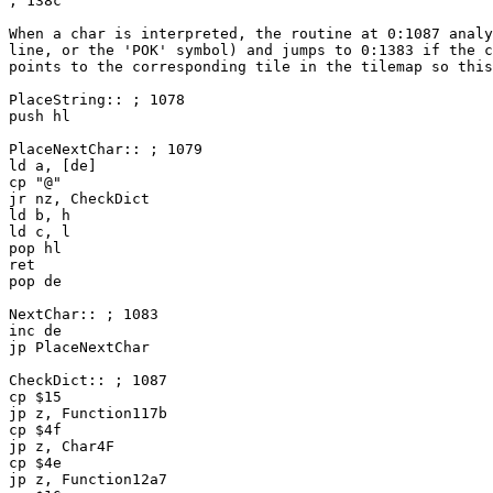
; 138c
When a char is interpreted, the routine at 0:1087 analy
line, or the 'POK' symbol) and jumps to 0:1383 if the c
points to the corresponding tile in the tilemap so this
PlaceString:: ; 1078
push hl
PlaceNextChar:: ; 1079
ld a, [de]
cp "@"
jr nz, CheckDict
ld b, h
ld c, l
pop hl
ret
pop de
NextChar:: ; 1083
inc de
jp PlaceNextChar
CheckDict:: ; 1087
cp $15
jp z, Function117b
cp $4f
jp z, Char4F
cp $4e
jp z, Function12a7