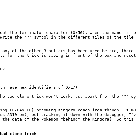
out the terminator character (0x50), when the name is re
write the '?' symbol in the different tiles of the tile
 any of the other 3 buffers has been used before, there
ts for the trick is saving in front of the box and reset
E7:
th have hex identifiers of 0xE7).
he bad clone trick won't work, as, apart from the '?' sy
ing FF/CANCEL) becoming Kingdra comes from though. It mu
ss AD10 on), but tracking it down with the debugger, I'v
 the data of the Pokemon "behind" the Kingdra). So this 
bad clone trick