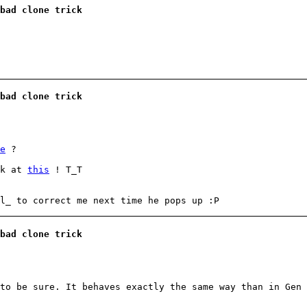
bad clone trick
bad clone trick
e
?
ok at
this
! T_T
l_ to correct me next time he pops up :P
bad clone trick
to be sure. It behaves exactly the same way than in Gen 