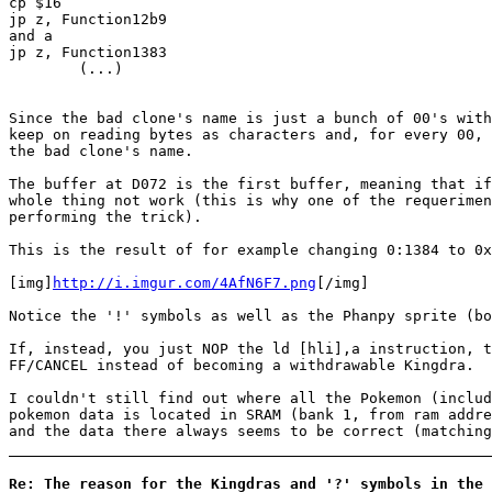
cp $16
jp z, Function12b9
and a
jp z, Function1383
(...)
Since the bad clone's name is just a bunch of 00's with
keep on reading bytes as characters and, for every 00, 
the bad clone's name.
The buffer at D072 is the first buffer, meaning that if
whole thing not work (this is why one of the requerimen
performing the trick).
This is the result of for example changing 0:1384 to 0x
[img]
http://i.imgur.com/4AfN6F7.png
[/img]
Notice the '!' symbols as well as the Phanpy sprite (bo
If, instead, you just NOP the ld [hli],a instruction, t
FF/CANCEL instead of becoming a withdrawable Kingdra.
I couldn't still find out where all the Pokemon (includ
pokemon data is located in SRAM (bank 1, from ram addre
and the data there always seems to be correct (matching
Re: The reason for the Kingdras and '?' symbols in the 