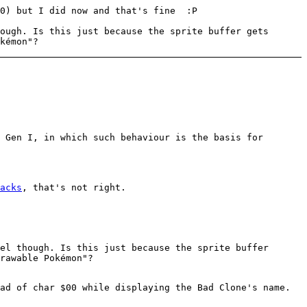
10) but I did now and that's fine :P
ough. Is this just because the sprite buffer gets
kémon"?
 Gen I, in which such behaviour is the basis for
acks
, that's not right.
el though. Is this just because the sprite buffer
rawable Pokémon"?
ad of char $00 while displaying the Bad Clone's name.