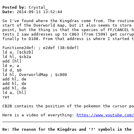
Posted by:
Crystal_
Date:
2014-09-13 13:52:44
So I've found where the Kingdras come from. The routine
start of the Overworld map, but it also seems to store 
point, but the thing is that the species of FF/CANCEL h
tests I saw addresses up to C863 (from C599) get corrup
finally to D108. From that address is where I started t
Functione2def: ; e2def (38:6def)
ld a, [$cb2b]
ld hl, $cb2a
add [hl]
ld e, a
ld d, $0
ld hl, OverworldMap ; $c800
add hl, de
add hl, de
add hl, de
ld a, [hl]
ret
CB2B contains the position of the pokemon the cursor po
Here is a video of everything:
https://www.youtube.com/
Re: The reason for the Kingdras and '?' symbols in the 