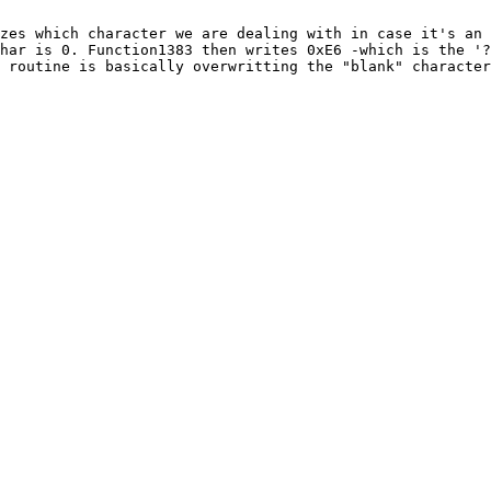
zes which character we are dealing with in case it's an 
har is 0. Function1383 then writes 0xE6 -which is the '?
 routine is basically overwritting the "blank" character