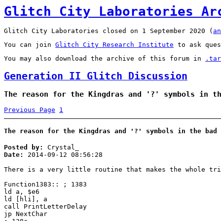
Glitch City Laboratories Ar
Glitch City Laboratories closed on 1 September 2020 (
an
You can join
Glitch City Research Institute
to ask ques
You may also download the archive of this forum in
.tar
Generation II Glitch Discussion
The reason for the Kingdras and '?' symbols in t
Previous Page
1
The reason for the Kingdras and '?' symbols in the bad 
Posted by:
Crystal_
Date:
2014-09-12 08:56:28
There is a very little routine that makes the whole tri
Function1383:: ; 1383
ld a, $e6
ld [hli], a
call PrintLetterDelay
jp NextChar