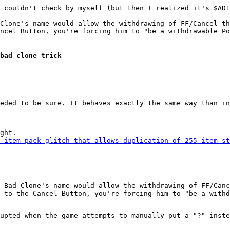
I couldn't check by myself (but then I realized it's $AD
Clone's name would allow the withdrawing of FF/Cancel th
ncel Button, you're forcing him to "be a withdrawable Po
bad clone trick
eded to be sure. It behaves exactly the same way than in
ght.
 item pack glitch that allows duplication of 255 item st
 Bad Clone's name would allow the withdrawing of FF/Canc
 to the Cancel Button, you're forcing him to "be a withd
upted when the game attempts to manually put a "?" inste