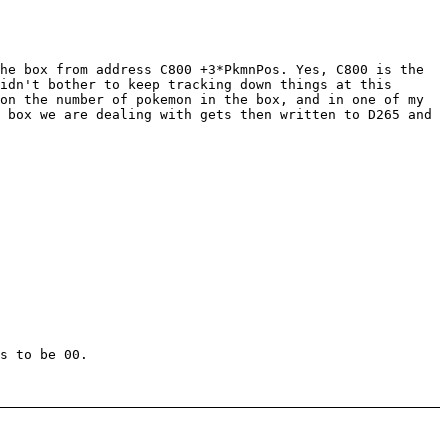
he box from address C800 +3*PkmnPos. Yes, C800 is the
idn't bother to keep tracking down things at this
on the number of pokemon in the box, and in one of my
 box we are dealing with gets then written to D265 and
s to be 00.