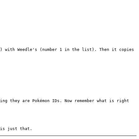
) with Weedle's (number 1 in the list). Then it copies
king they are Pokémon IDs. Now remember what is right
is just that.