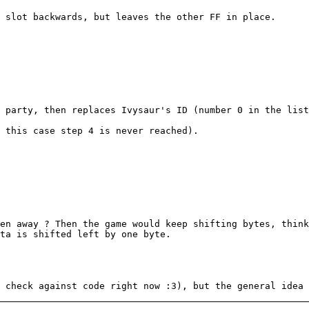
 slot backwards, but leaves the other FF in place.
 party, then replaces Ivysaur's ID (number 0 in the list
 this case step 4 is never reached).
en away ? Then the game would keep shifting bytes, thin
ta is shifted left by one byte.
 check against code right now :3), but the general idea 