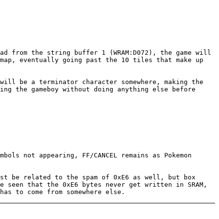
ad from the string buffer 1 (WRAM:D072), the game will
 map, eventually going past the 10 tiles that make up
 will be a terminator character somewhere, making the
ing the gameboy without doing anything else before
mbols not appearing, FF/CANCEL remains as Pokemon
st be related to the spam of 0xE6 as well, but box
e seen that the 0xE6 bytes never get written in SRAM,
has to come from somewhere else.