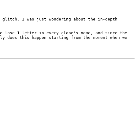
 glitch. I was just wondering about the in-depth
we lose 1 letter in every clone's name, and since the
tly does this happen starting from the moment when we