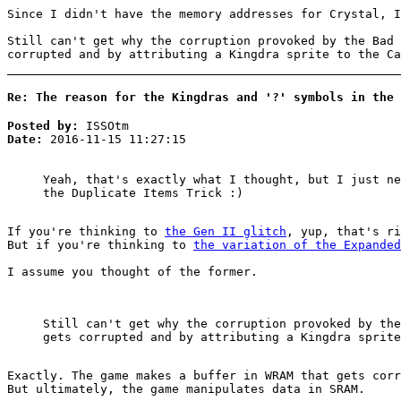
Since I didn't have the memory addresses for Crystal, 
Still can't get why the corruption provoked by the Bad 
corrupted and by attributing a Kingdra sprite to the Ca
Re: The reason for the Kingdras and '?' symbols in the 
Posted by:
ISSOtm
Date:
2016-11-15 11:27:15
Yeah, that's exactly what I thought, but I just ne
the Duplicate Items Trick :)
If you're thinking to
the Gen II glitch
, yup, that's ri
But if you're thinking to
the variation of the Expanded
I assume you thought of the former.
Still can't get why the corruption provoked by the
gets corrupted and by attributing a Kingdra sprite
Exactly. The game makes a buffer in WRAM that gets corr
But ultimately, the game manipulates data in SRAM.