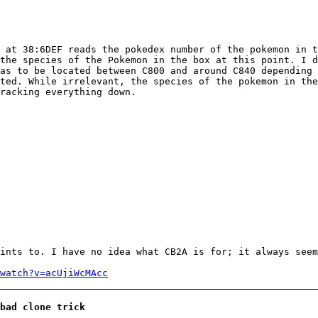
 at 38:6DEF reads the pokedex number of the pokemon in t
the species of the Pokemon in the box at this point. I d
as to be located between C800 and around C840 depending 
ted. While irrelevant, the species of the pokemon in the
racking everything down.
ints to. I have no idea what CB2A is for; it always seem
watch?v=acUjiWcMAcc
bad clone trick