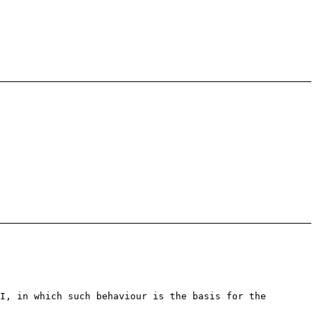
I, in which such behaviour is the basis for the