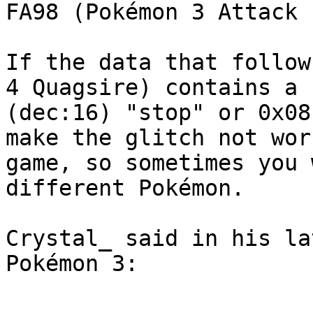
FA98 (Pokémon 3 Attack 
If the data that follow
4 Quagsire) contains a 
(dec:16) "stop" or 0x08
make the glitch not wor
game, so sometimes you 
different Pokémon.
Crystal_ said in his la
Pokémon 3: