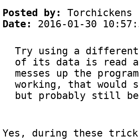
Posted by:
Torchickens
Date:
2016-01-30 10:57:
Try using a different
of its data is read a
messes up the program
working, that would s
but probably still be
Yes, during these trick