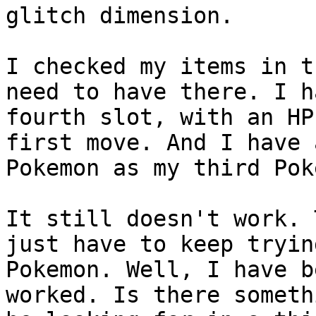
glitch dimension.
I checked my items in t
need to have there. I h
fourth slot, with an HP
first move. And I have 
Pokemon as my third Pok
It still doesn't work. 
just have to keep tryin
Pokemon. Well, I have b
worked. Is there someth