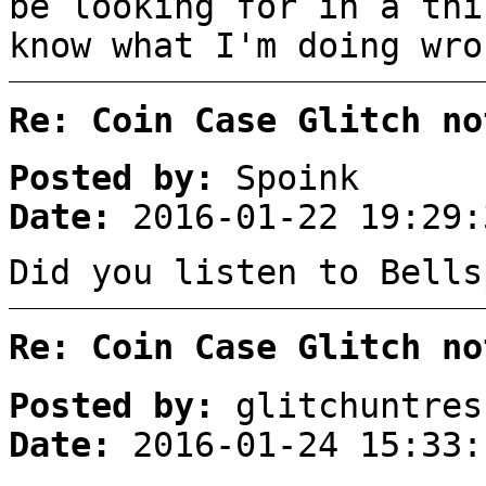
be looking for in a thi
know what I'm doing wro
Re: Coin Case Glitch no
Posted by:
Spoink
Date:
2016-01-22 19:29:
Did you listen to Bells
Re: Coin Case Glitch no
Posted by:
glitchuntres
Date:
2016-01-24 15:33: