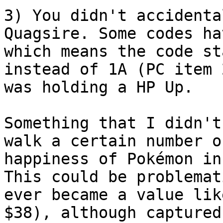
3) You didn't accidenta
Quagsire. Some codes ha
which means the code st
instead of 1A (PC item 
was holding a HP Up.
Something that I didn't
walk a certain number o
happiness of Pokémon in
This could be problemat
ever became a value lik
$38), although captured