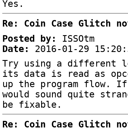
Yes.
Re: Coin Case Glitch no
Posted by:
ISSOtm
Date:
2016-01-29 15:20:
Try using a different l
its data is read as opc
up the program flow. If
would sound quite stran
be fixable.
Re: Coin Case Glitch no