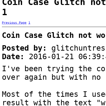
Coin Case Glitch not
1
Previous Page
1
Coin Case Glitch not wo
Posted by:
glitchuntres
Date:
2016-01-21 06:39:
I've been trying the co
over again but with no 
Most of the times I use
result with the text "w