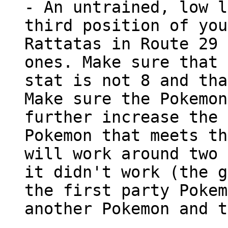
- An untrained, low l
third position of you
Rattatas in Route 29 
ones. Make sure that 
stat is not 8 and tha
Make sure the Pokemon
further increase the 
Pokemon that meets th
will work around two 
it didn't work (the g
the first party Pokem
another Pokemon and t