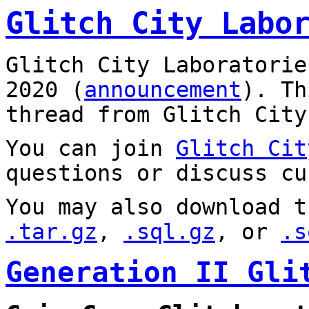
Glitch City Labo
Glitch City Laboratorie
2020 (
announcement
). T
thread from Glitch City
You can join
Glitch Cit
questions or discuss cu
You may also download t
.tar.gz
,
.sql.gz
, or
.s
Generation II Gli