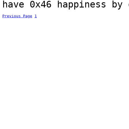
have 0x46 happiness by 
Previous Page
1