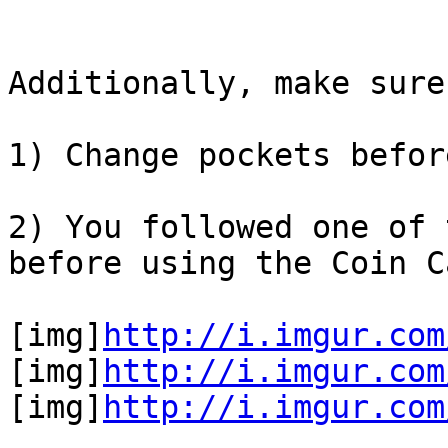
Additionally, make sure
1) Change pockets befor
2) You followed one of 
before using the Coin C
[img]
http://i.imgur.com
[img]
http://i.imgur.com
[img]
http://i.imgur.com