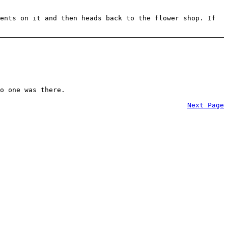
ents on it and then heads back to the flower shop. If
o one was there.
Next Page