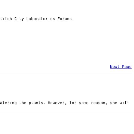
litch City Laboratories Forums.
Next Page
atering the plants. However, for some reason, she will