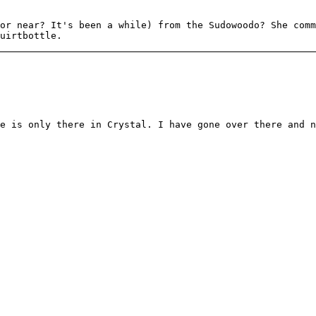
or near? It's been a while) from the Sudowoodo? She comm
uirtbottle.
e is only there in Crystal. I have gone over there and n