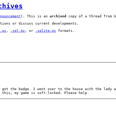
chives
nouncement
). This is an
archived
copy of a thread from G
tions or discuss current developments.
.gz
,
.sql.gz
, or
.sqlite.gz
formats.
 got the badge. I went over to the house with the lady w
x this, my game is soft-locked. Please help.