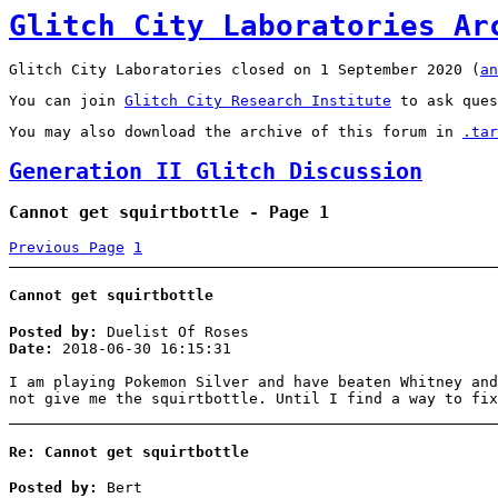
Glitch City Laboratories Ar
Glitch City Laboratories closed on 1 September 2020 (
an
You can join
Glitch City Research Institute
to ask ques
You may also download the archive of this forum in
.tar
Generation II Glitch Discussion
Cannot get squirtbottle - Page 1
Previous Page
1
Cannot get squirtbottle
Posted by:
Duelist Of Roses
Date:
2018-06-30 16:15:31
I am playing Pokemon Silver and have beaten Whitney and
not give me the squirtbottle. Until I find a way to fi
Re: Cannot get squirtbottle
Posted by:
Bert