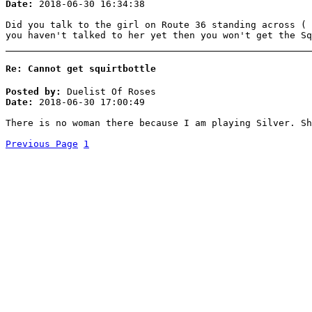
Date:
2018-06-30 16:34:38
Did you talk to the girl on Route 36 standing across ( 
you haven't talked to her yet then you won't get the Sq
Re: Cannot get squirtbottle
Posted by:
Duelist Of Roses
Date:
2018-06-30 17:00:49
There is no woman there because I am playing Silver. Sh
Previous Page
1