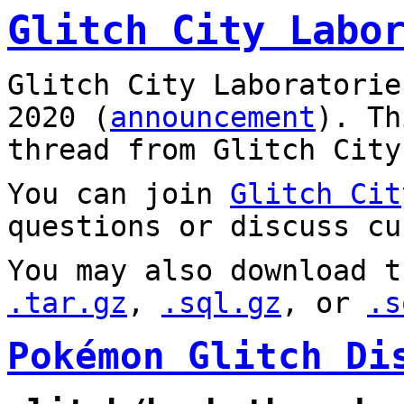
Glitch City Labo
Glitch City Laboratorie
2020 (
announcement
). T
thread from Glitch City
You can join
Glitch Cit
questions or discuss cu
You may also download t
.tar.gz
,
.sql.gz
, or
.s
Pokémon Glitch Di