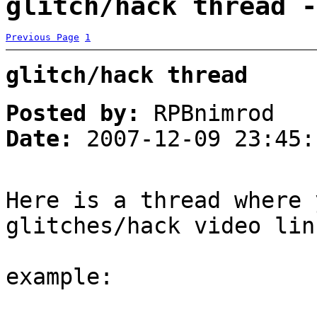
glitch/hack thread -
Previous Page
1
glitch/hack thread
Posted by:
RPBnimrod
Date:
2007-12-09 23:45:
Here is a thread where 
glitches/hack video lin
example: