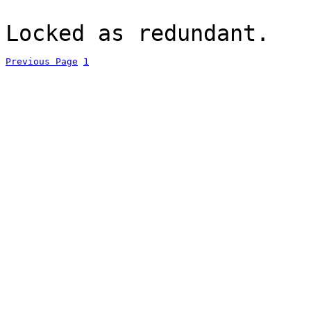
Locked as redundant.
Previous Page
1