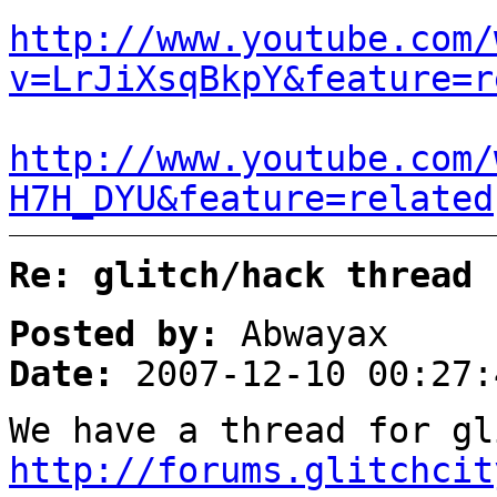
http://www.youtube.com/
v=LrJiXsqBkpY&feature=r
http://www.youtube.com/
H7H_DYU&feature=related
Re: glitch/hack thread
Posted by:
Abwayax
Date:
2007-12-10 00:27:
We have a thread for gl
http://forums.glitchcit