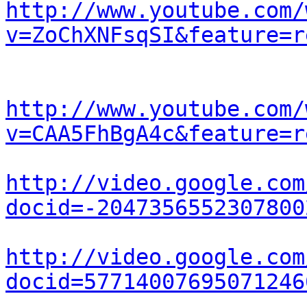
http://www.youtube.com/
v=ZoChXNFsqSI&feature=r
http://www.youtube.com/
v=CAA5FhBgA4c&feature=r
http://video.google.com
docid=-2047356552307800
http://video.google.com
docid=57714007695071246