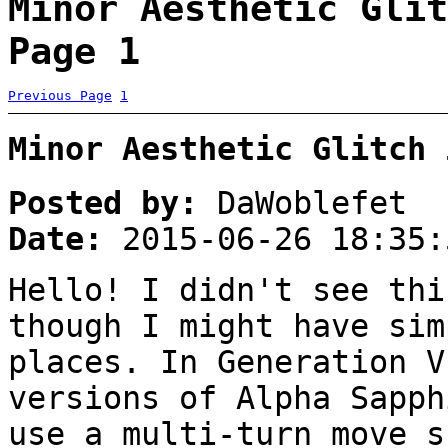
Minor Aesthetic Glit
Page 1
Previous Page
1
Minor Aesthetic Glitch 
Posted by:
DaWoblefet
Date:
2015-06-26 18:35:
Hello! I didn't see thi
though I might have sim
places. In Generation V
versions of Alpha Sapph
use a multi-turn move s