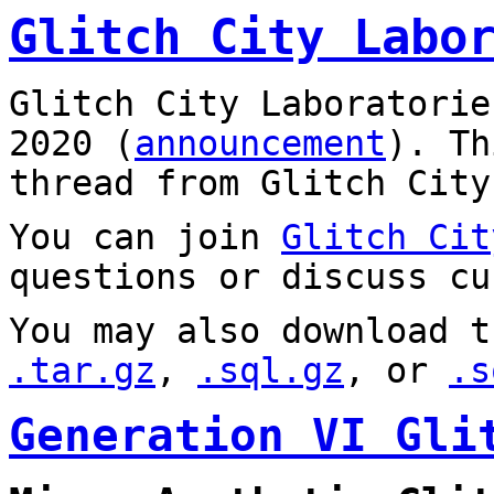
Glitch City Labo
Glitch City Laboratorie
2020 (
announcement
). T
thread from Glitch City
You can join
Glitch Cit
questions or discuss cu
You may also download t
.tar.gz
,
.sql.gz
, or
.s
Generation VI Gli