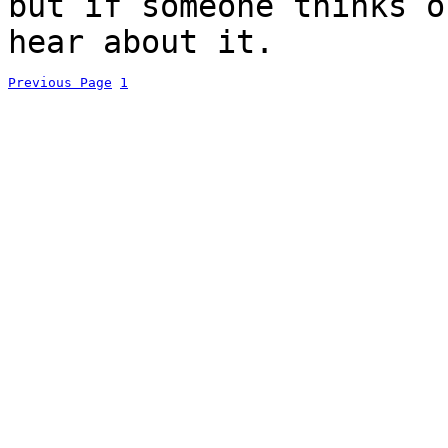
but if someone thinks o
hear about it.
Previous Page
1