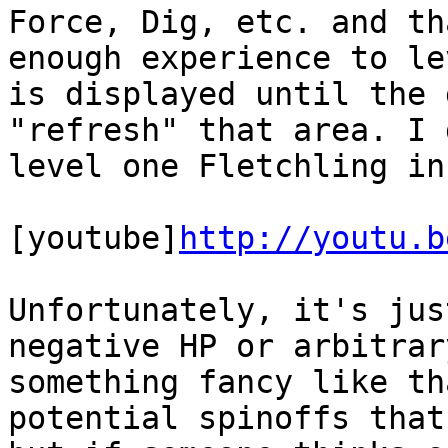
Force, Dig, etc. and th
enough experience to le
is displayed until the 
"refresh" that area. I 
level one Fletchling in
[youtube]
http://youtu.b
Unfortunately, it's jus
negative HP or arbitrar
something fancy like th
potential spinoffs that