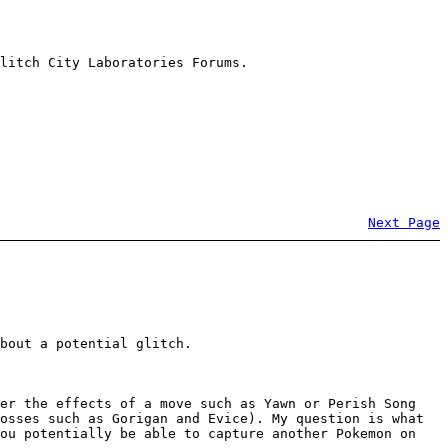
litch City Laboratories Forums.
Next Page
bout a potential glitch.
der the effects of a move such as Yawn or Perish Song
osses such as Gorigan and Evice). My question is what
you potentially be able to capture another Pokemon on