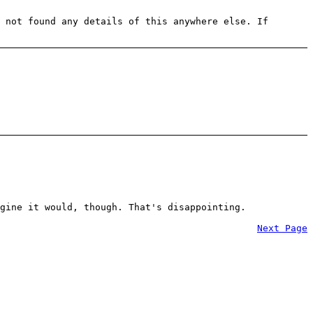
 not found any details of this anywhere else. If
gine it would, though. That's disappointing.
Next Page