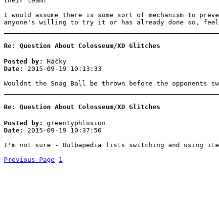
their team?
I would assume there is some sort of mechanism to preve
anyone's willing to try it or has already done so, feel
Re: Question About Colosseum/XD Glitches
Posted by:
Háčky
Date:
2015-09-19 10:13:33
Wouldnt the Snag Ball be thrown before the opponents sw
Re: Question About Colosseum/XD Glitches
Posted by:
greentyphlosion
Date:
2015-09-19 10:37:50
I'm not sure - Bulbapedia lists switching and using ite
Previous Page
1