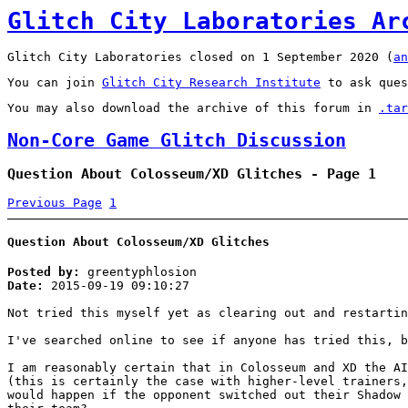
Glitch City Laboratories Ar
Glitch City Laboratories closed on 1 September 2020 (
an
You can join
Glitch City Research Institute
to ask ques
You may also download the archive of this forum in
.tar
Non-Core Game Glitch Discussion
Question About Colosseum/XD Glitches - Page 1
Previous Page
1
Question About Colosseum/XD Glitches
Posted by:
greentyphlosion
Date:
2015-09-19 09:10:27
Not tried this myself yet as clearing out and restartin
I've searched online to see if anyone has tried this, b
I am reasonably certain that in Colosseum and XD the AI
(this is certainly the case with higher-level trainers,
would happen if the opponent switched out their Shadow 