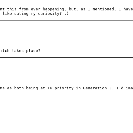
nt this from ever happening, but, as I mentioned, I have
 like sating my curiosity? :)
itch takes place?
ms as both being at +6 priority in Generation 3. I'd ima