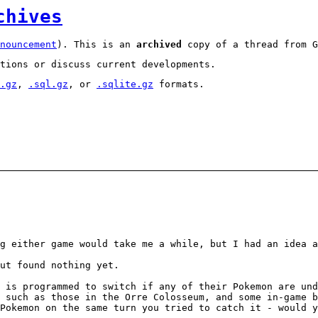
chives
nouncement
). This is an
archived
copy of a thread from G
tions or discuss current developments.
.gz
,
.sql.gz
, or
.sqlite.gz
formats.
g either game would take me a while, but I had an idea a
ut found nothing yet.
 is programmed to switch if any of their Pokemon are un
 such as those in the Orre Colosseum, and some in-game b
Pokemon on the same turn you tried to catch it - would 