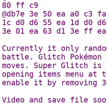
80 ff c9
@db7e 3e 50 ea a0 c3 fa
1c d0 d6 55 ea 1d d0 d6
3e 01 ea 63 d1 3e ff ea
Currently it only rando
battle. Glitch Pokémon 
moves. Super Glitch is 
opening items menu at t
enable it by removing 3
Video and save file soo