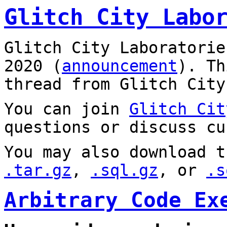
Glitch City Labo
Glitch City Laboratorie
2020 (
announcement
). T
thread from Glitch City
You can join
Glitch Cit
questions or discuss cu
You may also download t
.tar.gz
,
.sql.gz
, or
.s
Arbitrary Code Ex