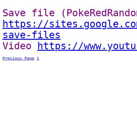
Save file (PokeRedRando
https://sites.google.co
save-files
Video
https://www.youtu
Previous Page
1