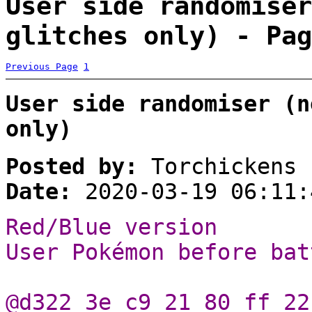
User side randomiser
glitches only) - Pag
Previous Page
1
User side randomiser (n
only)
Posted by:
Torchickens
Date:
2020-03-19 06:11:
Red/Blue version
User Pokémon before bat
@d322 3e c9 21 80 ff 22