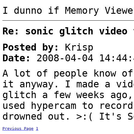
I dunno if Memory Viewe
Re: sonic glitch video 
Posted by:
Krisp
Date:
2008-04-04 14:44:
A lot of people know of
it anyway. I made a vid
glitch a few weeks ago
used hypercam to record
drowned out. >:( It's S
Previous Page
1