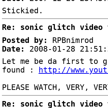
Stickied.
Re: sonic glitch video 
Posted by:
RPBnimrod
Date:
2008-01-28 21:51:
Let me be da first to g
found :
http://www.yout
PLEASE WATCH, VERY, VER
Re: sonic glitch video 