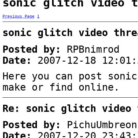
sonic glitch video t
Previous Page
1
sonic glitch video thre
Posted by:
RPBnimrod
Date:
2007-12-18 12:01:
Here you can post sonic
make or find online.
Re: sonic glitch video 
Posted by:
PichuUmbreon
Date:
2007-12-20 23:43: