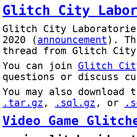
Glitch City Labo
Glitch City Laboratorie
2020 (
announcement
). T
thread from Glitch City
You can join
Glitch Cit
questions or discuss cu
You may also download t
.tar.gz
,
.sql.gz
, or
.s
Video Game Glitch