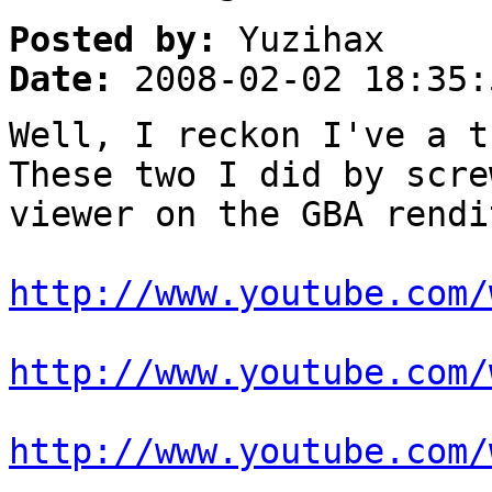
Posted by:
Yuzihax
Date:
2008-02-02 18:35:
Well, I reckon I've a t
These two I did by scre
viewer on the GBA rendi
http://www.youtube.com/
http://www.youtube.com/
http://www.youtube.com/