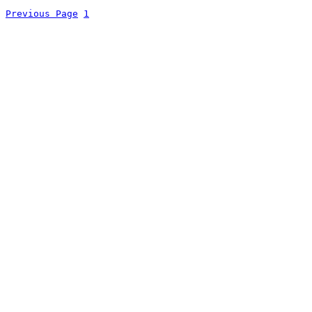
Previous Page
1