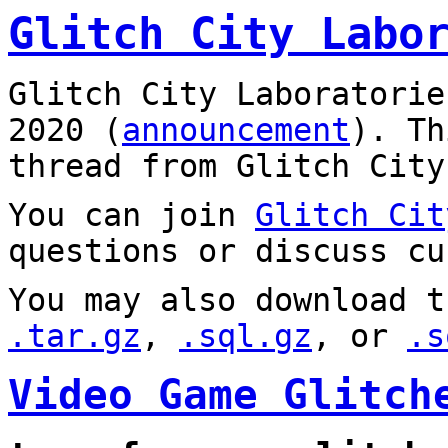
Glitch City Labo
Glitch City Laboratorie
2020 (
announcement
). T
thread from Glitch City
You can join
Glitch Cit
questions or discuss cu
You may also download t
.tar.gz
,
.sql.gz
, or
.s
Video Game Glitch