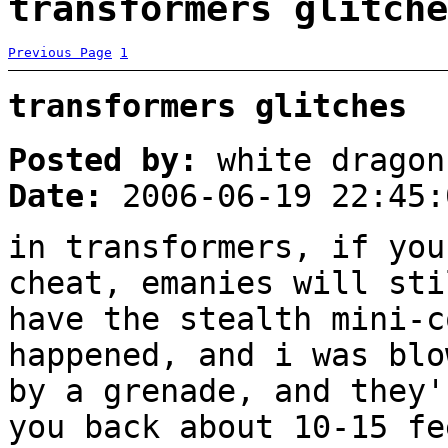
transformers glitche
Previous Page
1
transformers glitches
Posted by:
white dragon
Date:
2006-06-19 22:45:
in transformers, if you
cheat, emanies will sti
have the stealth mini-c
happened, and i was blo
by a grenade, and they'
you back about 10-15 fe