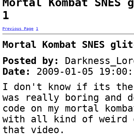
Mortal Kombat SNES g
1
Previous Page
1
Mortal Kombat SNES glit
Posted by:
Darkness_Lor
Date:
2009-01-05 19:00:
I don't know if its the
was really boring and d
code on my mortal komba
with all kind of weird 
that video.