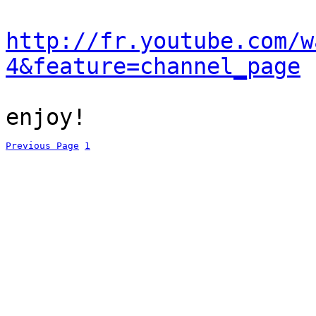
http://fr.youtube.com/w
4&feature=channel_page
enjoy!
Previous Page
1