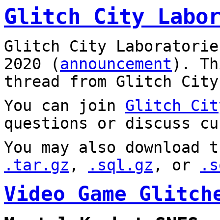
Glitch City Labo
Glitch City Laboratorie
2020 (
announcement
). T
thread from Glitch City
You can join
Glitch Cit
questions or discuss cu
You may also download t
.tar.gz
,
.sql.gz
, or
.s
Video Game Glitch