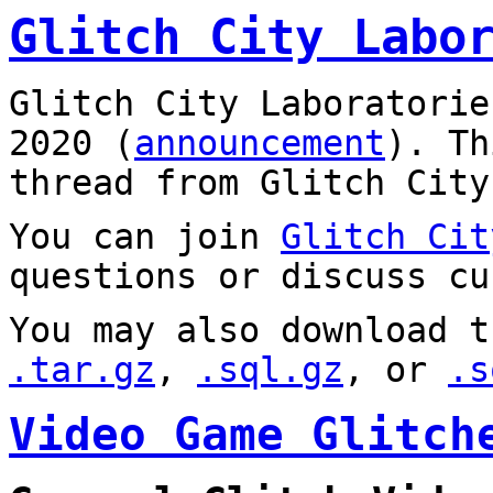
Glitch City Labo
Glitch City Laboratorie
2020 (
announcement
). T
thread from Glitch City
You can join
Glitch Cit
questions or discuss cu
You may also download t
.tar.gz
,
.sql.gz
, or
.s
Video Game Glitch