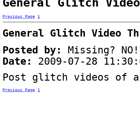
General Glitch Video
Previous Page
1
General Glitch Video Th
Posted by:
Missing? NO!
Date:
2009-07-28 11:30:
Post glitch videos of a
Previous Page
1