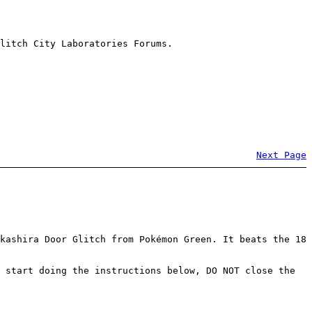
litch City Laboratories Forums.
Next Page
kashira Door Glitch from Pokémon Green. It beats the 18
 start doing the instructions below, DO NOT close the