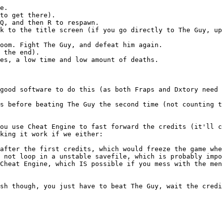
e.
to get there).
Q, and then R to respawn.
k to the title screen (if you go directly to The Guy, up
oom. Fight The Guy, and defeat him again.
 the end).
es, a low time and low amount of deaths.
good software to do this (as both Fraps and Dxtory need 
s before beating The Guy the second time (not counting t
ou use Cheat Engine to fast forward the credits (it'll c
king it work if we either:
after the first credits, which would freeze the game whe
 not loop in a unstable savefile, which is probably impo
Cheat Engine, which IS possible if you mess with the men
sh though, you just have to beat The Guy, wait the credi