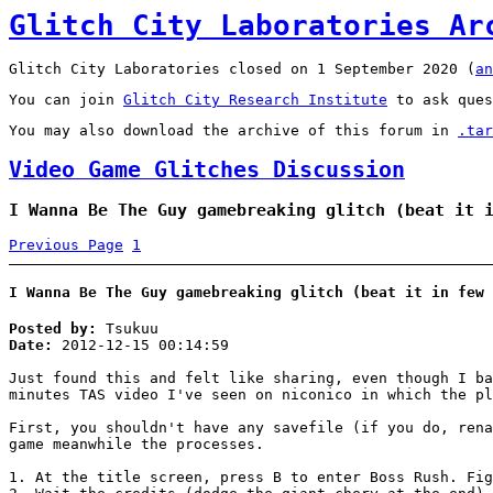
Glitch City Laboratories Ar
Glitch City Laboratories closed on 1 September 2020 (
an
You can join
Glitch City Research Institute
to ask ques
You may also download the archive of this forum in
.tar
Video Game Glitches Discussion
I Wanna Be The Guy gamebreaking glitch (beat it 
Previous Page
1
I Wanna Be The Guy gamebreaking glitch (beat it in few 
Posted by:
Tsukuu
Date:
2012-12-15 00:14:59
Just found this and felt like sharing, even though I ba
minutes TAS video I've seen on niconico in which the pl
First, you shouldn't have any savefile (if you do, rena
game meanwhile the processes.
1. At the title screen, press B to enter Boss Rush. Fig