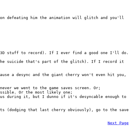
on defeating him the animation will glitch and you'll
3D stuff to record). If I ever find a good one I'll do.
he suicide that's part of the glitch). If I record it
ause a desync and the giant cherry won't even hit you,
never we went to the game saves screen. Or;
ssible. Or the most likely one;
us during it, but I dunno if it's desyncable enough to
ts (dodging that last cherry obviously), go to the save
Next Page