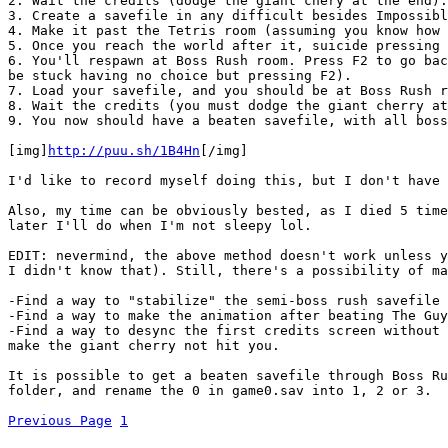
2. Wait the credits (dodge the giant chery at the end).
3. Create a savefile in any difficult besides Impossibl
4. Make it past the Tetris room (assuming you know how 
5. Once you reach the world after it, suicide pressing 
6. You'll respawn at Boss Rush room. Press F2 to go bac
be stuck having no choice but pressing F2).
7. Load your savefile, and you should be at Boss Rush r
8. Wait the credits (you must dodge the giant cherry at
9. You now should have a beaten savefile, with all boss
[img]
http://puu.sh/1B4Hn
[/img]
I'd like to record myself doing this, but I don't have 
Also, my time can be obviously bested, as I died 5 time
later I'll do when I'm not sleepy lol.
EDIT: nevermind, the above method doesn't work unless y
I didn't know that). Still, there's a possibility of ma
-Find a way to "stabilize" the semi-boss rush savefile 
-Find a way to make the animation after beating The Guy
-Find a way to desync the first credits screen without 
make the giant cherry not hit you.
It is possible to get a beaten savefile through Boss Ru
folder, and rename the 0 in game0.sav into 1, 2 or 3.
Previous Page
1