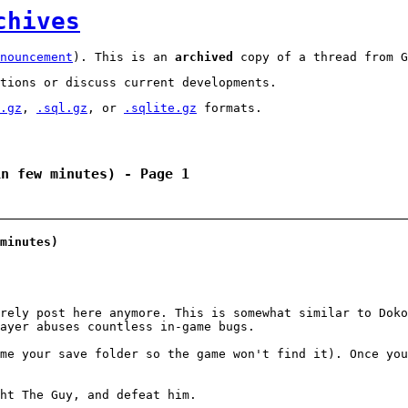
chives
nouncement
). This is an
archived
copy of a thread from G
tions or discuss current developments.
.gz
,
.sql.gz
, or
.sqlite.gz
formats.
in few minutes) - Page 1
minutes)
rely post here anymore. This is somewhat similar to Doko
ayer abuses countless in-game bugs.
me your save folder so the game won't find it). Once you
ht The Guy, and defeat him.