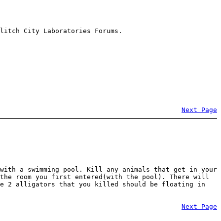
litch City Laboratories Forums.
Next Page
with a swimming pool. Kill any animals that get in your
the room you first entered(with the pool). There will
he 2 alligators that you killed should be floating in
Next Page