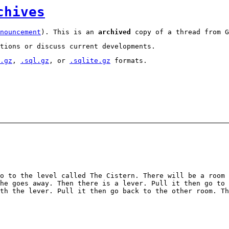
chives
nouncement
). This is an
archived
copy of a thread from G
tions or discuss current developments.
.gz
,
.sql.gz
, or
.sqlite.gz
formats.
o to the level called The Cistern. There will be a room 
he goes away. Then there is a lever. Pull it then go to 
th the lever. Pull it then go back to the other room. T