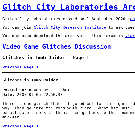
Glitch City Laboratories Ar
Glitch City Laboratories closed on 1 September 2020 (
an
You can join
Glitch City Research Institute
to ask ques
You may also download the archive of this forum in
.tar
Video Game Glitches Discussion
Glitches in Tomb Raider - Page 1
Previous Page
1
Glitches in Tomb Raider
Posted by:
Raventhet.t.ishot
Date:
2007-01-05 22:50:38
There is one glitch that I figured out for this game. G
way. Then go into the room with Piere. Shoot him until 
be alligators so kill them. Then go back to the room wi
mid-air.
Previous Page
1