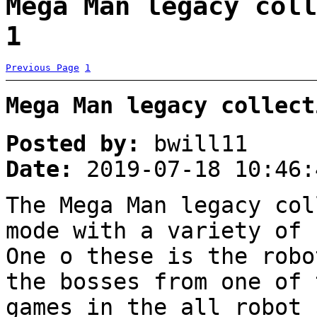
Mega Man legacy coll
1
Previous Page
1
Mega Man legacy collect
Posted by:
bwill11
Date:
2019-07-18 10:46:
The Mega Man legacy col
mode with a variety of 
One o these is the robo
the bosses from one of 
games in the all robot 