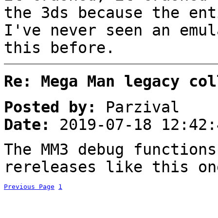
the 3ds because the ent
I've never seen an emul
this before.
Re: Mega Man legacy col
Posted by:
Parzival
Date:
2019-07-18 12:42:
The MM3 debug functions
rereleases like this on
Previous Page
1