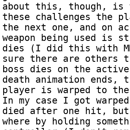
about this, though, is 
these challenges the pl
the next one, and on ac
weapon being used is st
dies (I did this with M
sure there are others 
boss dies on the active
death animation ends, t
player is warped to the
In my case I got warped
died after one hit, but
where by holding someth