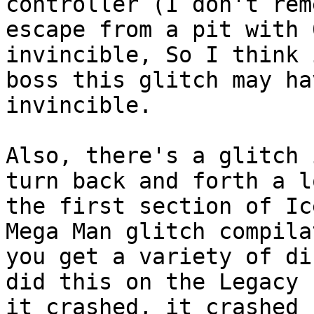
controller (I don't rem
escape from a pit with 
invincible, So I think 
boss this glitch may ha
invincible.
Also, there's a glitch 
turn back and forth a l
the first section of Ic
Mega Man glitch compila
you get a variety of di
did this on the Legacy 
it crashed, it crashed 