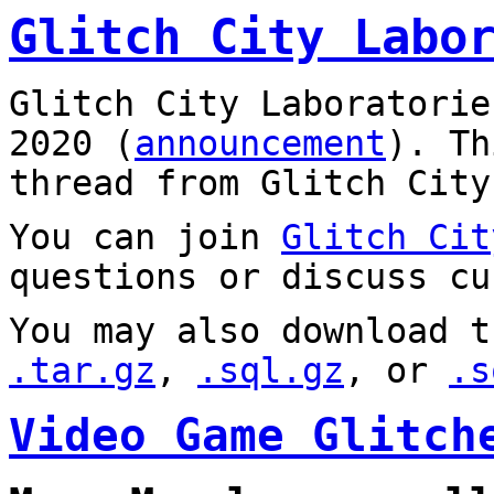
Glitch City Labo
Glitch City Laboratorie
2020 (
announcement
). T
thread from Glitch City
You can join
Glitch Cit
questions or discuss cu
You may also download t
.tar.gz
,
.sql.gz
, or
.s
Video Game Glitch