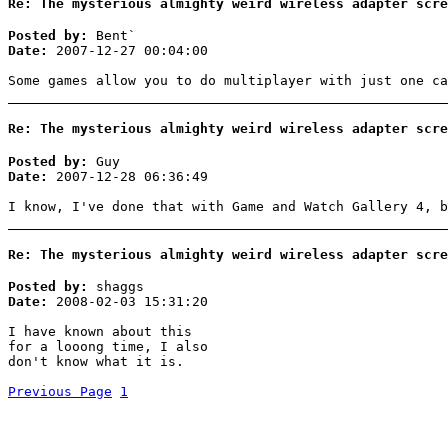
Re: The mysterious almighty weird wireless adapter scre
Posted by:
Bent`
Date:
2007-12-27 00:04:00
Some games allow you to do multiplayer with just one ca
Re: The mysterious almighty weird wireless adapter scre
Posted by:
Guy
Date:
2007-12-28 06:36:49
I know, I've done that with Game and Watch Gallery 4, b
Re: The mysterious almighty weird wireless adapter scre
Posted by:
shaggs
Date:
2008-02-03 15:31:20
I have known about this
for a looong time, I also
don't know what it is.
Previous Page
1