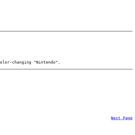
olor-changing "Nintendo".
Next Page