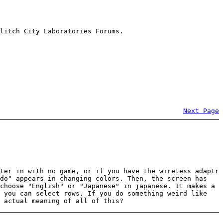
litch City Laboratories Forums.
Next Page
ter in with no game, or if you have the wireless adaptr
ndo" appears in changing colors. Then, the screen has
choose "English" or "Japanese" in japanese. It makes a
d you can select rows. If you do something weird like
 actual meaning of all of this?