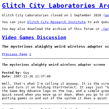
Glitch City Laboratories Ar
Glitch City Laboratories closed on 1 September 2020 (
an
You can join
Glitch City Research Institute
to ask ques
You may also download the archive of this forum in
.tar
Video Games Discussion
The mysterious almighty weird wireless adapter s
Previous Page
1
The mysterious almighty weird wireless adapter screen
Posted by:
Guy
Date:
2007-12-26 11:37:40
Well, that's what I'm calling it anyway. It is the scre
in and turn it on holding Start+Select. It says just "G
the Game Boy Advance logo on the top, and a simple gree
quick sound when you move up or down. When you go to it
putting games in and out of the system it does a quiet 