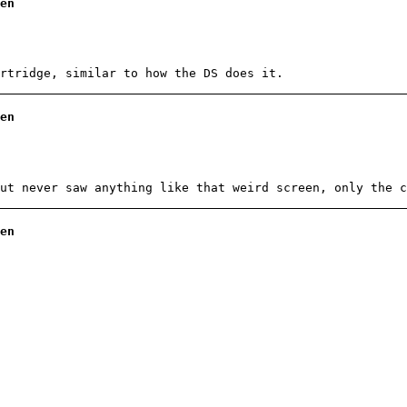
en
rtridge, similar to how the DS does it.
en
ut never saw anything like that weird screen, only the c
en