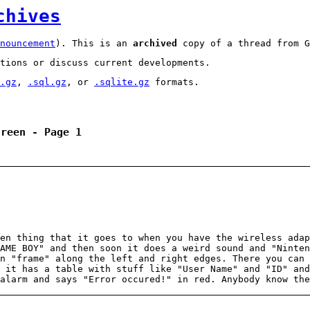
chives
nouncement
). This is an
archived
copy of a thread from G
tions or discuss current developments.
.gz
,
.sql.gz
, or
.sqlite.gz
formats.
creen - Page 1
en thing that it goes to when you have the wireless adap
AME BOY" and then soon it does a weird sound and "Ninte
n "frame" along the left and right edges. There you can 
 it has a table with stuff like "User Name" and "ID" an
alarm and says "Error occured!" in red. Anybody know the