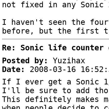
not fixed in any Sonic 
I haven't seen the four
before, but the first 
Re: Sonic life counter 
Posted by:
Yuzihax
Date:
2008-03-16 16:52:
If I ever get a Sonic 1
I'll be sure to add tho
This definitely makes m
when people decide to c