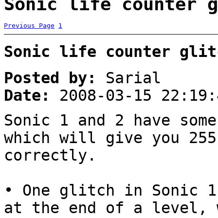
Sonic life counter g
Previous Page
1
Sonic life counter glit
Posted by:
Sarial
Date:
2008-03-15 22:19:
Sonic 1 and 2 have some
which will give you 255
correctly.
• One glitch in Sonic 1
at the end of a level, 