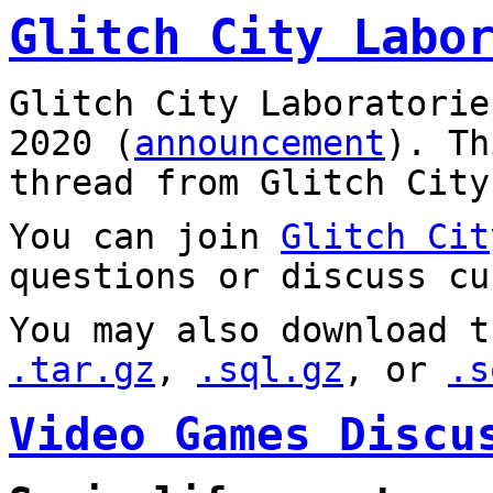
Glitch City Labo
Glitch City Laboratorie
2020 (
announcement
). T
thread from Glitch City
You can join
Glitch Cit
questions or discuss cu
You may also download t
.tar.gz
,
.sql.gz
, or
.s
Video Games Discu