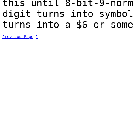
this until 8-bit-9-norm
digit turns into symbo
turns into a $6 or some
Previous Page
1