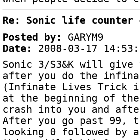
Re: Sonic life counter 
Posted by:
GARYM9
Date:
2008-03-17 14:53:
Sonic 3/S3&K will give 
after you do the infina
(Infinate Lives Trick i
at the beginning of the
crash into you and afte
After you go past 99, t
looking 0 followed by a