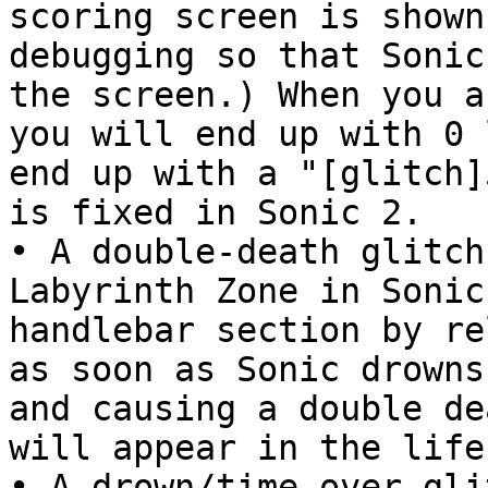
scoring screen is shown
debugging so that Sonic
the screen.) When you a
you will end up with 0 
end up with a "[glitch]
is fixed in Sonic 2.
• A double-death glitch
Labyrinth Zone in Sonic
handlebar section by re
as soon as Sonic drowns
and causing a double de
will appear in the life
• A drown/time-over gli