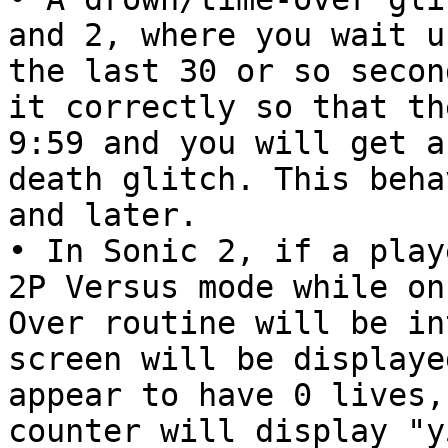
and 2, where you wait u
the last 30 or so secon
it correctly so that th
9:59 and you will get a
death glitch. This beha
and later.
• In Sonic 2, if a play
2P Versus mode while on
Over routine will be in
screen will be displaye
appear to have 0 lives,
counter will display "y