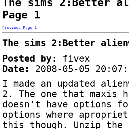
The sims 2:Better al
Page 1
Previous Page
1
The sims 2:Better alien
Posted by:
fivex
Date:
2008-05-05 20:07:
I made an updated alien
2. The one that maxis h
doesn't have options fo
options where apropriet
this though. Unzip the 