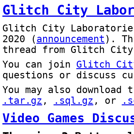
Glitch City Labo
Glitch City Laboratorie
2020 (
announcement
). T
thread from Glitch City
You can join
Glitch Cit
questions or discuss cu
You may also download t
.tar.gz
,
.sql.gz
, or
.s
Video Games Discu