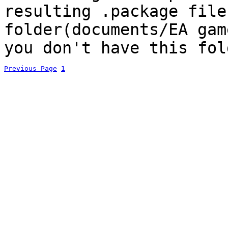
resulting .package file
folder(documents/EA gam
you don't have this fol
Previous Page
1