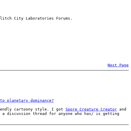
litch City Laboratories Forums.
Next Page
to planetary dominance?
iendly cartoony style. I got
Spore Creature Creator
and
 a discussion thread for anyone who has/ is getting