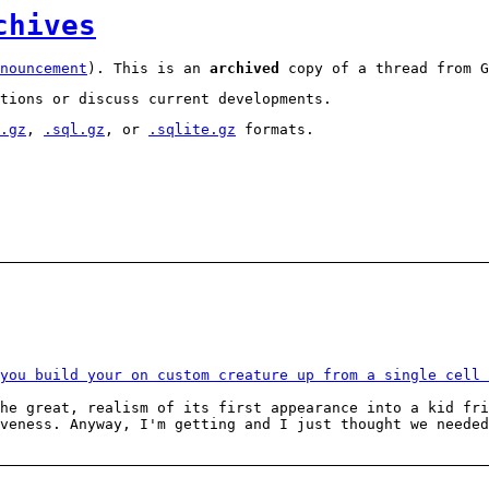
chives
nouncement
). This is an
archived
copy of a thread from G
tions or discuss current developments.
.gz
,
.sql.gz
, or
.sqlite.gz
formats.
you build your on custom creature up from a single cell 
the great, realism of its first appearance into a kid fr
veness. Anyway, I'm getting and I just thought we needed