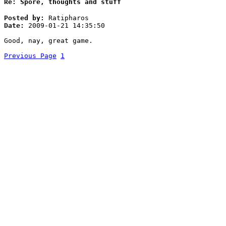
Re: Spore, thoughts and stuff
Posted by:
Ratipharos
Date:
2009-01-21 14:35:50
Good, nay, great game.
Previous Page
1