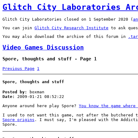
Glitch City Laboratories Ar
Glitch City Laboratories closed on 1 September 2020 (
an
You can join
Glitch City Research Institute
to ask ques
You may also download the archive of this forum in
.tar
Video Games Discussion
Spore, thoughts and stuff - Page 1
Previous Page
1
Spore, thoughts and stuff
Posted by:
boxman
Date:
2009-01-21 08:52:22
Anyone around here play Spore?
You know the game where 
I used to not want this game, not after the butchered 
Spore origins
. I must say, I'm pleased with the Addicti
Spore.