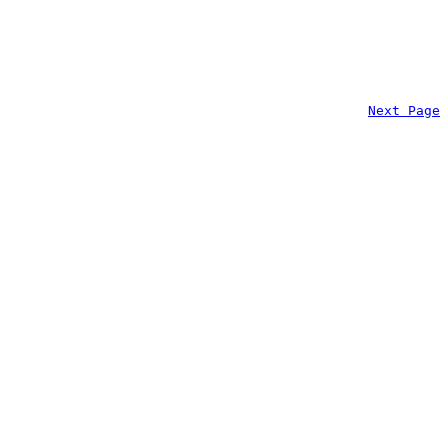
Next Page