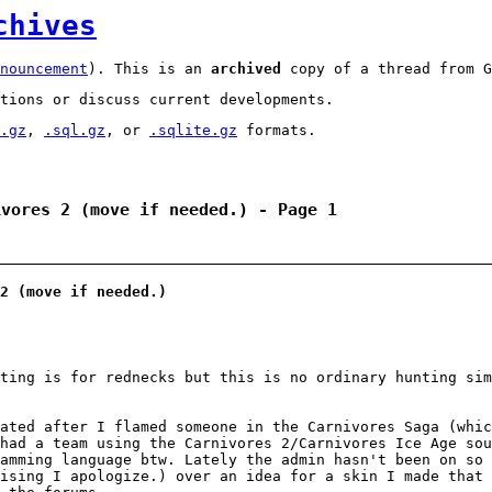
chives
nouncement
). This is an
archived
copy of a thread from G
tions or discuss current developments.
.gz
,
.sql.gz
, or
.sqlite.gz
formats.
ivores 2 (move if needed.) - Page 1
2 (move if needed.)
ting is for rednecks but this is no ordinary hunting si
nated after I flamed someone in the Carnivores Saga (whi
had a team using the Carnivores 2/Carnivores Ice Age sou
amming language btw. Lately the admin hasn't been on so 
ising I apologize.) over an idea for a skin I made that 