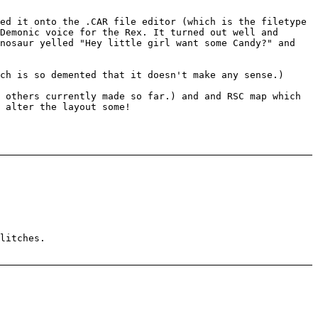
ed it onto the .CAR file editor (which is the filetype
Demonic voice for the Rex. It turned out well and
inosaur yelled "Hey little girl want some Candy?" and
ch is so demented that it doesn't make any sense.)
 others currently made so far.) and and RSC map which
 alter the layout some!
litches.