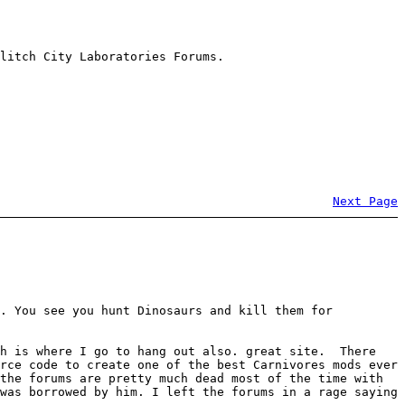
litch City Laboratories Forums.
Next Page
m. You see you hunt Dinosaurs and kill them for
ch is where I go to hang out also. great site. There
rce code to create one of the best Carnivores mods ever
the forums are pretty much dead most of the time with
was borrowed by him. I left the forums in a rage saying