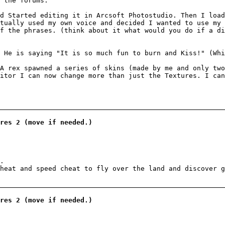
 the forums.
d Started editing it in Arcsoft Photostudio. Then I load
tually used my own voice and decided I wanted to use my 
f the phrases. (think about it what would you do if a d
 He is saying "It is so much fun to burn and Kiss!" (Whi
A rex spawned a series of skins (made by me and only two
itor I can now change more than just the Textures. I can
res 2 (move if needed.)
.
heat and speed cheat to fly over the land and discover g
res 2 (move if needed.)