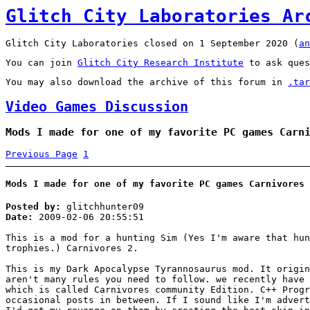
Glitch City Laboratories Ar
Glitch City Laboratories closed on 1 September 2020 (
an
You can join
Glitch City Research Institute
to ask ques
You may also download the archive of this forum in
.tar
Video Games Discussion
Mods I made for one of my favorite PC games Carn
Previous Page
1
Mods I made for one of my favorite PC games Carnivores 
Posted by:
glitchhunter09
Date:
2009-02-06 20:55:51
This is a mod for a hunting Sim (Yes I'm aware that hun
trophies.) Carnivores 2.
This is my Dark Apocalypse Tyrannosaurus mod. It origi
aren't many rules you need to follow. we recently have 
which is called Carnivores community Edition. C++ Progr
occasional posts in between. If I sound like I'm advert