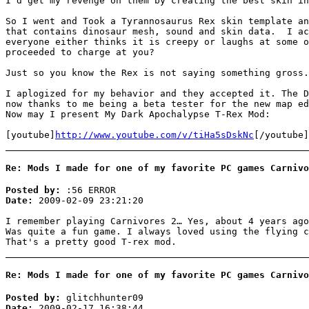
I'd get my revenge on them by creating the best skin in
So I went and Took a Tyrannosaurus Rex skin template an
that contains dinosaur mesh, sound and skin data. I ac
everyone either thinks it is creepy or laughs at some o
proceeded to charge at you?
Just so you know the Rex is not saying something gross.
I aplogized for my behavior and they accepted it. The D
now thanks to me being a beta tester for the new map ed
Now may I present My Dark Apochalypse T-Rex Mod:
[youtube]
http://www.youtube.com/v/tiHa5sDskNc
[/youtube]
Re: Mods I made for one of my favorite PC games Carnivo
Posted by:
:56 ERROR
Date:
2009-02-09 23:21:20
I remember playing Carnivores 2… Yes, about 4 years ago
Was quite a fun game. I always loved using the flying c
That's a pretty good T-rex mod.
Re: Mods I made for one of my favorite PC games Carnivo
Posted by:
glitchhunter09
Date:
2009-02-17 16:38:44