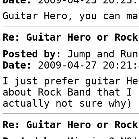
Date:
2009-04-23 20:25:
Guitar Hero, you can ma
Re: Guitar Hero or Rock
Posted by:
Jump and Run
Date:
2009-04-27 20:21:
I just prefer guitar He
about Rock Band that I 
actually not sure why)
Re: Guitar Hero or Rock