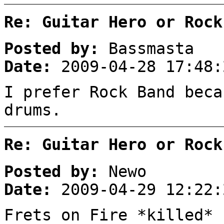
Re: Guitar Hero or Rock
Posted by:
Bassmasta
Date:
2009-04-28 17:48:
I prefer Rock Band beca
drums.
Re: Guitar Hero or Rock
Posted by:
Newo
Date:
2009-04-29 12:22:
Frets on Fire *killed*