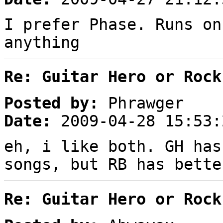
I prefer Phase. Runs on
anything
Re: Guitar Hero or Rock
Posted by:
Phrawger
Date:
2009-04-28 15:53:
eh, i like both. GH has
songs, but RB has bette
Re: Guitar Hero or Rock