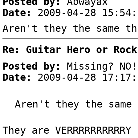
Posted by:
Abwayax
Date:
2009-04-28 15:54:
Aren't they the same th
Re: Guitar Hero or Rock
Posted by:
Missing? NO!
Date:
2009-04-28 17:17:
Aren't they the same 
They are VERRRRRRRRRRY 