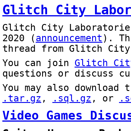
Glitch City Labo
Glitch City Laboratorie
2020 (
announcement
). T
thread from Glitch City
You can join
Glitch Cit
questions or discuss cu
You may also download t
.tar.gz
,
.sql.gz
, or
.s
Video Games Discu