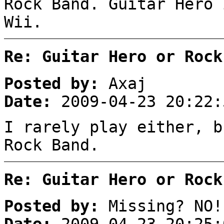
Rock Band. Guitar Hero 
Wii.
Re: Guitar Hero or Rock
Posted by:
Axaj
Date:
2009-04-23 20:22:
I rarely play either, b
Rock Band.
Re: Guitar Hero or Rock
Posted by:
Missing? NO!