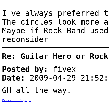
I've always preferred t
The circles look more a
Maybe if Rock Band use
reconsider
Re: Guitar Hero or Rock
Posted by:
fivex
Date:
2009-04-29 21:52:
GH all the way.
Previous Page
1