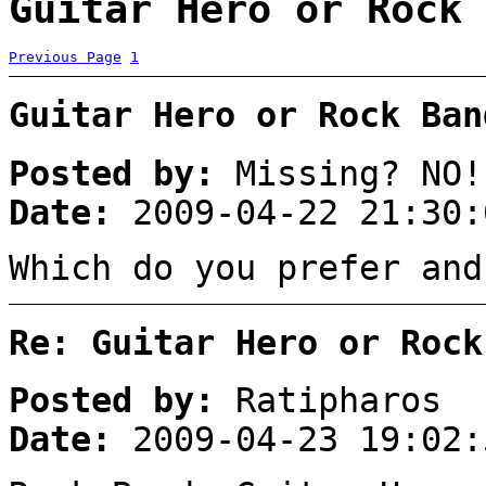
Guitar Hero or Rock 
Previous Page
1
Guitar Hero or Rock Ban
Posted by:
Missing? NO!
Date:
2009-04-22 21:30:
Which do you prefer and
Re: Guitar Hero or Rock
Posted by:
Ratipharos
Date:
2009-04-23 19:02: