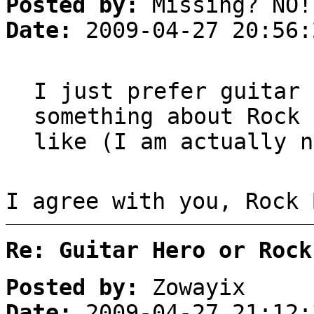
Posted by:
Missing? NO!
Date:
2009-04-27 20:56:
I just prefer guitar 
something about Rock 
like (I am actually n
I agree with you, Rock 
Re: Guitar Hero or Rock
Posted by:
Zowayix
Date:
2009-04-27 21:12: