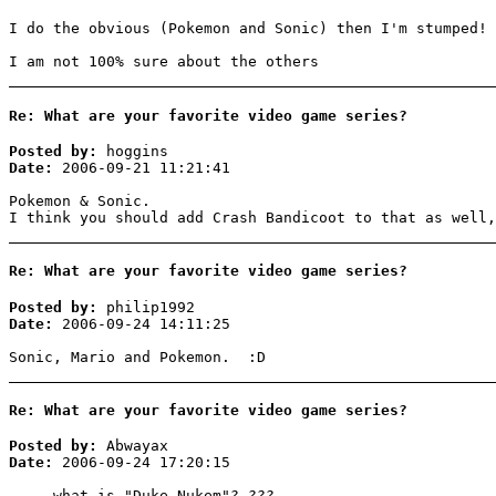
I do the obvious (Pokemon and Sonic) then I'm stumped!
I am not 100% sure about the others
Re: What are your favorite video game series?
Posted by:
hoggins
Date:
2006-09-21 11:21:41
Pokemon & Sonic.
I think you should add Crash Bandicoot to that as well,
Re: What are your favorite video game series?
Posted by:
philip1992
Date:
2006-09-24 14:11:25
Sonic, Mario and Pokemon. :D
Re: What are your favorite video game series?
Posted by:
Abwayax
Date:
2006-09-24 17:20:15
what is "Duke Nukem"? ???