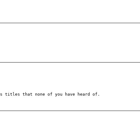
s titles that none of you have heard of.