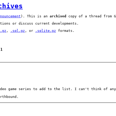
chives
nouncement
). This is an
archived
copy of a thread from G
tions or discuss current developments.
.gz
,
.sql.gz
, or
.sqlite.gz
formats.
 1
deo game series to add to the list. I can't think of any
rthbound.