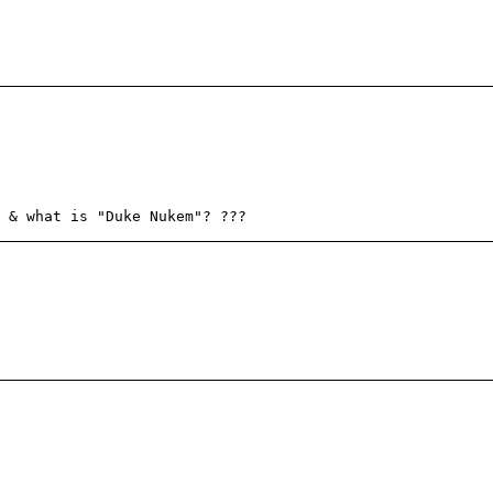
 & what is "Duke Nukem"? ???