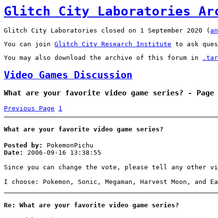
Glitch City Laboratories Ar
Glitch City Laboratories closed on 1 September 2020 (
an
You can join
Glitch City Research Institute
to ask ques
You may also download the archive of this forum in
.tar
Video Games Discussion
What are your favorite video game series? - Page
Previous Page
1
What are your favorite video game series?
Posted by:
PokemonPichu
Date:
2006-09-16 13:38:55
Since you can change the vote, please tell any other vi
I choose: Pokemon, Sonic, Megaman, Harvest Moon, and Ea
Re: What are your favorite video game series?