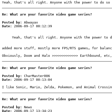
Yeah, that's all right. Anyone with the power to do so 
Re: What are your favorite video game series?
Posted by:
Abwayax
Date:
2006-09-17 00:12:39
Yeah, that's all right. Anyone with the power to d
added more stuff, mostly more FPS/RTS games… for balanc
Obviously, Doom and Halo >>>>>>>>>>>>> Earthbound, etc,
Re: What are your favorite video game series?
Posted by:
CharMaster006
Date:
2006-09-17 00:13:04
I like Sonic, Mario, Zelda, Pokemon, and Animal Crossin
Re: What are your favorite video game series?
Posted by:
Newo
Date:
2006-09-17 13:34:23