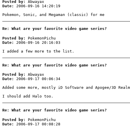
Posted by:
Abwayax
Date:
2006-09-16 14:20:19
Pokemon, Sonic, and Megaman (classic) for me
Re: What are your favorite video game series?
Posted by:
PokemonPichu
Date:
2006-09-16 20:16:03
I added a few more to the list.
Re: What are your favorite video game series?
Posted by:
Abwayax
Date:
2006-09-17 00:06:34
Added some more, mostly iD Software and Apogee/3D Realm
I should add Halo too.
Re: What are your favorite video game series?
Posted by:
PokemonPichu
Date:
2006-09-17 00:08:28