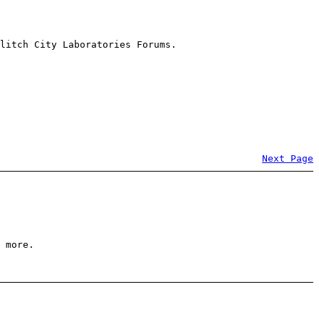
litch City Laboratories Forums.
Next Page
 more.