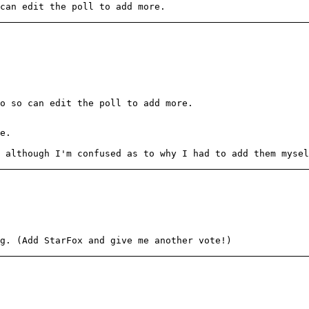
can edit the poll to add more.
o so can edit the poll to add more.
e.
 although I'm confused as to why I had to add them mysel
g. (Add StarFox and give me another vote!)