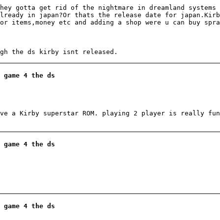
hey gotta get rid of the nightmare in dreamland systems 
lready in japan?Or thats the release date for japan.Kir
or items,money etc and adding a shop were u can buy spra
gh the ds kirby isnt released.
 game 4 the ds
ve a Kirby superstar ROM. playing 2 player is really fun
 game 4 the ds
 game 4 the ds