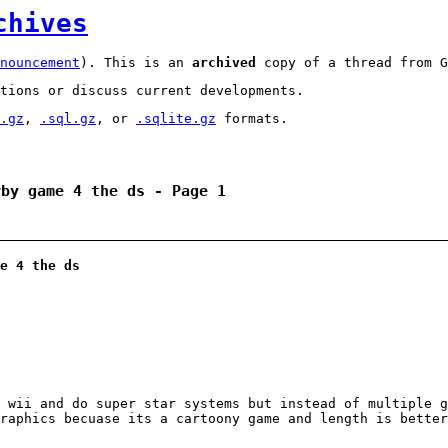
chives
nouncement
). This is an
archived
copy of a thread from G
tions or discuss current developments.
.gz
,
.sql.gz
, or
.sqlite.gz
formats.
rby game 4 the ds - Page 1
e 4 the ds
 wii and do super star systems but instead of multiple g
raphics becuase its a cartoony game and length is better