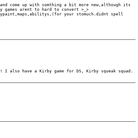
and come up with somthing a bit more new,although its
by games arent to hard to convert >_>
ypaint,maps,abilitys,(for your stomuch.didnt spell
! I also have a Kirby game for DS, Kirby squeak squad.