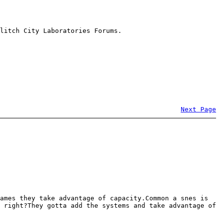
litch City Laboratories Forums.
Next Page
ames they take advantage of capacity.Common a snes is
 right?They gotta add the systems and take advantage of