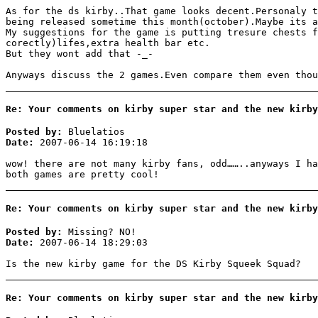
As for the ds kirby..That game looks decent.Personaly t
being released sometime this month(october).Maybe its a
My suggestions for the game is putting tresure chests f
corectly)lifes,extra health bar etc.
But they wont add that -_-
Anyways discuss the 2 games.Even compare them even thou
Re: Your comments on kirby super star and the new kirby
Posted by:
Bluelatios
Date:
2007-06-14 16:19:18
wow! there are not many kirby fans, odd……..anyways I ha
both games are pretty cool!
Re: Your comments on kirby super star and the new kirby
Posted by:
Missing? NO!
Date:
2007-06-14 18:29:03
Is the new kirby game for the DS Kirby Squeek Squad?
Re: Your comments on kirby super star and the new kirby