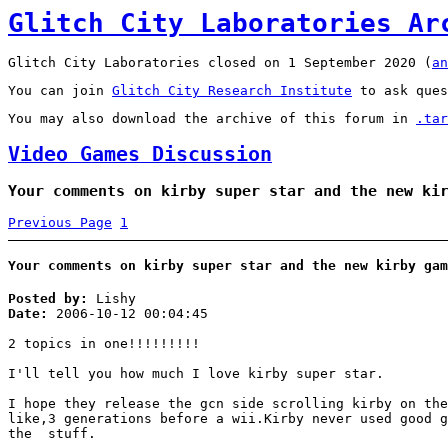
Glitch City Laboratories Ar
Glitch City Laboratories closed on 1 September 2020 (
an
You can join
Glitch City Research Institute
to ask ques
You may also download the archive of this forum in
.tar
Video Games Discussion
Your comments on kirby super star and the new ki
Previous Page
1
Your comments on kirby super star and the new kirby gam
Posted by:
Lishy
Date:
2006-10-12 00:04:45
2 topics in one!!!!!!!!!
I'll tell you how much I love kirby super star.
I hope they release the gcn side scrolling kirby on the
like,3 generations before a wii.Kirby never used good g
the stuff.